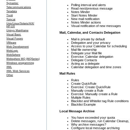
Symantec
Polling interval and alerts
Telecommunications
Read next/previous message
Teradata
Notes Minder
Start Notes Minder
Tivoli
New mail notification
Tomcat
Notes Minder actions
Unix/Linux/Solaris/AIX/
Visual notification of new messages
HP-UX
Unisys Mainframe
Mail, Calendar, and Contacts Delegation
Visual Basic
Visual Foxpro
Mail is private by default
Delegation and your privacy
VMware
Access to your Calendar for scheduling
Web Development
Mail file ownership
WebLogic
Delegate your Mail file
WebSphere
Exercise: Calendar delegation
Websphere MQ (MQSeries)
Delegate Contacts
Windows programming
Acting as a delegate
Calendar delegation and time zones
XML
XML Web Services
Mail Rules
Other
Rules
Create QuickRule
Exercise: Create QuickRule
Manually create a Rule
Exercise: Manually create a Rule
Multiple Rules
Blacklist and Whitelist tag Rule conditions
Blacklist Example
Local Message Archive
You have exceeded your quota
Delete messages, run Calendar Cleanup, a
Why archive messages?
Configure local message archiving