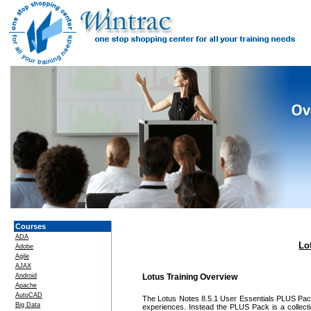
Courses
ADA
Lo
Adobe
Agile
AJAX
Android
Lotus Training Overview
Apache
AutoCAD
The Lotus Notes 8.5.1 User Essentials PLUS Pack 
Big Data
experiences. Instead the PLUS Pack is a collecti