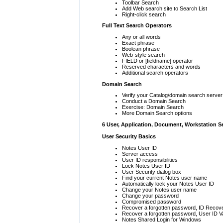
Toolbar Search
Add Web search site to Search List
Right-click search
Full Text Search Operators
Any or all words
Exact phrase
Boolean phrase
Web-style search
FIELD or [fieldname] operator
Reserved characters and words
Additional search operators
Domain Search
Verify your Catalog/domain search server
Conduct a Domain Search
Exercise: Domain Search
More Domain Search options
6 User, Application, Document, Workstation S
User Security Basics
Notes User ID
Server access
User ID responsibilities
Lock Notes User ID
User Security dialog box
Find your current Notes user name
Automatically lock your Notes User ID
Change your Notes user name
Change your password
Compromised password
Recover a forgotten password, ID Recov
Recover a forgotten password, User ID V
Notes Shared Login for Windows