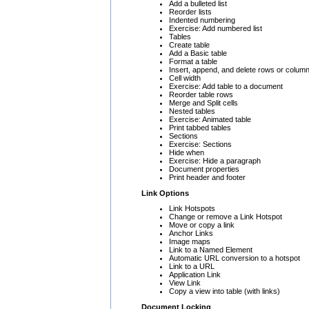
Add a bulleted list
Reorder lists
Indented numbering
Exercise: Add numbered list
Tables
Create table
Add a Basic table
Format a table
Insert, append, and delete rows or colum
Cell width
Exercise: Add table to a document
Reorder table rows
Merge and Split cells
Nested tables
Exercise: Animated table
Print tabbed tables
Sections
Exercise: Sections
Hide when
Exercise: Hide a paragraph
Document properties
Print header and footer
Link Options
Link Hotspots
Change or remove a Link Hotspot
Move or copy a link
Anchor Links
Image maps
Link to a Named Element
Automatic URL conversion to a hotspot
Link to a URL
Application Link
View Link
Copy a view into table (with links)
Document Locking