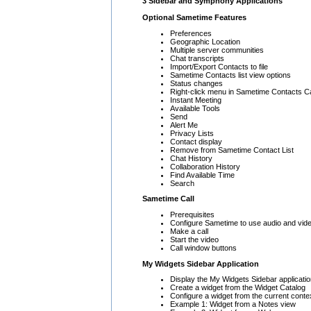
3 Sidebar and Symphony Applications
Optional Sametime Features
Preferences
Geographic Location
Multiple server communities
Chat transcripts
Import/Export Contacts to file
Sametime Contacts list view options
Status changes
Right-click menu in Sametime Contacts Ca
Instant Meeting
Available Tools
Send
Alert Me
Privacy Lists
Contact display
Remove from Sametime Contact List
Chat History
Collaboration History
Find Available Time
Search
Sametime Call
Prerequisites
Configure Sametime to use audio and vid
Make a call
Start the video
Call window buttons
My Widgets Sidebar Application
Display the My Widgets Sidebar applicati
Create a widget from the Widget Catalog
Configure a widget from the current conte
Example 1: Widget from a Notes view