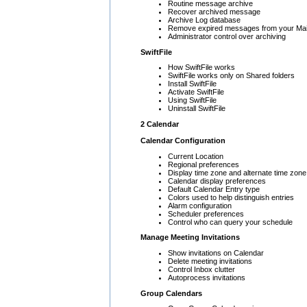
Routine message archive
Recover archived message
Archive Log database
Remove expired messages from your Mai
Administrator control over archiving
SwiftFile
How SwiftFile works
SwiftFile works only on Shared folders
Install SwiftFile
Activate SwiftFile
Using SwiftFile
Uninstall SwiftFile
2 Calendar
Calendar Configuration
Current Location
Regional preferences
Display time zone and alternate time zone
Calendar display preferences
Default Calendar Entry type
Colors used to help distinguish entries
Alarm configuration
Scheduler preferences
Control who can query your schedule
Manage Meeting Invitations
Show invitations on Calendar
Delete meeting invitations
Control Inbox clutter
Autoprocess invitations
Group Calendars