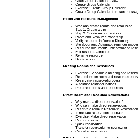
Open Group Calendars view
Create Group Calendar
Exercise: Create Group Calendar
Create Group Calendar from sent messa
Room and Resource Management
Who can create rooms and resources
Step 1: Create a site
Step 2: Create resource at site
Room and Resource ownership
Verify resource in Domino Directory
Site document: Automatic reminder notice
Resource document: Limit advanced rese
Edit resource attributes
Rename resource
Delete resource
Meeting Rooms and Resources
Exercise: Schedule a meeting and reserv
Restrictions on room and resource reserv
Reservation approval process
Automatic reminder notices
Preferred rooms and resources
Direct Room and Resource Reservations
Why make a direct reservation?
Who can make direct reservations
Reserve a room in Resource Reservatio
Immediate reservation feedback
Exercise: Make direct reservation
Resource views
Quick reservation
Transfer reservation to new owner
Cancel a reservation