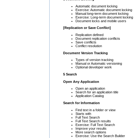
Automatic document locking
Exercise: Automatic document locking
Manual long-term document locking
Exercise: Long-term document locking
Document locks and mobile users
[Replication or Save Conflict]
Replication defined
Document replication conflicts
Save conflicts
Conflict resolution
Document Version Tracking
Types of version tracking
Manual or Automatic versioning
Optional developer work
5 Search
Open Any Application
Open an application
Search for an application title
Application Catalog
Search for Information
Find text in a folder or view
Starts with
Full Text Search
Full Text Search results
Exercise: Full Text Search
Improve your results
More search options
Exercise: Use the Search Builder