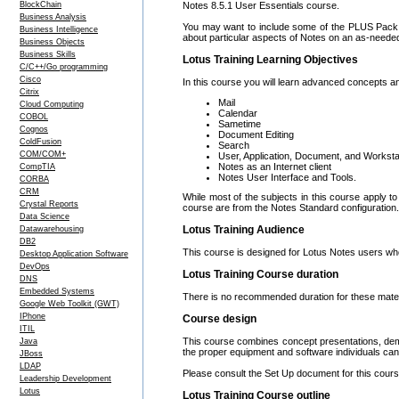
BlockChain
Notes 8.5.1 User Essentials course.
Business Analysis
You may want to include some of the PLUS Pack t
Business Intelligence
about particular aspects of Notes on an as-neede
Business Objects
Business Skills
Lotus Training Learning Objectives
C/C++/Go programming
Cisco
In this course you will learn advanced concepts and
Citrix
Mail
Cloud Computing
Calendar
COBOL
Sametime
Cognos
Document Editing
ColdFusion
Search
COM/COM+
User, Application, Document, and Worksta
Notes as an Internet client
CompTIA
Notes User Interface and Tools.
CORBA
CRM
While most of the subjects in this course apply 
Crystal Reports
course are from the Notes Standard configuration.
Data Science
Lotus Training Audience
Datawarehousing
DB2
This course is designed for Lotus Notes users wh
Desktop Application Software
DevOps
Lotus Training Course duration
DNS
Embedded Systems
There is no recommended duration for these mater
Google Web Toolkit (GWT)
IPhone
Course design
ITIL
This course combines concept presentations, demo
Java
the proper equipment and software individuals can 
JBoss
LDAP
Please consult the Set Up document for this course
Leadership Development
Lotus
Lotus Training Course outline