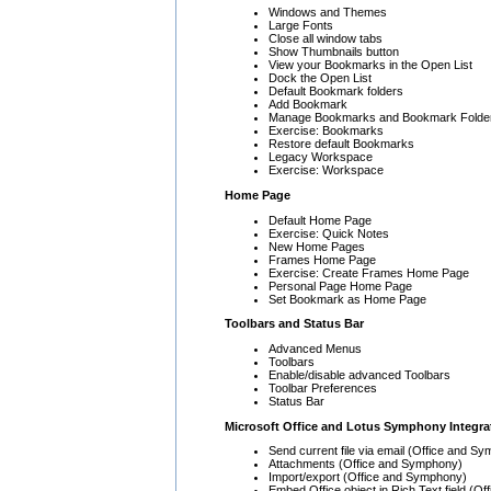
Windows and Themes
Large Fonts
Close all window tabs
Show Thumbnails button
View your Bookmarks in the Open List
Dock the Open List
Default Bookmark folders
Add Bookmark
Manage Bookmarks and Bookmark Folde
Exercise: Bookmarks
Restore default Bookmarks
Legacy Workspace
Exercise: Workspace
Home Page
Default Home Page
Exercise: Quick Notes
New Home Pages
Frames Home Page
Exercise: Create Frames Home Page
Personal Page Home Page
Set Bookmark as Home Page
Toolbars and Status Bar
Advanced Menus
Toolbars
Enable/disable advanced Toolbars
Toolbar Preferences
Status Bar
Microsoft Office and Lotus Symphony Integra
Send current file via email (Office and S
Attachments (Office and Symphony)
Import/export (Office and Symphony)
Embed Office object in Rich Text field (Off