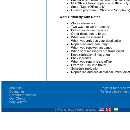
MS Office Library application (Office only
Smart Tags (Office only)
Custom programs (Office and Symphony
Work Remotely with Notes
iNotes alternative
Two ways to work remotely
Before you leave the office
Other things not to forget
While you are in transit
When you arrive at your destination
Replication and Sync page
When you receive messages
When sent messages are transferred
Keep replication times short
Back in transit
When you return to the office
Exercise: Simulate travel
Schedule replication
Replication and accidental document delet
About us
Register for a free 
Contact us
Refer a client or ins
Careers at Wintrac
Our Clients
Why Wintrac
? Wintrac, Inc. All rights reserved.