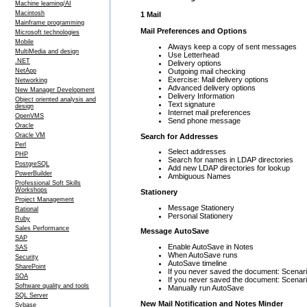
Machine learning/AI
Macintosh
1 Mail
Mainframe programming
Mail Preferences and Options
Microsoft technologies
Mobile
Always keep a copy of sent messages
MultiMedia and design
Use Letterhead
.NET
Delivery options
Outgoing mail checking
NetApp
Exercise: Mail delivery options
Networking
Advanced delivery options
New Manager Development
Delivery Information
Object oriented analysis and
Text signature
design
Internet mail preferences
OpenVMS
Send phone message
Oracle
Oracle VM
Search for Addresses
Perl
Select addresses
PHP
Search for names in LDAP directories
PostgreSQL
Add new LDAP directories for lookup
PowerBuilder
Ambiguous Names
Professional Soft Skills
Workshops
Stationery
Project Management
Message Stationery
Rational
Personal Stationery
Ruby
Sales Performance
Message AutoSave
SAP
Enable AutoSave in Notes
SAS
When AutoSave runs
Security
AutoSave timeline
SharePoint
If you never saved the document: Scenari
SOA
If you never saved the document: Scenari
Software quality and tools
Manually run AutoSave
SQL Server
New Mail Notification and Notes Minder
Sybase