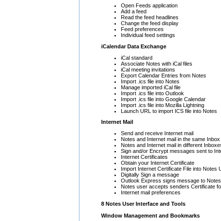
Open Feeds application
Add a feed
Read the feed headlines
Change the feed display
Feed preferences
Individual feed settings
iCalendar Data Exchange
iCal standard
Associate Notes with iCal files
iCal meeting invitations
Export Calendar Entries from Notes
Import .ics file into Notes
Manage imported iCal file
Import .ics file into Outlook
Import .ics file into Google Calendar
Import .ics file into Mozilla Lightning
Launch URL to import ICS file into Notes
Internet Mail
Send and receive Internet mail
Notes and Internet mail in the same Inbox
Notes and Internet mail in different Inboxe
Sign and/or Encrypt messages sent to Int
Internet Certificates
Obtain your Internet Certificate
Import Internet Certificate File into Notes
Digitally Sign a message
Outlook Express signs message to Notes
Notes user accepts senders Certificate fo
Internet mail preferences
8 Notes User Interface and Tools
Window Management and Bookmarks