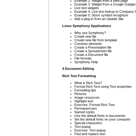
Example 2: Widget from a Web page
Example 3: Widget from a Google Gadget
Live text widgets
Example 4: Live text lookup to Company D
Example 5: Stock symbol recognizer
Add a plug-in from an Update Site
Lotus Symphony Applications
Why use Symphony?
Create new file
Create new file from template
Common elements
Create a Presentation file
Create a Spreadsheet file
Create a Document file
File formats
Symphony Help
4 Document Editing
Rich Text Formatting
What is Rich Text?
Format Rich Text using Text properties
Formatting tips
Pictures
Image resources
Highlight text
Exercise: Format Rich Text
Permanent pen
Named styles
Use the default fonts in documents
Set the default fonts on your computer
Special characters
Text popup
Exercise: Text popup
Find and replace text