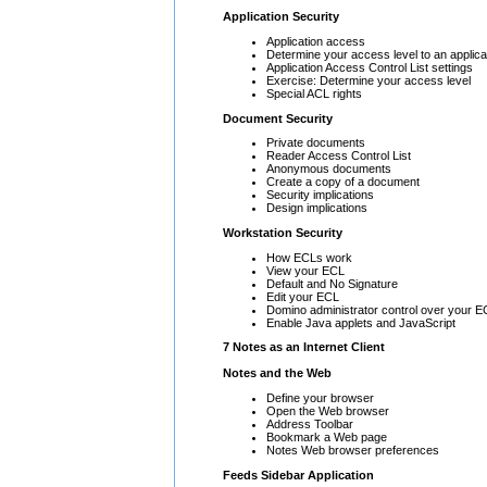
Application Security
Application access
Determine your access level to an applica
Application Access Control List settings
Exercise: Determine your access level
Special ACL rights
Document Security
Private documents
Reader Access Control List
Anonymous documents
Create a copy of a document
Security implications
Design implications
Workstation Security
How ECLs work
View your ECL
Default and No Signature
Edit your ECL
Domino administrator control over your E
Enable Java applets and JavaScript
7 Notes as an Internet Client
Notes and the Web
Define your browser
Open the Web browser
Address Toolbar
Bookmark a Web page
Notes Web browser preferences
Feeds Sidebar Application