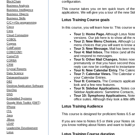
configuration.
BlockChain
Business Analysis
This course takes you on ten quick tours of the 
Business Intelligence
applications. We will give you a tour of the new 
Business Objects
Business Skills
Lotus Training Course goals
C/C++/Go programming
Cisco
In this course, you will learn how to: This course w
Citrix
Tour 1: Home Page.
Although Lotus Notes
Cloud Computing
versions. Our job here is to show all the n
COBOL
Tour 2: New Menu Choices.
Although Lo
Cognos
menu choices that you will want to know 
ColdFusion
Tour 3: New Message.
Mail has been imp
Tour 4: Mail Inbox.
The Inbox (and all th
COM/COM+
and respond to messages.
CompTIA
Tour 5: Other Mail Changes.
Notes now h
CORBA
prematurely or that you have second thoug
CRM
reply can now be configured to instantaneo
Crystal Reports
Tour 6: New Calendar Entry.
The Calend
Data Science
Tour 7: Calendar Views.
The Calendar vi
your Calendar Entries.
Datawarehousing
Tour 8: Contacts.
The Contacts applicati
DB2
look and a few new features.
Desktop Application Software
Tour 9: Sidebar Applications.
Notes come
DevOps
Sidebar Applications: Sametime Contacts
DNS
Tour 10: Symphony Applications.
Notes
Embedded Systems
office suites. Although they look a little d
Google Web Toolkit (GWT)
Lotus Training Audience
IPhone
ITIL
This course is designed for proficient Notes 6.5 a
Java
JBoss
If you are new to Notes 8.5 or think your Notes 
LDAP
you know nothing about Notes and want to build yo
Leadership Development
Lotus
Lotus Training Course duration