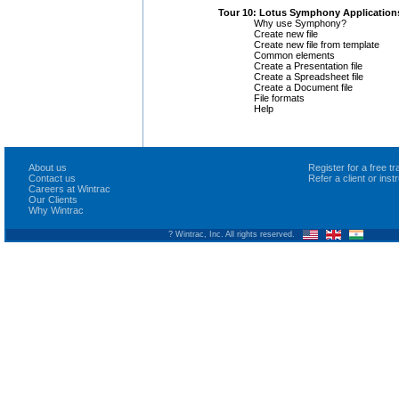
Tour 10: Lotus Symphony Application
Why use Symphony?
Create new file
Create new file from template
Common elements
Create a Presentation file
Create a Spreadsheet file
Create a Document file
File formats
Help
About us
Register for a free 
Contact us
Refer a client or ins
Careers at Wintrac
Our Clients
Why Wintrac
? Wintrac, Inc. All rights reserved.