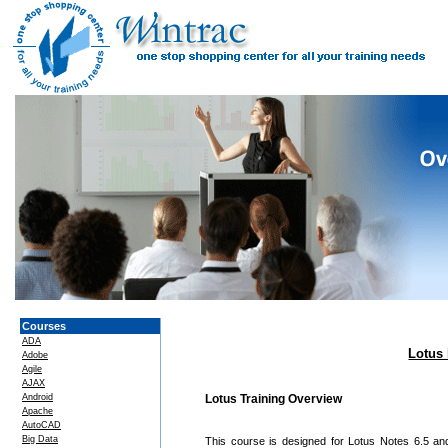
Courses
ADA
Lotus 
Adobe
Agile
AJAX
Android
Lotus Training Overview
Apache
AutoCAD
Big Data
This course is designed for Lotus Notes 6.5 an