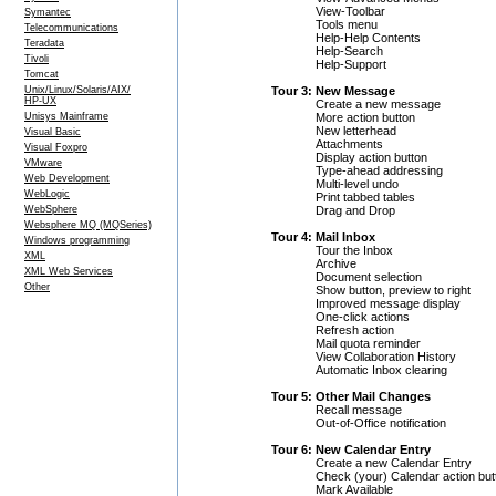
View-Toolbar
Symantec
Tools menu
Telecommunications
Help-Help Contents
Teradata
Help-Search
Tivoli
Help-Support
Tomcat
Tour 3: New Message
Unix/Linux/Solaris/AIX/
HP-UX
Create a new message
More action button
Unisys Mainframe
New letterhead
Visual Basic
Attachments
Visual Foxpro
Display action button
VMware
Type-ahead addressing
Web Development
Multi-level undo
WebLogic
Print tabbed tables
Drag and Drop
WebSphere
Websphere MQ (MQSeries)
Tour 4: Mail Inbox
Windows programming
Tour the Inbox
XML
Archive
XML Web Services
Document selection
Other
Show button, preview to right
Improved message display
One-click actions
Refresh action
Mail quota reminder
View Collaboration History
Automatic Inbox clearing
Tour 5: Other Mail Changes
Recall message
Out-of-Office notification
Tour 6: New Calendar Entry
Create a new Calendar Entry
Check (your) Calendar action but
Mark Available