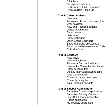
Click links
Display action button
Find Rooms, Find Resources
Find Available Times tab
Tour 7: Calendar Views
New look
Appointments and meetings clearl
View navigator
New and Respond buttons
Delete action button
Show button
Lists views
Show Calendars
Open Group Calendars
Show invitations on Calendar
Show cancelled meetings on Cal
Calendar footer
Tour 8: Contacts
New views
New action button
Forward vCard action button
Browse for Contact action button
Show action button
Display international alpha tabs
New Contact form
Contact list synchronization
Contacts delegation
As a Contacts delegate
Tour 9: Sidebar Applications
Sametime Contacts application
Sametime Primary Contacts
Day-At-A-Glance application
Feeds application
My Widgets application