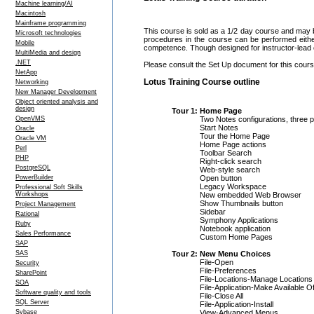
Machine learning/AI
Macintosh
Mainframe programming
This course is sold as a 1/2 day course and may 
Microsoft technologies
procedures in the course can be performed eithe
Mobile
competence. Though designed for instructor-lead c
MultiMedia and design
.NET
Please consult the Set Up document for this course
NetApp
Lotus Training Course outline
Networking
New Manager Development
Object oriented analysis and
design
Tour 1: Home Page
Two Notes configurations, three p
OpenVMS
Start Notes
Oracle
Tour the Home Page
Oracle VM
Home Page actions
Perl
Toolbar Search
PHP
Right-click search
PostgreSQL
Web-style search
Open button
PowerBuilder
Legacy Workspace
Professional Soft Skills
New embedded Web Browser
Workshops
Show Thumbnails button
Project Management
Sidebar
Rational
Symphony Applications
Ruby
Notebook application
Sales Performance
Custom Home Pages
SAP
Tour 2: New Menu Choices
SAS
File-Open
Security
File-Preferences
SharePoint
File-Locations-Manage Locations
SOA
File-Application-Make Available Of
Software quality and tools
File-Close All
SQL Server
File-Application-Install
View-Advanced Menus
Sybase