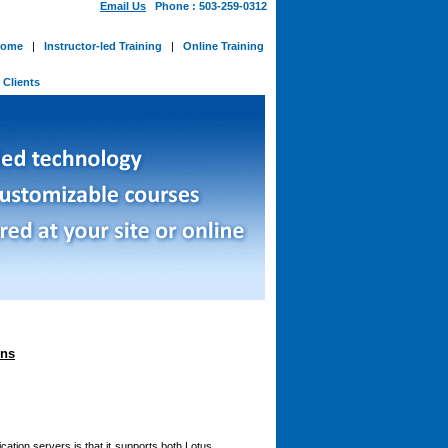
Email Us
Phone : 503-259-0312
ome
|
Instructor-led Training
|
Online Training
-
Clients
ons
cation servers is that it supports both Lotus