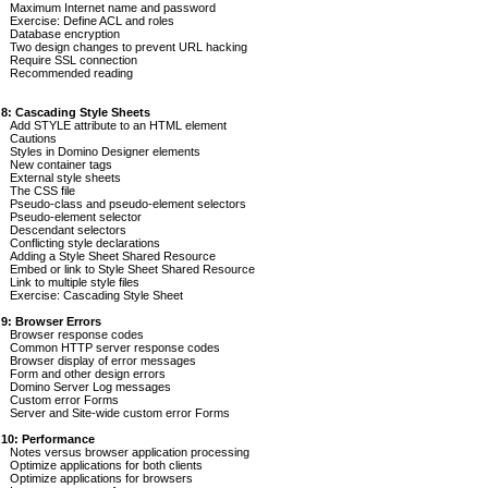
Maximum Internet name and password
Exercise: Define ACL and roles
Database encryption
Two design changes to prevent URL hacking
Require SSL connection
Recommended reading
 8: Cascading Style Sheets
Add STYLE attribute to an HTML element
Cautions
Styles in Domino Designer elements
New container tags
External style sheets
The CSS file
Pseudo-class and pseudo-element selectors
Pseudo-element selector
Descendant selectors
Conflicting style declarations
Adding a Style Sheet Shared Resource
Embed or link to Style Sheet Shared Resource
Link to multiple style files
Exercise: Cascading Style Sheet
 9: Browser Errors
Browser response codes
Common HTTP server response codes
Browser display of error messages
Form and other design errors
Domino Server Log messages
Custom error Forms
Server and Site-wide custom error Forms
 10: Performance
Notes versus browser application processing
Optimize applications for both clients
Optimize applications for browsers