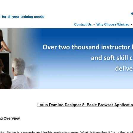
H
Contact Us
-
Why Choose Wintrac
Lotus Domino Designer 8: Basic Browser Applicati
ing Overview
no Server is a powerful and flexible application server. What distinguishes it from other appli