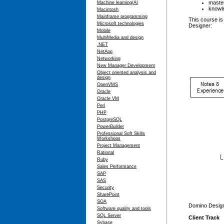
master
Machine learning/AI
knowle
Macintosh
Mainframe programming
This course is
Microsoft technologies
Designer:
Mobile
MultiMedia and design
.NET
NetApp
Networking
New Manager Development
Object oriented analysis and
design
OpenVMS
Oracle
Oracle VM
Perl
PHP
PostgreSQL
PowerBuilder
Professional Soft Skills
Workshops
Project Management
Rational
Ruby
Sales Performance
SAP
SAS
Security
SharePoint
SOA
Domino Designe
Software quality and tools
SQL Server
Client Track
Sybase