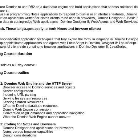
ure Domino to use DB2 as a database engine and build applications that access relational d
opers.
lize in programming Notes applications to respond to built-in user interface features, Domin
t an application written for Notes clients to be used in browsers, Domino Designer 8: Basic 
e data to cutting-edge Web applications, Domino Designer 8: Web Agents and Web Services.
ck. These languages apply to both Notes and browser clients:
sophisticated application techniques that fully exploit the formula language in Domino Desig
p sophisticated applications and Agents with LotusScript in Domino Designer 8: LotusScript.
werful client-side scripting to browser applications in Domino Designer 8: JavaScript.
ng Course duration
 sold as a 1-day course.
ng Course outline
 1: Domino Web Engine and the HTTP Server
Browser access to Domino services and objects
Server configuration
Incoming URL parsing
Serving file system resources
Serving Shared Resources
URLs to Domino database resources
Domino Web Engine conversion
Conversion of @Commands and application navigation
What the Domino Web Engine cannot convert
 2: Coding for Notes and Browsers
Domino Designer and applications for browsers
Notes versus browser capabilities
Design considerations