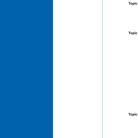
Topic
Topic
Topic