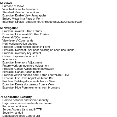
 5: Views
Purpose of Views
View limitations for browsers
Standard View format options
Exercise: Enable View Java applet
Embed Views in a Page or Form
Exercise: $$ViewTemplate for AllProductsByDateCreated Page
 6: Navigation
Problem: Invalid Outline Entries
Exercise: Hide invalid Outline Entries
General @Commands
View-level @Commands
Non-working Action buttons
Problem: Delete Action button in Form
Exercise: Redirect user after deleting an open document
Problem: Inventory Adjustment
Create response document
Inheritance
Exercise: Inventory Adjustment
Future work on Inventory Adjustment
Problem: Cancel Action Button navigation
Exercise: Cancel Action button
Problem: Action buttons and Outline control are HTML
Exercise: Use Java Applet for Action Bar
Problem: Deleting documents from a View
Exercise: Delete documents from a View
Exercise: Hide Form elements from browsers
 7: Application Security
Domino network and server security
Login name versus authenticated name
Force authentication
Server Access Lists and HTTP
Security handoff
Database Access Control List