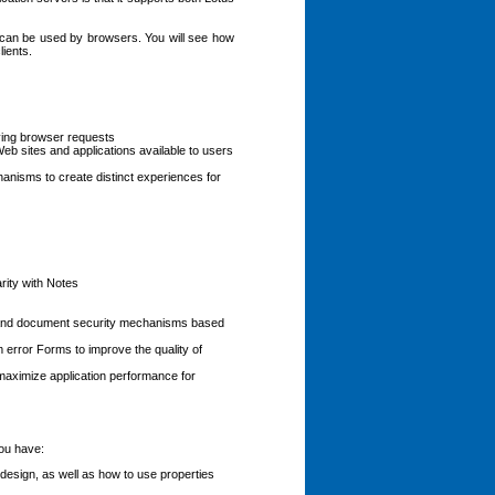
t can be used by browsers. You will see how
lients.
ving browser requests
b sites and applications available to users
hanisms to create distinct experiences for
rity with Notes
e and document security mechanisms based
rror Forms to improve the quality of
maximize application performance for
ou have:
esign, as well as how to use properties