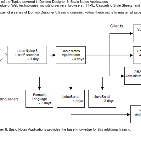
ed the Topics covered in Domino Designer 8: Basic Notes Applications
dge of Web technologies, including servers, browsers, HTML, Cascading Style Sheets, and
 part of a series of Domino Designer 8 training courses. Follow these paths to master all asp
r 8: Basic Notes Applications provides the base knowledge for this additional training: