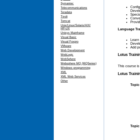
Symantec
Config
Telecommunications
Devel
Teradata
Specia
Tivoli
Conver
Tomcat
Provid
Unix/Linux/Solaris/AIX/
HP-UX
Language Tra
Unisys Mainframe
Visual Basic
Learn 
Visual Foxpro
Develo
VMware
Add po
Web Development
Lotus Traini
WebLogic
WebSphere
Websphere MQ (MQSeries)
This course is
Windows programming
XML
Lotus Traini
XML Web Services
Other
Topic
Topic