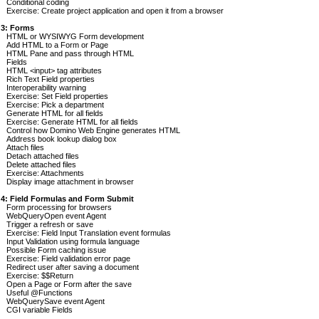
Conditional coding
Exercise: Create project application and open it from a browser
 3: Forms
HTML or WYSIWYG Form development
Add HTML to a Form or Page
HTML Pane and pass through HTML
Fields
HTML <input> tag attributes
Rich Text Field properties
Interoperability warning
Exercise: Set Field properties
Exercise: Pick a department
Generate HTML for all fields
Exercise: Generate HTML for all fields
Control how Domino Web Engine generates HTML
Address book lookup dialog box
Attach files
Detach attached files
Delete attached files
Exercise: Attachments
Display image attachment in browser
 4: Field Formulas and Form Submit
Form processing for browsers
WebQueryOpen event Agent
Trigger a refresh or save
Exercise: Field Input Translation event formulas
Input Validation using formula language
Possible Form caching issue
Exercise: Field validation error page
Redirect user after saving a document
Exercise: $$Return
Open a Page or Form after the save
Useful @Functions
WebQuerySave event Agent
CGI variable Fields