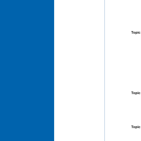
Topic
Topic
Topic