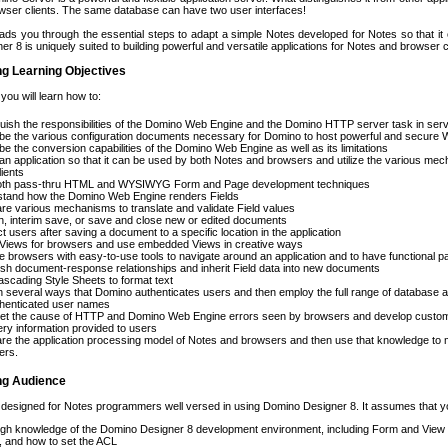
wser clients. The same database can have two user interfaces!
ads you through the essential steps to adapt a simple Notes developed for Notes so that i
r 8 is uniquely suited to building powerful and versatile applications for Notes and browser c
ng Learning Objectives
 you will learn how to:
guish the responsibilities of the Domino Web Engine and the Domino HTTP server task in ser
be the various configuration documents necessary for Domino to host powerful and secure We
be the conversion capabilities of the Domino Web Engine as well as its limitations
an application so that it can be used by both Notes and browsers and utilize the various mec
lients
oth pass-thru HTML and WYSIWYG Form and Page development techniques
stand how the Domino Web Engine renders Fields
e various mechanisms to translate and validate Field values
h, interim save, or save and close new or edited documents
ct users after saving a document to a specific location in the application
 Views for browsers and use embedded Views in creative ways
e browsers with easy-to-use tools to navigate around an application and to have functional pa
ish document-response relationships and inherit Field data into new documents
scading Style Sheets to format text
n several ways that Domino authenticates users and then employ the full range of databas
thenticated user names
ret the cause of HTTP and Domino Web Engine errors seen by browsers and develop custom e
ry information provided to users
e the application processing model of Notes and browsers and then use that knowledge to 
ers.
ing Audience
 designed for Notes programmers well versed in using Domino Designer 8. It assumes that y
gh knowledge of the Domino Designer 8 development environment, including Form and View d
 and how to set the ACL