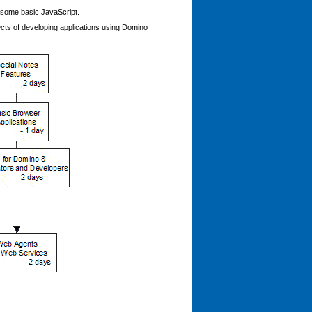
 some basic JavaScript.
ects of developing applications using Domino