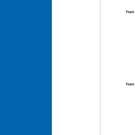
Topic
Topic