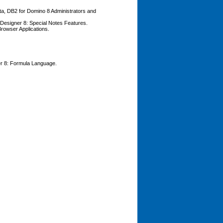
ata, DB2 for Domino 8 Administrators and
o Designer 8: Special Notes Features.
Browser Applications.
ner 8: Formula Language.