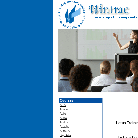
Courses
ADA
Adobe
Agile
AJAX
Android
Lotus Train
Apache
AutoCAD
Big Data
The Lotus Domi