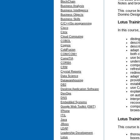
BlockChain
Notes and bro
Business Analysis
Business Intelligence
This course le
Domino Designe
Business Objects
Business Skills
Lotus Traini
C/C++/Go programming
Cisco
In this course,
Citrix
Cloud Computing
distin
COBOL
descri
Cognos
descri
ColdFusion
adapt 
both c
COM/COM+
use b
CompTIA
under
CORBA
compar
CRM
refres
Crystal Reports
redire
Data Science
adapt
provid
Datawarehousing
establ
DB2
use Ca
Desktop Application Software
explai
DevOps
on au
DNS
interp
Embedded Systems
recove
compar
Google Web Toolkit (GWT)
brows
IPhone
ITIL
Lotus Train
Java
JBoss
This course is
LDAP
Leadership Development
thorou
Lotus
boxes,