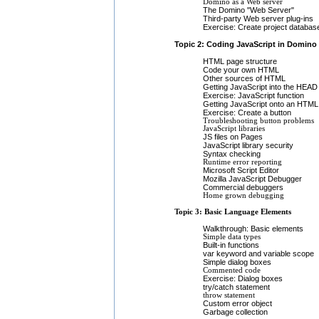
Domino as a Web server
The Domino "Web Server"
Third-party Web server plug-ins
Exercise: Create project databas
Topic 2: Coding JavaScript in Domino
HTML page structure
Code your own HTML
Other sources of HTML
Getting JavaScript into the HEAD
Exercise: JavaScript function
Getting JavaScript onto an HTML
Exercise: Create a button
Troubleshooting button problems
JavaScript libraries
JS files on Pages
JavaScript library security
Syntax checking
Runtime error reporting
Microsoft Script Editor
Mozilla JavaScript Debugger
Commercial debuggers
Home grown debugging
Topic 3: Basic Language Elements
Walkthrough: Basic elements
Simple data types
Built-in functions
var keyword and variable scope
Simple dialog boxes
Commented code
Exercise: Dialog boxes
try/catch statement
throw statement
Custom error object
Garbage collection