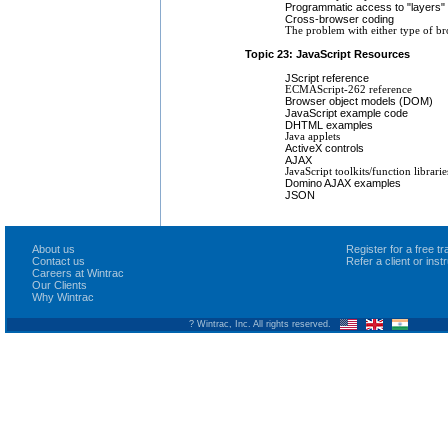
Programmatic access to "layers"
Cross-browser coding
The problem with either type of br
Topic 23: JavaScript Resources
JScript reference
ECMAScript-262 reference
Browser object models (DOM)
JavaScript example code
DHTML examples
Java applets
ActiveX controls
AJAX
JavaScript toolkits/function librar
Domino AJAX examples
JSON
About us
Register for a free 
Contact us
Refer a client or ins
Careers at Wintrac
Our Clients
Why Wintrac
? Wintrac, Inc. All rights reserved.