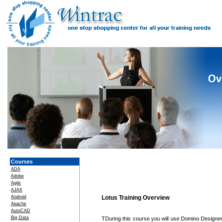
Courses
ADA
Adobe
Agile
AJAX
Android
Lotus Training Overview
Apache
AutoCAD
Big Data
TDuring this course you will use Domino Designe