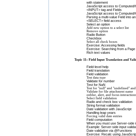
with statement
JavaScript access to Computed/H
<INPUT> tag and Fields
JavaScript access to Computed/
Parsing a multi-value Field into a
<SELECT> field access
Select an option
Add new option to a select list
Remove option
Radio Button
Checkbox
Select all check boxes
Exercise: Accessing fields
Exercise: Searching from a Page
Rich text values
Topic 11: Field Input Translation and Vali
Field-level help
Field translation
Field validation
Test data type
Validate for number
Test for NaN
Test for "null" and "undefined" and
Validate for file attachment name
onblur, alert, and focus interaction
Select field validation
Radio and check box validation
String format validation
Date validation with JavaScript
Handling leap years
Forcing valid date entries
Field computation
When you must use Server-side inp
Example: Server-side input valida
Date validation via @Functions
Exercise: Recalc using JavaScrip