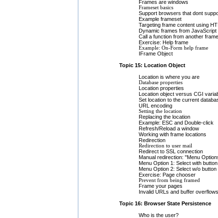
Frames are windows
Frameset basics
Support browsers that dont supp
Example frameset
Targeting frame content using H
Dynamic frames from JavaScript
Call a function from another fram
Exercise: Help frame
Example: On-Form help frame
IFrame Object
Topic 15: Location Object
Location is where you are
Database properties
Location properties
Location object versus CGI varia
Set location to the current databa
URL encoding
Setting the location
Replacing the location
Example: ESC and Double-click
Refresh/Reload a window
Working with frame locations
Redirection
Redirection to user mail
Redirect to SSL connection
Manual redirection: "Menu Option
Menu Option 1: Select with button
Menu Option 2: Select w/o button
Exercise: Page chooser
Prevent from being framed
Frame your pages
Invalid URLs and buffer overflow
Topic 16: Browser State Persistence
Who is the user?