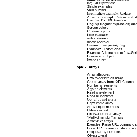
Regular expressions
Simple examples
Valid number
Intermediate example: Replace
Advanced example: Patterns and lit
Exercise: Fix URL function
RegExp (regular expression) obje
Screen object
Custom objects
forin statement
with statement
delete operator
Custom object prototyping
Example: Custom class
Example: Add method to JavaScri
Enumerator object
Image object
Topic 7: Arrays
Array attributes
How to declare an array
Create array from @DbColumn
Number of elements
Append elements
Read one element
Read all elements
Out-of-bound errors
Copy entire array
Array object methods
Delete element
Find values in an array
"Multi-dimension" arrays
Associative arrays
Exercise: Parse URL command st
Parse URL command string using
Unique array elements
Object Literal