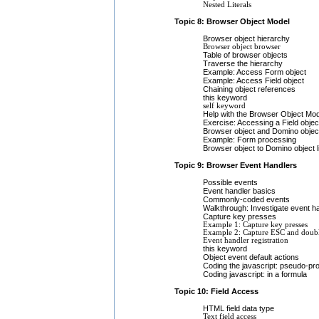
Nested Literals
Topic 8: Browser Object Model
Browser object hierarchy
Browser object browser
Table of browser objects
Traverse the hierarchy
Example: Access Form object
Example: Access Field object
Chaining object references
this keyword
self keyword
Help with the Browser Object Mod
Exercise: Accessing a Field objec
Browser object and Domino object
Example: Form processing
Browser object to Domino object l
Topic 9: Browser Event Handlers
Possible events
Event handler basics
Commonly-coded events
Walkthrough: Investigate event h
Capture key presses
Example 1: Capture key presses
Example 2: Capture ESC and doubl
Event handler registration
this keyword
Object event default actions
Coding the javascript: pseudo-pro
Coding javascript: in a formula
Topic 10: Field Access
HTML field data type
Text field access