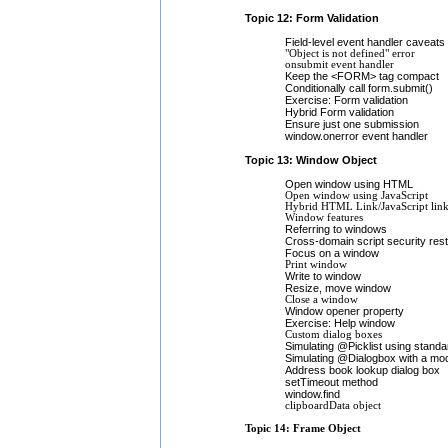
Topic 12: Form Validation
Field-level event handler caveats
"Object is not defined" error
onsubmit event handler
Keep the <FORM> tag compact
Conditionally call form.submit()
Exercise: Form validation
Hybrid Form validation
Ensure just one submission
window.onerror event handler
Topic 13: Window Object
Open window using HTML
Open window using JavaScript
Hybrid HTML Link/JavaScript lin
Window features
Referring to windows
Cross-domain script security rest
Focus on a window
Print window
Write to window
Resize, move window
Close a window
Window opener property
Exercise: Help window
Custom dialog boxes
Simulating @Picklist using stand
Simulating @Dialogbox with a mod
Address book lookup dialog box
setTimeout method
window.find
clipboardData object
Topic 14: Frame Object