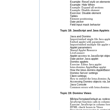
Example: Reset style on element
Example: Hide When
Example: Expand all sections
Example: Disable element
Exercise: Disable element
Tables
Element positioning
Date picker
Field input mask behavior
Topic 18: JavaScript and Java Applets
Java and Domino
Import/embed single file Java appl
Embed applet with parameters
Import/embed multiple file applet 
Applet parameters
Shared Applet Resource
LiveConnect
Applet access to JavaScript obje
Date picker Java applet
Domino applets
Exercise: Editor Java applet
lotus.domino.AppletBase applet
How the lotus.domino.AppletBase
Domino Server settings
Client settings
How to embed the lotus.domino.Ap
Accessing Domino objects via Ja
Java Console
Common errors with lotus.domino
Topic 19: Domino Views
$$ViewTemplateDefault as redirec
JavaScript function calls in colum
Exercise: JavaScript in column for
HTML check boxes in Views
Document processing in applet V