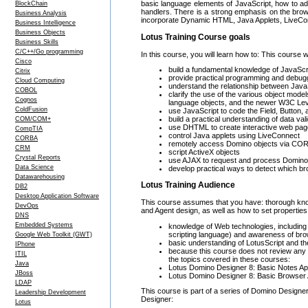
basic language elements of JavaScript, how to ad
BlockChain
handlers. There is a strong emphasis on the brow
Business Analysis
incorporate Dynamic HTML, Java Applets, LiveConn
Business Intelligence
Business Objects
Lotus Training Course goals
Business Skills
C/C++/Go programming
In this course, you will learn how to: This course w
Cisco
build a fundamental knowledge of JavaScri
Citrix
provide practical programming and debuggi
Cloud Computing
understand the relationship between Java
COBOL
clarify the use of the various object mod
Cognos
language objects, and the newer W3C Le
ColdFusion
use JavaScript to code the Field, Button,
build a practical understanding of data val
COM/COM+
use DHTML to create interactive web pa
CompTIA
control Java applets using LiveConnect
CORBA
remotely access Domino objects via CO
CRM
script ActiveX objects
Crystal Reports
use AJAX to request and process Domi
Data Science
develop practical ways to detect which br
Datawarehousing
Lotus Training Audience
DB2
Desktop Application Software
This course assumes that you have: thorough kno
DevOps
and Agent design, as well as how to set propertie
DNS
Embedded Systems
knowledge of Web technologies, includin
scripting language) and awareness of bro
Google Web Toolkit (GWT)
basic understanding of LotusScript and th
IPhone
because this course does not review any 
ITIL
the topics covered in these courses:
Java
Lotus Domino Designer 8: Basic Notes App
JBoss
Lotus Domino Designer 8: Basic Browser 
LDAP
This course is part of a series of Domino Designer
Leadership Development
Designer:
Lotus