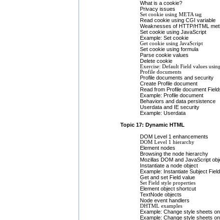
What is a cookie?
Privacy issues
Set cookie using META tag
Read cookie using CGI variable
Weaknesses of HTTP/HTML met
Set cookie using JavaScript
Example: Set cookie
Get cookie using JavaScript
Set cookie using formula
Parse cookie values
Delete cookie
Exercise: Default Field values usin
Profile documents
Profile documents and security
Create Profile document
Read from Profile document Field
Example: Profile document
Behaviors and data persistence
Userdata and IE security
Example: Userdata
Topic 17: Dynamic HTML
DOM Level 1 enhancements
DOM Level 1 hierarchy
Element nodes
Browsing the node hierarchy
Mozillas DOM and JavaScript obj
Instantiate a node object
Example: Instantiate Subject Field
Get and set Field value
Set Field style properties
Element object shortcut
TextNode objects
Node event handlers
DHTML examples
Example: Change style sheets on
Example: Change style sheets on 