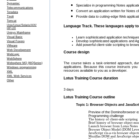
Symantec
Specialize in programming Notes applicati
Telecommunications
Convert an application written for Notes 
Teradata
Provide data to cutting-edge Web applic
Tivoli
Tomcat
Unix/Linux/Solaris/AIX/
Language Track. These languages apply to 
HP-UX
Unisys Mainframe
Learn sophisticated application technique
Visual Basic
Develop sophisticated applications and Ag
Visual Foxpro
Add powerful client-side scripting to brow
VMware
Web Development
Course design
WebLogic
WebSphere
The course takes a task-oriented approach, duri
Websphere MQ (MQSeries)
applications. Because this course instructs yo
Windows programming
resources available to you as a developer.
XML
XML Web Services
Lotus Training Course duration
Other
3 days
Lotus Training Course outline
Topic 1: Browser Objects and JavaScr
Preview of the Domino/browser 
Programming challenge
The history of client-side scripting
Brief history of browser object mo
Launch browser from Lotus Notes
Browser Object Model (DOM Leve
JavaScript vis-a-vis browser object
Mozillas DOM and JavaScript objec