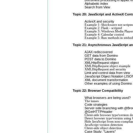
Alphabetic index
Search from View
Topic 20: JavaScript and ActiveX Cont
ActiveX and security
Example 1: Shockwave not scripte
Example 2: Flash - scripted
Example 3: Windows Media Player
Example 4: Calendar control
Example 5: Run methods in embedd
Topic 21: Asynchronous JavaScript a
AJAX rediscovered
GET data from Domino
POST data to Domino
XMLHttpRequest object
XMLHttpRequest object example
XMLHttpRequest and security
Limit and control data from view
JavaScript Object Notation (JSO
XML document transformation
Other examples of using Domino
Topic 22: Browser Compatibility
What browsers are being used?
The issues
Code strategies
Server-side branching with @Bro
@GetHTTPHeader
Client-side browser type/version de
Detect browser type/version using 
Hide JavaScript from non-complia
JavaScript version detection
Client-side object detection
Case Study: "Layers"