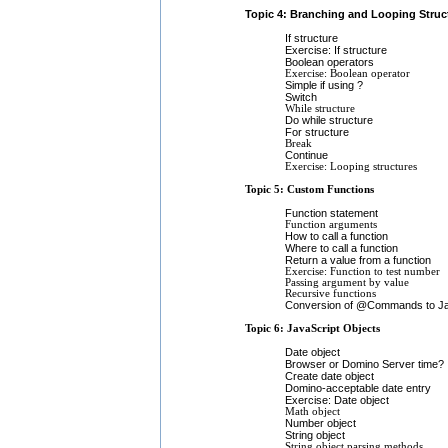
Topic 4: Branching and Looping Struc
If structure
Exercise: If structure
Boolean operators
Exercise: Boolean operator
Simple if using ?
Switch
While structure
Do while structure
For structure
Break
Continue
Exercise: Looping structures
Topic 5: Custom Functions
Function statement
Function arguments
How to call a function
Where to call a function
Return a value from a function
Exercise: Function to test number
Passing argument by value
Recursive functions
Conversion of @Commands to Jav
Topic 6: JavaScript Objects
Date object
Browser or Domino Server time?
Create date object
Domino-acceptable date entry
Exercise: Date object
Math object
Number object
String object
String object parsing methods