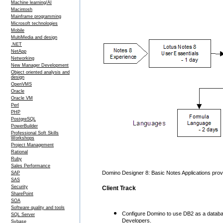
Machine learning/AI
Macintosh
Mainframe programming
Microsoft technologies
Mobile
MultiMedia and design
.NET
NetApp
Networking
New Manager Development
Object oriented analysis and
design
OpenVMS
Oracle
Oracle VM
Perl
PHP
PostgreSQL
PowerBuilder
Professional Soft Skills
Workshops
Project Management
Rational
Ruby
Sales Performance
Domino Designer 8: Basic Notes Applications provid
SAP
SAS
Security
Client Track
SharePoint
SOA
Software quality and tools
Configure Domino to use DB2 as a database
SQL Server
Developers.
Sybase