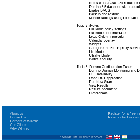
Notes 8 database size reduction 
Domino 8.5 database size reduct
Enable DAOS
Backup and restore
Monitor settings using Files tab i
Topic 7: iNotes
Full Mode policy settings
Full Mode user interface
Lotus Quickr integration
Calendar overlay
Widgets
Configure the HTTP proxy servle
Lite Mode
Ultralite Mode
iNotes security
Topic 8: Domino Configuration Tuner
Domino Domain Monitoring and 
DCT availability
Open DCT application
Run New Scan
View Results
Results document
Preferences
About us
Register for a free 
Contact us
Refer a client or ins
Careers at Wintrac
Our Clients
Why Wintrac
? Wintrac, Inc. All rights reserved.