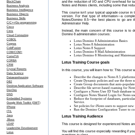
and the reduction of I/O and CPU overhead for tas
BlockChain
Notes and iNotes clients, including some that red
Business Analysis
Business Intelligence
This course isn’t your typical upgrade course in th
Business Objects
version. For that type of information—a complet
Business Skills
Notes/Domino 8.5—the best places to go are t
C/C++/Go programming
Administrator Help.
Cisco
Instead, the main concern of this course is to 
Citrix
Domino 8 administration courses:
Cloud Computing
COBOL
Lotus Domino 8 Administration Basics
Cognos
Lotus Notes 8 Administration
ColdFusion
Lotus Notes 8 Support
Lotus Domino 8 Mail Administration
COM/COM+
Lotus Domino 8 Monitoring and Maintena
CompTIA
CORBA
Lotus Training Course goals
CRM
Crystal Reports
In this course, you will learn how to: This course w
Data Science
Describe the changes to Notes 8.5 platforms,
Datawarehousing
Create Dynamic policies and use the three
DB2
Create Group documents that auto-populate 
Desktop Application Software
Describe file server-based roaming for Not
DevOps
Configure a Notes User ID Vault database to 
DNS
Configure Notes Shared Login for Notes us
Reduce the footprint of databases, particul
Embedded Systems
Service.
Google Web Toolkit (GWT)
Set policies for iNotes users to support ne
IPhone
Run the Domino Configuration Tuner to compa
ITIL
Java
Lotus Training Audience
JBoss
This course is designed for experienced Notes an
LDAP
Leadership Development
You will find this course especially rewarding if 
Lotus
questions to class.