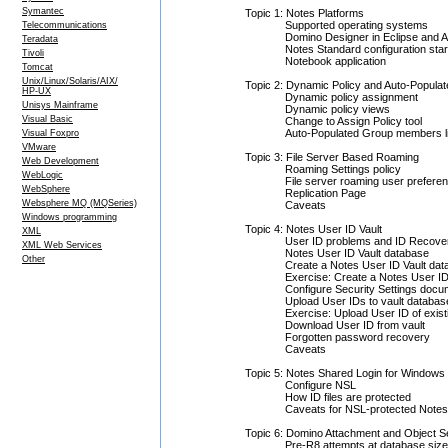
Symantec
Topic 1: Notes Platforms
Supported operating systems
Telecommunications
Domino Designer in Eclipse and All 
Teradata
Notes Standard configuration sta
Tivoli
Notebook application
Tomcat
Unix/Linux/Solaris/AIX/
Topic 2: Dynamic Policy and Auto-Popula
HP-UX
Dynamic policy assignment
Unisys Mainframe
Dynamic policy views
Visual Basic
Change to Assign Policy tool
Auto-Populated Group members li
Visual Foxpro
VMware
Topic 3: File Server Based Roaming
Web Development
Roaming Settings policy
WebLogic
File server roaming user prefere
WebSphere
Replication Page
Websphere MQ (MQSeries)
Caveats
Windows programming
Topic 4: Notes User ID Vault
XML
User ID problems and ID Recove
XML Web Services
Notes User ID Vault database
Other
Create a Notes User ID Vault da
Exercise: Create a Notes User ID
Configure Security Settings docu
Upload User IDs to vault databas
Exercise: Upload User ID of exist
Download User ID from vault
Forgotten password recovery
Caveats
Topic 5: Notes Shared Login for Windows
Configure NSL
How ID files are protected
Caveats for NSL-protected Notes 
Topic 6: Domino Attachment and Object S
Pre-R8 attempts at database size