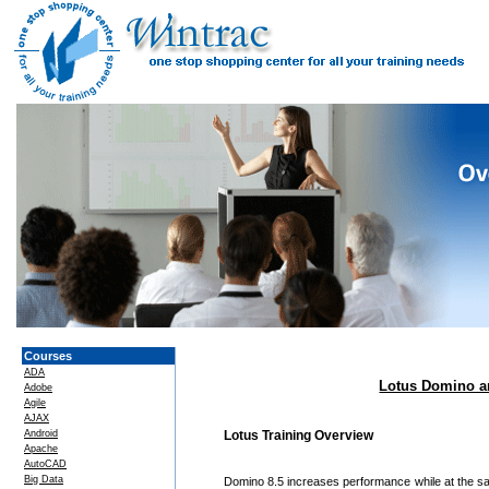
Courses
ADA
Lotus Domino an
Adobe
Agile
AJAX
Android
Lotus Training Overview
Apache
AutoCAD
Big Data
Domino 8.5 increases performance while at the sa