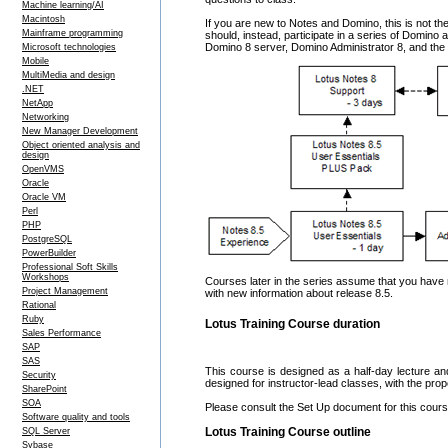
Machine learning/AI
Macintosh
If you are new to Notes and Domino, this is not th
Mainframe programming
should, instead, participate in a series of Domino 
Domino 8 server, Domino Administrator 8, and the a
Microsoft technologies
Mobile
MultiMedia and design
.NET
NetApp
Networking
New Manager Development
Object oriented analysis and
design
OpenVMS
Oracle
Oracle VM
Perl
PHP
PostgreSQL
PowerBuilder
Professional Soft Skills
Workshops
Courses later in the series assume that you have 
Project Management
with new information about release 8.5.
Rational
Ruby
Lotus Training Course duration
Sales Performance
SAP
SAS
This course is designed as a half-day lecture an
Security
designed for instructor-lead classes, with the pro
SharePoint
SOA
Please consult the Set Up document for this course
Software quality and tools
Lotus Training Course outline
SQL Server
Sybase