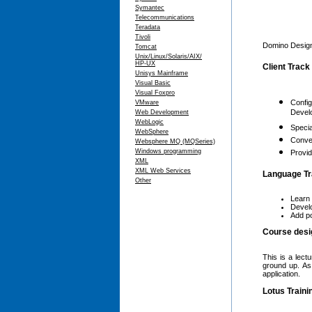
Symantec
Telecommunications
Teradata
Tivoli
Domino Designe
Tomcat
Unix/Linux/Solaris/AIX/
HP-UX
Client Track
Unisys Mainframe
Visual Basic
Visual Foxpro
Config
VMware
Devel
Web Development
WebLogic
Specia
WebSphere
Conver
Websphere MQ (MQSeries)
Windows programming
Provid
XML
XML Web Services
Language Tra
Other
Learn 
Develo
Add po
Course desi
This is a lect
ground up. As
application.
Lotus Traini