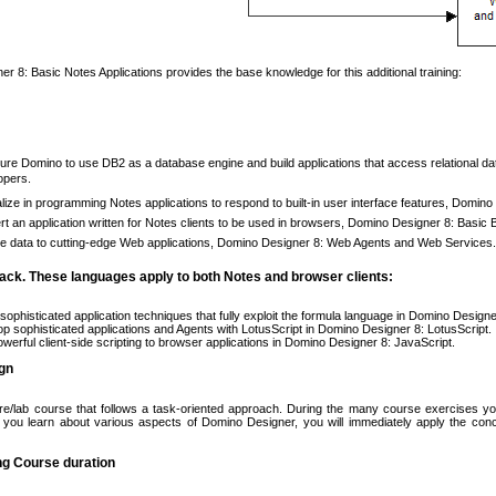
r 8: Basic Notes Applications provides the base knowledge for this additional training:
ure Domino to use DB2 as a database engine and build applications that access relational d
opers.
lize in programming Notes applications to respond to built-in user interface features, Domin
t an application written for Notes clients to be used in browsers, Domino Designer 8: Basic 
e data to cutting-edge Web applications, Domino Designer 8: Web Agents and Web Services.
ck. These languages apply to both Notes and browser clients:
sophisticated application techniques that fully exploit the formula language in Domino Desig
p sophisticated applications and Agents with LotusScript in Domino Designer 8: LotusScript.
werful client-side scripting to browser applications in Domino Designer 8: JavaScript.
gn
ure/lab course that follows a task-oriented approach. During the many course exercises you
 you learn about various aspects of Domino Designer, you will immediately apply the co
ng Course duration