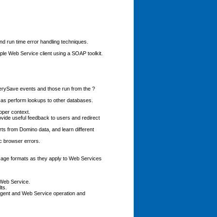
nd run time error handling techniques.
le Web Service client using a SOAP toolkit.
rySave events and those run from the ?
as perform lookups to other databases.
oper context.
vide useful feedback to users and redirect
 from Domino data, and learn different
c browser errors.
ge formats as they apply to Web Services
 Web Service.
ts.
Agent and Web Service operation and