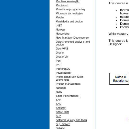
Machine learning/AI
This course is
Macintosh
thorou
Mainframe programming
boxes,
Microsoft technologies
master
Mobile
Domino
MultiMedia and design
Domino
.NET
knowle
NetApp
While mastery 
Networking
New Manager Development
This course is
Object oriented analysis and
Designer:
design
OpenVMS
Oracle
Oracle VM
Perl
PHP
PostgreSQL
PowerBuilder
Professional Soft Skills
Workshops
Project Management
Rational
Ruby
Sales Performance
SAP
SAS
Security
SharePoint
SOA
Software quality and tools
SQL Server
Sybase