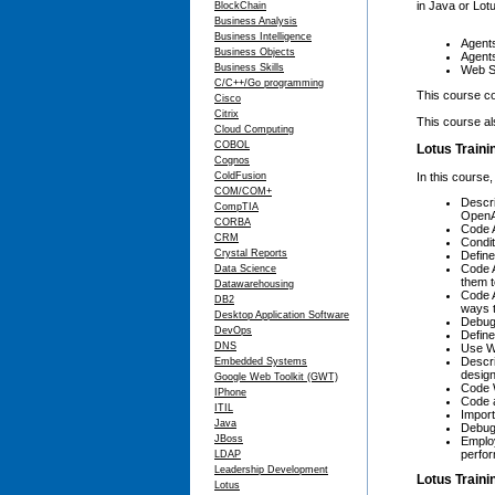
in Java or Lot
BlockChain
Business Analysis
Business Intelligence
Agent
Business Objects
Agent
Business Skills
Web S
C/C++/Go programming
This course co
Cisco
Citrix
This course al
Cloud Computing
COBOL
Lotus Traini
Cognos
In this course,
ColdFusion
COM/COM+
Descr
CompTIA
OpenA
CORBA
Code A
CRM
Condi
Crystal Reports
Define
Code A
Data Science
them t
Datawarehousing
Code A
DB2
ways 
Desktop Application Software
Debug 
DevOps
Define
DNS
Use We
Descr
Embedded Systems
design
Google Web Toolkit (GWT)
Code W
IPhone
Code a
ITIL
Import
Java
Debug 
JBoss
Employ
perfo
LDAP
Leadership Development
Lotus Train
Lotus