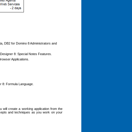
ata, DB2 for Domino 8 Administrators and
o Designer 8: Special Notes Features.
Browser Applications.
ner 8: Formula Language.
 will create a working application from the
ncepts and techniques as you work on your