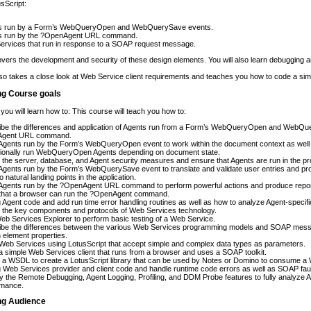
usScript:
s run by a Form’s WebQueryOpen and WebQuerySave events.
s run by the ?OpenAgent URL command.
ervices that run in response to a SOAP request message.
vers the development and security of these design elements. You will also learn debugging a
so takes a close look at Web Service client requirements and teaches you how to code a simp
ng Course goals
 you will learn how to: This course will teach you how to:
ibe the differences and application of Agents run from a Form’s WebQueryOpen and WebQue
gent URL command.
gents run by the Form’s WebQueryOpen event to work within the document context as well 
tionally run WebQueryOpen Agents depending on document state.
 the server, database, and Agent security measures and ensure that Agents are run in the pr
gents run by the Form’s WebQuerySave event to translate and validate user entries and pro
o natural landing points in the application.
gents run by the ?OpenAgent URL command to perform powerful actions and produce reports
that a browser can run the ?OpenAgent command.
Agent code and add run time error handling routines as well as how to analyze Agent-specifi
 the key components and protocols of Web Services technology.
b Services Explorer to perform basic testing of a Web Service.
ibe the differences between the various Web Services programming models and SOAP messa
 element properties.
eb Services using LotusScript that accept simple and complex data types as parameters.
 simple Web Services client that runs from a browser and uses a SOAP toolkit.
 a WSDL to create a LotusScript library that can be used by Notes or Domino to consume a
Web Services provider and client code and handle runtime code errors as well as SOAP faul
 the Remote Debugging, Agent Logging, Profiling, and DDM Probe features to fully analyze 
rmance.
ing Audience