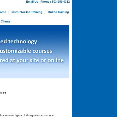
Email Us
Phone : 503-259-0312
ome
|
Instructor-led Training
|
Online Training
-
Clients
ices
utes several types of design elements coded