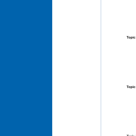
Topic
Topic