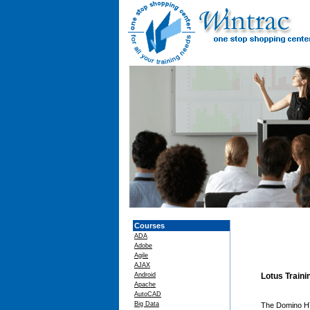
Courses
ADA
Adobe
Agile
AJAX
Android
Lotus Train
Apache
AutoCAD
Big Data
The Domino HTT