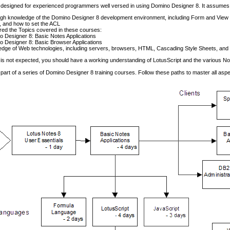
 designed for experienced programmers well versed in using Domino Designer 8. It assumes
gh knowledge of the Domino Designer 8 development environment, including Form and View d
 and how to set the ACL
ed the Topics covered in these courses:
 Designer 8: Basic Notes Applications
 Designer 8: Basic Browser Applications
dge of Web technologies, including servers, browsers, HTML, Cascading Style Sheets, and
is not expected, you should have a working understanding of LotusScript and the various No
 part of a series of Domino Designer 8 training courses. Follow these paths to master all asp