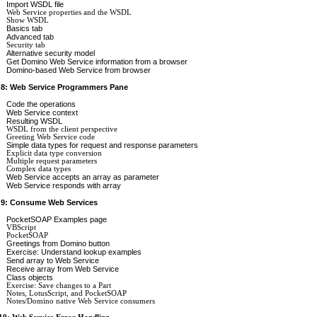
Import WSDL file
Web Service properties and the WSDL
Show WSDL
Basics tab
Advanced tab
Security tab
Alternative security model
Get Domino Web Service information from a browser
Domino-based Web Service from browser
 8: Web Service Programmers Pane
Code the operations
Web Service context
Resulting WSDL
WSDL from the client perspective
Greeting Web Service code
Simple data types for request and response parameters
Explicit data type conversion
Multiple request parameters
Complex data types
Web Service accepts an array as parameter
Web Service responds with array
 9: Consume Web Services
PocketSOAP Examples page
VBScript
PocketSOAP
Greetings from Domino button
Exercise: Understand lookup examples
Send array to Web Service
Receive array from Web Service
Class objects
Exercise: Save changes to a Part
Notes, LotusScript, and PocketSOAP
Notes/Domino native Web Service consumers