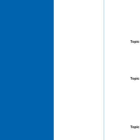
Topic
Topic
Topic