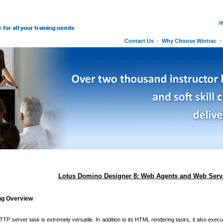
H
Contact Us
-
Why Choose Wintrac
Lotus Domino Designer 8: Web Agents and Web Serv
ing Overview
P server task is extremely versatile. In addition to its HTML rendering tasks, it also exec