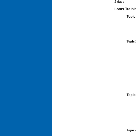
2 days
Lotus Traini
Topic
Topic
Topic
Topic 