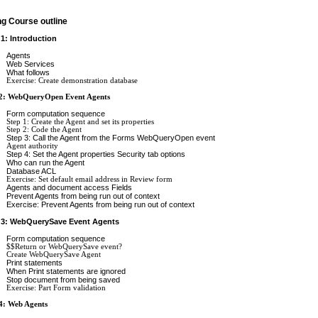
ng Course outline
 1: Introduction
Agents
Web Services
What follows
Exercise: Create demonstration database
 2: WebQueryOpen Event Agents
Form computation sequence
Step 1: Create the Agent and set its properties
Step 2: Code the Agent
Step 3: Call the Agent from the Forms WebQueryOpen event
Agent authority
Step 4: Set the Agent properties Security tab options
Who can run the Agent
Database ACL
Exercise: Set default email address in Review form
Agents and document access Fields
Prevent Agents from being run out of context
Exercise: Prevent Agents from being run out of context
 3: WebQuerySave Event Agents
Form computation sequence
$$Return or WebQuerySave event?
Create WebQuerySave Agent
Print statements
When Print statements are ignored
Stop document from being saved
Exercise: Part Form validation
4: Web Agents