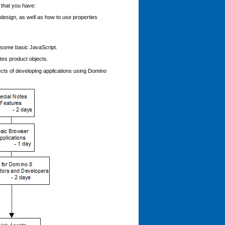
 that you have:
esign, as well as how to use properties
 some basic JavaScript.
tes product objects.
ects of developing applications using Domino