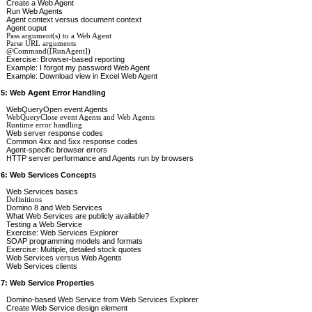
Create a Web Agent
Run Web Agents
Agent context versus document context
Agent ouput
Pass argument(s) to a Web Agent
Parse URL arguments
@Command([RunAgent])
Exercise: Browser-based reporting
Example: I forgot my password Web Agent
Example: Download view in Excel Web Agent
 5: Web Agent Error Handling
WebQueryOpen event Agents
WebQueryClose event Agents and Web Agents
Runtime error handling
Web server response codes
Common 4xx and 5xx response codes
Agent-specific browser errors
HTTP server performance and Agents run by browsers
 6: Web Services Concepts
Web Services basics
Definitions
Domino 8 and Web Services
What Web Services are publicly available?
Testing a Web Service
Exercise: Web Services Explorer
SOAP programming models and formats
Exercise: Multiple, detailed stock quotes
Web Services versus Web Agents
Web Services clients
 7: Web Service Properties
Domino-based Web Service from Web Services Explorer
Create Web Service design element