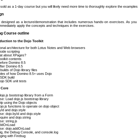
 sold as a 1-day course but you will likely need more time to thoroughly explore the example
gn
s designed as a lecture/demonstration that includes numerous hands-on exercises. As y
 immediately apply the concepts and techniques in the exercises.
ng Course outline
oduction to the Dojo Toolkit
ional architecture for both Lotus Notes and Web browsers
-side scripting
at about XPages?
oolkit contents
before Domino 8.5
fter Domino 8.5
builds of Dojo library files
les of how Domino 8.5+ uses Dojo
l SDK build
jo SDK unit tests
 Core
ojo.js bootstrap library from a Form
se: Load dojo.js bootstrap library
lp using the Dojo objects
jo.js functions to operate on dojo object
yId and dojo.style
se: dojo.byId and dojo.style
equire and dojo.string
se: string.js
addOnLoad
ise: dojo.addOnLoad
ig, the Debug Console, and console.log
ging with Firebug