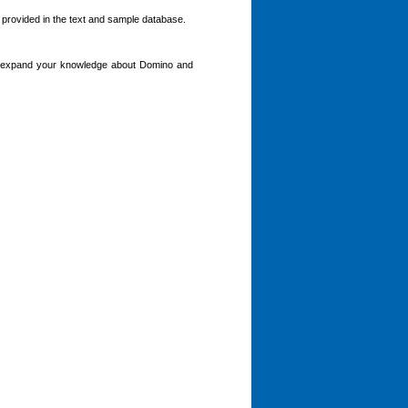
s provided in the text and sample database.
ou expand your knowledge about Domino and