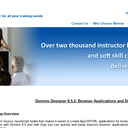
H
Contact Us
-
Why Choose Wintrac
Domino Designer 8.5.2: Browser Applications and D
ing Overview
n Source JavaScript toolkit that makes it easier to create Ajax/DHTML applications for brows
ded with Domino 8.5 and with Dojo you can quickly and easily improve browser applications