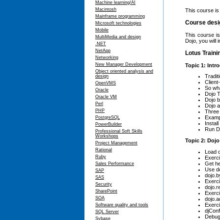
Machine learning/AI
Macintosh
This course is
Mainframe programming
Course desi
Microsoft technologies
Mobile
This course i
MultiMedia and design
Dojo, you will
.NET
NetApp
Lotus Traini
Networking
New Manager Development
Topic 1: Intr
Object oriented analysis and
Tradit
design
Client
OpenVMS
So wh
Oracle
Dojo T
Oracle VM
Dojo 
Perl
Dojo a
PHP
Three 
Examp
PostgreSQL
Instal
PowerBuilder
Run Do
Professional Soft Skills
Workshops
Topic 2: Dojo
Project Management
Rational
Load d
Ruby
Exerci
Get he
Sales Performance
Use do
SAP
dojo.b
SAS
Exerci
Security
dojo.r
SharePoint
Exerci
SOA
dojo.
Exerc
Software quality and tools
djConf
SQL Server
Debug
Sybase