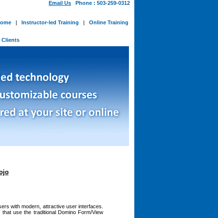
Email Us
Phone : 503-259-0312
ome
|
Instructor-led Training
|
Online Training
-
Clients
ojo
ers with modern, attractive user interfaces.
 that use the traditional Domino Form/View