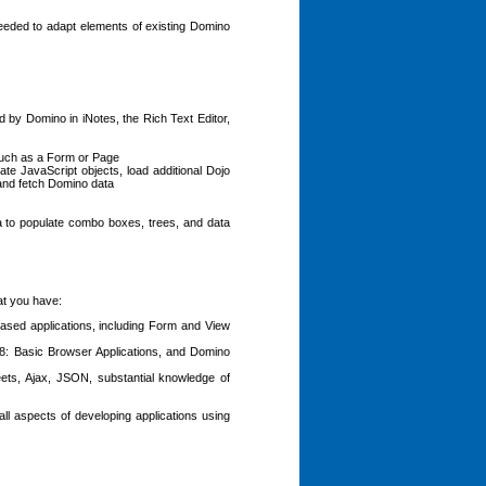
needed to adapt elements of existing Domino
 by Domino in iNotes, the Rich Text Editor,
 such as a Form or Page
ate JavaScript objects, load additional Dojo
 and fetch Domino data
a to populate combo boxes, trees, and data
at you have:
sed applications, including Form and View
8: Basic Browser Applications, and Domino
s, Ajax, JSON, substantial knowledge of
ll aspects of developing applications using