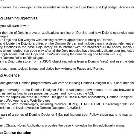
cture.
merses the developer in the essential aspects of the Dojo Base and Dijit widget libraries 
ng Learning Objectives
 you will learn how to:
n the role of Dojo in browser applications running on Domino and how Dojo is otherwise used
Pages
ate Dojo and Dijit widgets with existing browser applications running on Domino
l and locate the Dojo library files on the Domino Server and include them in a design element
y functions in the base Dojo library file to interact with the browser’s DOM nodes, manipul
ies when needed, run code only after all the Dojo modules have loaded, validate user entries,
applications that use Dojo and JavaScript using the console log and Mozilla FireBug
t Domino fields to Dijit widgets
ish a Dojo data store from a JSON object (including from a Domino View) and use the dat
tton, menu, toolbar, layout, and dialog box widgets to Pages and Forms.
ing Audience
 designed for Domino programmers well versed in using Domino Designer 8.5. It assumes th
ugh knowledge of the Domino Designer 8.5.x development environment to create browser-ba
, as well as how to use properties boxes, and how to set the ACL
red the topics covered in Domino Designer 8: Basic Notes Applications, Domino Designer 
ner: Web Agents and Web Services
edge of Web technologies, including browser DOMs, HTML/DTHML, Cascading Style Sheet
ript to the level covered in Domino Designer: JavaScript
 part of a series of Domino Designer 8.5.x training courses. Follow these paths to master a
er.
r: Classic Notes Applications provides the base knowledge for this additional training.
ng Course duration