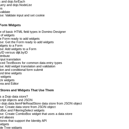
 and dojo.forEach
uery and dojo.NodeList
es
validate
se: Validate input and set cookie
t Form Widgets
 of basic HTML field types in Domino Designer
of widgets
e Form ready to add widgets
se: Get the Form ready to add widgets
idgets to a Form
se: Add widgets to a Form
yID versus dijit.byID
ttribute
nput translation
ced TextBoxes for common data entry types
se: Add widget translation and validation
tion and conditional form submit
nd time widgets
 widgets
lick widgets
ea and Editor
a Stores and Widgets That Use Them
s a Dojo data store?
cript objects and JSON
 dojo.data.ItemFileReadStore data store from JSON object
se: Create data store from JSON object
ox and FilteringSelect widgets
se: Create ComboBox widget that uses a data store
rd aliases
tores that support the Identity API
widgets
le Tree widgets