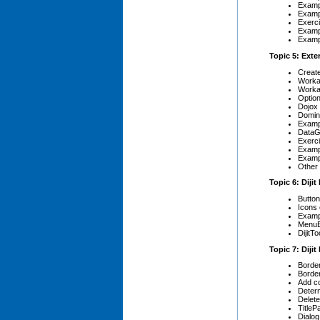
Exampl
Exampl
Exerci
Exampl
Exampl
Topic 5: Exte
Create
Worka
Worka
Optio
Dojox
Domin
Exampl
DataGr
Exerci
Exampl
Exampl
Other 
Topic 6: Diji
Butto
Icons
Examp
Menu
DijitTo
Topic 7: Diji
Borde
Border
Add co
Determ
Delete
TitleP
Dialog