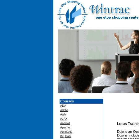
Courses
ADA
Adobe
Agile
AJAX
Android
Lotus Train
Apache
Dojo is an Ope
AutoCAD
Dojo is inclu
Big Data