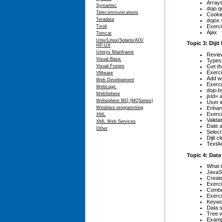
Arrays
Symantec
dojo.q
Telecommunications
Cooki
Teradata
dojox.
Exerci
Tivoli
Ajax
Tomcat
Unix/Linux/Solaris/AIX/
Topic 3: Diji
HP-UX
Unisys Mainframe
Review
Visual Basic
Types 
Get th
Visual Foxpro
Exerci
VMware
Add w
Web Development
Exerci
WebLogic
dojo.b
WebSphere
jsId= a
Websphere MQ (MQSeries)
User i
Enhan
Windows programming
Exerci
XML
Valida
XML Web Services
Date a
Other
Select
Dijit c
TextAr
Topic 4: Dat
What i
JavaS
Create
Exerci
ComboB
Exerci
Keywo
Data s
Tree 
Examp