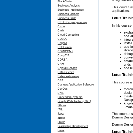
design archite
BlockChain
Business Analysis
This course im
Business Intelligence
applications.
Business Objects
Lotus Traini
Business Skills
C/C++/Go programming
In this course,
Cisco
Citrix
explai
Cloud Computing
and X
COBOL
integr
instal
Cognos
use ke
ColdFusion
librar
COM/COM+
debug 
CompTIA
conver
CORBA
establ
CRM
grids
add bu
Crystal Reports
Data Science
Lotus Train
Datawarehousing
DB2
This course is
Desktop Application Software
thoro
DevOps
design
DNS
maste
Embedded Systems
Desig
Google Web Toolkit (GWT)
knowl
IPhone
JavaSc
ITIL
This course is
Java
Domino Design
JBoss
LDAP
Domino Designe
Leadership Development
Lotus
Lotus Traini