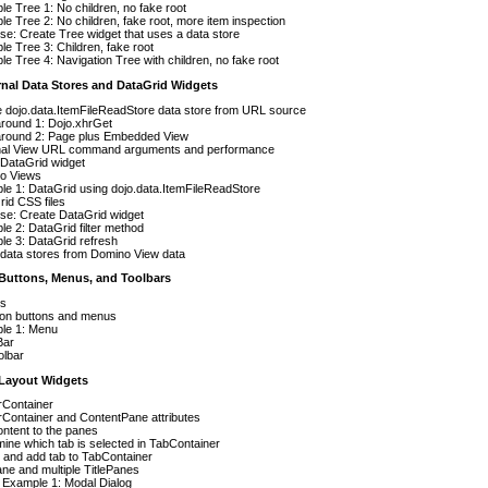
e Tree 1: No children, no fake root
e Tree 2: No children, fake root, more item inspection
se: Create Tree widget that uses a data store
e Tree 3: Children, fake root
e Tree 4: Navigation Tree with children, no fake root
rnal Data Stores and DataGrid Widgets
 dojo.data.ItemFileReadStore data store from URL source
round 1: Dojo.xhrGet
round 2: Page plus Embedded View
nal View URL command arguments and performance
 DataGrid widget
o Views
e 1: DataGrid using dojo.data.ItemFileReadStore
id CSS files
se: Create DataGrid widget
e 2: DataGrid filter method
e 3: DataGrid refresh
data stores from Domino View data
t Buttons, Menus, and Toolbars
ns
 on buttons and menus
le 1: Menu
Bar
olbar
t Layout Widgets
rContainer
Container and ContentPane attributes
ntent to the panes
ine which tab is selected in TabContainer
 and add tab to TabContainer
ane and multiple TitlePanes
 Example 1: Modal Dialog