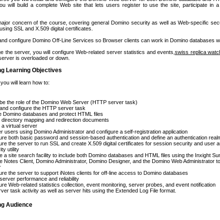
u will build a complete Web site that lets users register to use the site, participate in a
 major concern of the course, covering general Domino security as well as Web-specific s
using SSL and X.509 digital certificates.
ll and configure Domino Off-Line Services so Browser clients can work in Domino databases wh
 the server, you will configure Web-related server statistics and events,
swiss replica wat
erver is overloaded or down.
ng Learning Objectives
 you will learn how to:
be the role of the Domino Web Server (HTTP server task)
l and configure the HTTP server task
e Domino databases and protect HTML files
 directory mapping and redirection documents
 a virtual server
er users using Domino Administrator and configure a self-registration application
ure both basic password and session-based authentication and define an authentication real
ure the server to run SSL and create X.509 digital certificates for session security and user a
ty utility
e a site search facility to include both Domino databases and HTML files using the Inxight
e Notes Client, Domino Administrator, Domino Designer, and the Domino Web Administrator t
r
ure the server to support iNotes clients for off-line access to Domino databases
server performance and reliability
ure Web-related statistics collection, event monitoring, server probes, and event notification
rver task activity as well as server hits using the Extended Log File format.
ing Audience