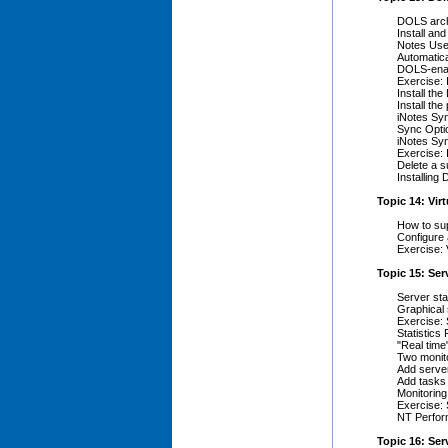
DOLS arch
Install an
Notes Use
Automatica
DOLS-enab
Exercise: 
Install th
Install the
iNotes Sy
Sync Opti
iNotes Sy
Exercise: 
Delete a s
Installing
Topic 14: Vir
How to sup
Configure 
Exercise: 
Topic 15: Ser
Server sta
Graphical s
Exercise: 
Statistics
"Real time
Two monit
Add server
Add tasks 
Monitoring
Exercise: 
NT Perfor
Topic 16: Ser