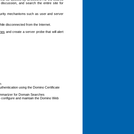
 discussion, and search the entire site for
ecurity mechanisms such as user and server
ile disconnected from the Internet.
ches
and create a server probe that will alert
m
uthentication using the Domino Certificate
 Summarizer for Domain Searches
o configure and maintain the Domino Web