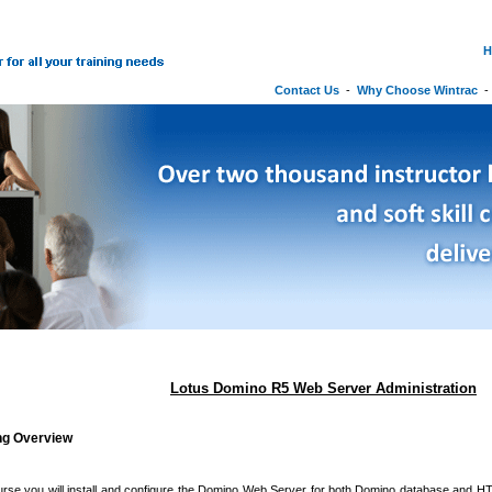
H
Contact Us
-
Why Choose Wintrac
Lotus Domino R5 Web Server Administration
ing Overview
ourse you will install and configure the Domino Web Server for both Domino database and H