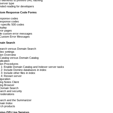
n elements to prevent URL hacking
 server type
ed reading for developers
ustom Response Code Forms
esponse codes
esponse codes
-specific 500 codes
isplay
ror pages
de custom error messages
 Custom Error Messages
main Search
 Search versus Domain Search
ndex settings
tion Overview
Catalog versus Domain Catalog
plication
tion Procedures
 1: Enable Domain Catalog and Indexer server tasks
 2: Include Domino databases in index
3: Include other files in index
4: Restart server
iguration
ng Notes Client
ing Browser
 Domain Search
arch and security
nsiderations
arch and the Summarizer
main Index
rch products
mino Off-Line Services