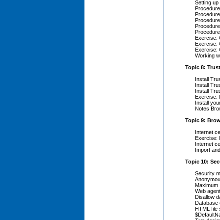
Setting up
Procedure 
Procedure 
Procedure 
Procedure
Procedure
Exercise: 
Exercise: 
Exercise: 
Working wi
Topic 8: Trus
Install Tru
Install Tru
Install Tr
Exercise: 
Install yo
Notes Bro
Topic 9: Brow
Internet c
Exercise: 
Internet c
Import and
Topic 10: Sec
Security 
Anonymou
Maximum I
Web agent
Disallow 
Database 
HTML file 
$Default