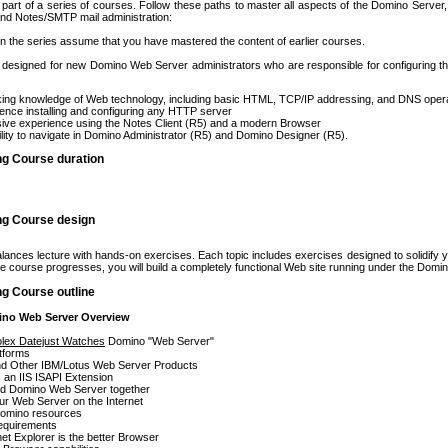
 part of a series of courses. Follow these paths to master all aspects of the Domino Serve
nd Notes/SMTP mail administration:
in the series assume that you have mastered the content of earlier courses.
s designed for new Domino Web Server administrators who are responsible for configuring
ing knowledge of Web technology, including basic HTML, TCP/IP addressing, and DNS oper
ence installing and configuring any HTTP server
ive experience using the Notes Client (R5) and a modern Browser
ility to navigate in Domino Administrator (R5) and Domino Designer (R5).
ng Course duration
ing Course design
lances lecture with hands-on exercises. Each topic includes exercises designed to solidify 
the course progresses, you will build a completely functional Web site running under the Dom
ng Course outline
ino Web Server Overview
olex Datejust Watches
Domino "Web Server"
tforms
d Other IBM/Lotus Web Server Products
 an IIS ISAPI Extension
nd Domino Web Server together
ur Web Server on the Internet
omino resources
equirements
et Explorer is the better Browser