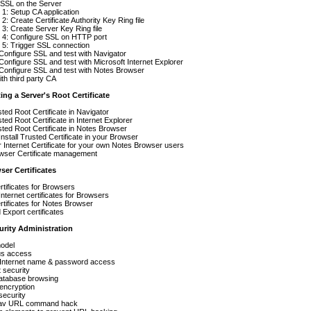
 SSL on the Server
1: Setup CA application
2: Create Certificate Authority Key Ring file
3: Create Server Key Ring file
 4: Configure SSL on HTTP port
 5: Trigger SSL connection
Configure SSL and test with Navigator
Configure SSL and test with Microsoft Internet Explorer
Configure SSL and test with Notes Browser
th third party CA
ting a Server's Root Certificate
sted Root Certificate in Navigator
sted Root Certificate in Internet Explorer
usted Root Certificate in Notes Browser
Install Trusted Certificate in your Browser
ur Internet Certificate for your own Notes Browser users
wser Certificate management
ser Certificates
ertificates for Browsers
Internet certificates for Browsers
ertificates for Notes Browser
 Export certificates
urity Administration
model
s access
nternet name & password access
 security
database browsing
encryption
security
Nav URL command hack