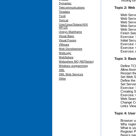
Testing fo
Symantec
Topic 2: Web 
Telecommunications
Teradata
Web Server
Tivoli
Web Serve
Tomcat
Web Serve
Unix/Linux/Solaris/AIX/
Web Serve
HP-UX
Web Serve
Unisys Mainframe
Finish Set
Visual Basic
Exercise:
Initial Sec
Visual Foxpro
Exercise: 
VMware
Exercise: C
Web Development
Exercise:
WebLogic
WebSphere
Topic 3: Basi
Websphere MQ (MQSeries)
Define TCP
Windows programming
Allow Ano
XML
Restart t
XML Web Services
Set Web Se
Other
Define the
Set Serve
Exercise:
Creating S
Exercise: 
Web Searc
Change C
Links Vie
Topic 4: User
Browser us
Why regis
What is us
Register P
Basics pa