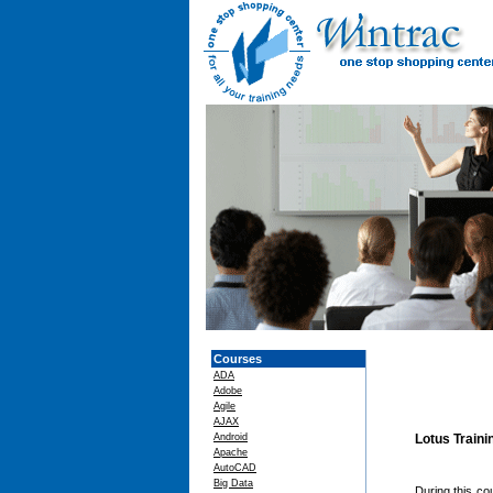
Courses
ADA
Adobe
Agile
AJAX
Android
Lotus Train
Apache
AutoCAD
Big Data
During this c