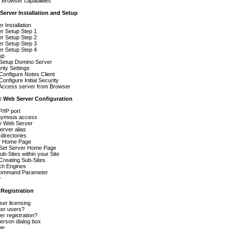
r Browser capabilities
Server Installation and Setup
 Installation
r Setup Step 1
r Setup Step 2
r Setup Step 3
r Setup Step 4
up
 Setup Domino Server
urity Settings
Configure Notes Client
onfigure Initial Security
 Access server from Browser
c Web Server Configuration
/IP port
nymous access
he Web Server
rver alias
 directories
r Home Page
 Set Server Home Page
ub-Sites within your Site
Creating Sub-Sites
h Engines
ommand Parameter
w
 Registration
er licensing
ter users?
er registration?
erson dialog box
ge