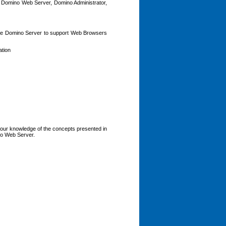
r, Domino Web Server, Domino Administrator,
 the Domino Server to support Web Browsers
ation
your knowledge of the concepts presented in
ino Web Server.