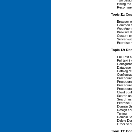
Two desig
Hiding the
Recommend
Topic 11: C
Browser r
Common r
Web Agent
Browser d
Custom er
Server-wi
Exercise:
Topic 12: Do
Full Text
Full text i
Configura
Database 
Catalog re
Configura
Procedure
Procedure
Procedure 
Procedure 
Client conf
Search usi
Search us
Exercise:
Domain Se
Design co
Tuning
Domain Se
Delete Do
Other sea
Topic 13: Do