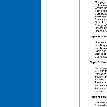
Mail page
ID Info pa
Groups p
Name conf
Certificati
Pre-Regist
Exercise:
Other User
Changing/
Increasing
License tr
Topic 5: User
License im
Self-Regis
Self-Regis
Basic self
Exercise: 
Customize 
Topic 6: Use
Three ways
URLs to fo
Exercise:
Session-b
Exercise: 
Realms an
Authentic
Authentic
Exercise: 
Topic 7: Serv
SSL overv
Comparing 