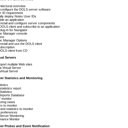
itectural overview
d configure the DOLS server software
r ID requirement
lly deploy Notes User IDs
le an application
Install and configure server components
e DOLS client and subscribe to an application
 plug-in for Navigator
nc Manager console
ons
nc Manager Options
Install and use the DOLS client
ubscription
 DOLS client from CD
tual Servers
port multiple Web sites
a Virtual Server
Virtual Server
ver Statistics and Monitoring
tistics
tatistics report
Statistics
 Reports Database
" monitor
oring views
s to monitor
and statistics to monitor
 preferences
Server Monitoring
mance Monitor
ver Probes and Event Notification