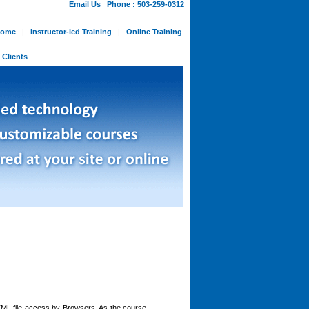
Email Us
Phone : 503-259-0312
ome
|
Instructor-led Training
|
Online Training
-
Clients
TML file access by Browsers. As the course