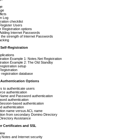
ge
age
licts
on Log
ration checklist
 Register Users
 Registration options
Adding Internet Passwords
 the strength of Internet Passwords
acking
 Self-Registration
plications
tration Example 1: Notes.Net Registration
tration Example 2: The Old Standby
-registration setup
Registration
registration database
r Authentication Options
 to authenticate users
rce authentication
 Name and Password authentication
ased authentication
Session-based authentication
d authentication
ation name versus ACL name
ation from secondary Domino Directory
Directory Assistance
er Certificates and SSL
iew
Notes and Internet security