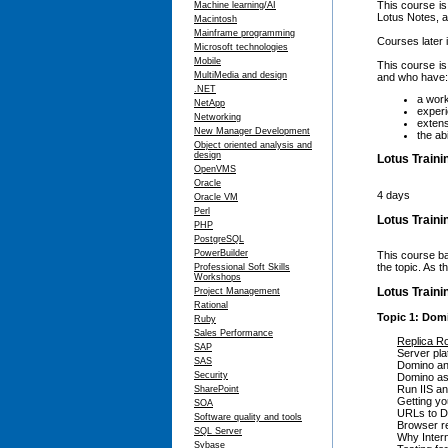
This course is
Machine learning/AI
Lotus Notes, a
Macintosh
Mainframe programming
Courses later 
Microsoft technologies
Mobile
This course i
MultiMedia and design
and who have:
.NET
a work
NetApp
experi
Networking
extens
New Manager Development
the ab
Object oriented analysis and
design
Lotus Traini
OpenVMS
Oracle
4 days
Oracle VM
Perl
Lotus Train
PHP
PostgreSQL
PowerBuilder
This course ba
the topic. As 
Professional Soft Skills
Workshops
Lotus Traini
Project Management
Rational
Topic 1: Dom
Ruby
Sales Performance
Replica R
SAP
Server pla
SAS
Domino an
Security
Domino as
Run IIS a
SharePoint
Getting yo
SOA
URLs to D
Software quality and tools
Browser r
SQL Server
Why Intern
Sybase