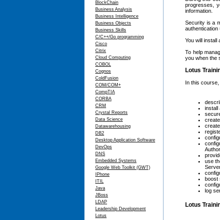
BlockChain
progresses, yo
Business Analysis
information.
Business Intelligence
Security is a
Business Objects
authentication 
Business Skills
C/C++/Go programming
You will insta
Cisco
Citrix
To help manage
Cloud Computing
you when the s
COBOL
Lotus Traini
Cognos
ColdFusion
In this course,
COM/COM+
CompTIA
CORBA
descri
CRM
instal
Crystal Reports
secur
Data Science
create
create
Datawarehousing
regist
DB2
config
Desktop Application Software
config
DevOps
Authori
DNS
provid
Embedded Systems
use th
Serve
Google Web Toolkit (GWT)
config
IPhone
boost 
ITIL
config
Java
log se
JBoss
LDAP
Lotus Train
Leadership Development
Lotus