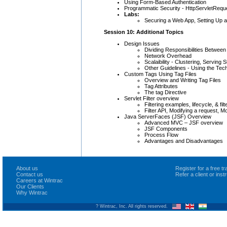
Using Form-Based Authentication
Programmatic Security - HttpServletReque
Labs:
Securing a Web App, Setting Up 
Session 10: Additional Topics
Design Issues
Dividing Responsibilities Between
Network Overhead
Scalaibility - Clustering, Serving 
Other Guidelines - Using the Tec
Custom Tags Using Tag Files
Overview and Writing Tag Files
Tag Attributes
The tag Directive
Servlet Filter overview
Filtering examples, lifecycle, & fil
Filter API, Modifying a request, M
Java ServerFaces (JSF) Overview
Advanced MVC – JSF overview
JSF Components
Process Flow
Advantages and Disadvantages
About us
Register for a free 
Contact us
Refer a client or ins
Careers at Wintrac
Our Clients
Why Wintrac
? Wintrac, Inc. All rights reserved.