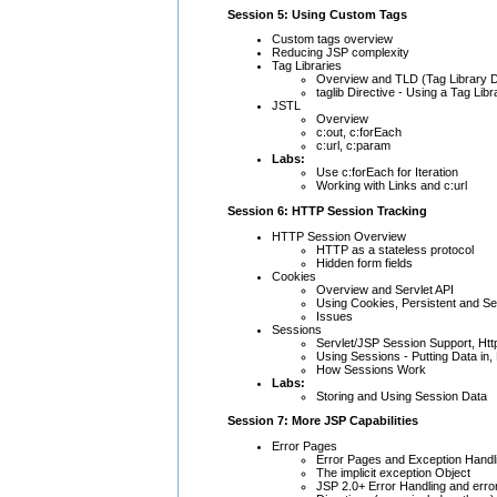
Session 5: Using Custom Tags
Custom tags overview
Reducing JSP complexity
Tag Libraries
Overview and TLD (Tag Library D
taglib Directive - Using a Tag Libr
JSTL
Overview
c:out, c:forEach
c:url, c:param
Labs:
Use c:forEach for Iteration
Working with Links and c:url
Session 6: HTTP Session Tracking
HTTP Session Overview
HTTP as a stateless protocol
Hidden form fields
Cookies
Overview and Servlet API
Using Cookies, Persistent and S
Issues
Sessions
Servlet/JSP Session Support, Ht
Using Sessions - Putting Data in,
How Sessions Work
Labs:
Storing and Using Session Data
Session 7: More JSP Capabilities
Error Pages
Error Pages and Exception Handl
The implicit exception Object
JSP 2.0+ Error Handling and erro