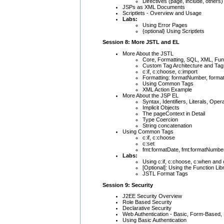
Directives (page, include, others)
JSPs as XML Documents
Scriptlets - Overview and Usage
Labs:
Using Error Pages
{optional} Using Scriptlets
Session 8: More JSTL and EL
More About the JSTL
Core, Formatting, SQL, XML, Func
Custom Tag Architecture and Tag 
c:if, c:choose, c:import
Formatting: formatNumber, forma
Using Common Tags
XML Action Example
More About the JSP EL
Syntax, Identifiers, Literals, Oper
Implicit Objects
The pageContext in Detail
Type Coercion
String concatenation
Using Common Tags
c:if, c:choose
c:set
fmt:formatDate, fmt:formatNumbe
Labs:
Using c:if, c:choose, c:when and 
[Optional]: Using the Function Lib
JSTL Format Tags
Session 9: Security
J2EE Security Overview
Role Based Security
Declarative Security
Web Authentication - Basic, Form-Based,
Using Basic Authentication