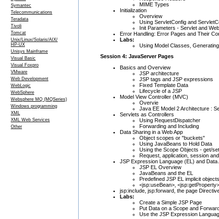
MIME Types
Symantec
Initialization
Telecommunications
Overview
Teradata
Using ServletConfig and ServletC
Tivoli
Init Parameters - Servlet and We
Tomcat
Error Handling: Error Pages and Their Con
Labs:
Unix/Linux/Solaris/AIX/
HP-UX
Using Model Classes, Generating
Unisys Mainframe
Session 4: JavaServer Pages
Visual Basic
Visual Foxpro
Basics and Overview
VMware
JSP architecture
JSP tags and JSP expressions
Web Development
Fixed Template Data
WebLogic
Lifecycle of a JSP
WebSphere
Model View Controller (MVC)
Websphere MQ (MQSeries)
Overvie
Windows programming
Java EE Model 2 Architecture : S
XML
Servlets as Controllers
Using RequestDispatcher
XML Web Services
Forwarding and Including
Other
Data Sharing in a Web App
Object scopes or "buckets"
Using JavaBeans to Hold Data
Using the Scope Objects - get/se
Request, application, session an
JSP Expression Language (EL) and Data
JSP EL Overview
JavaBeans and the EL
Predefined JSP EL implicit objec
<jsp:useBean>, <jsp:getProperty>
jsp:include, jsp:forward, the page Directiv
Labs:
Create a Simple JSP Page
Put Data on a Scope and Forward
Use the JSP Expression Langua