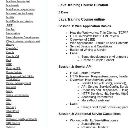
Machine learning/AI
Java Training Course Duration
Macintosh
Mainframe programming
3 Days
Microsoft technologies
Mobile
Java Training Course outline
MultiMedia and design
.NET
Session 1: Web Application Basics
NetApp
How the Web works, Thin Clients, TCP/I
Networking
HTTP overview, Brief HTML review
New Manager Development
Overview of J2EE
Object oriented analysis and
Web Applications - Structure and Content
design
Servlet Basics and Capabilities
OpenVMS
Basics of Writing a Servlet
Oracle
Labs:
Setup development environment an
Oracle VM
Create a Simple Servlet
Perl
PHP
Session 2: Servlet API
PostgreSQL
PowerBuilder
HTML Forms Review
HTTP Review: Request-response, heade
Professional Soft Skills
Workshops
Overview: How Servlets Work
Servlet Lifecycle: init(), service()
Project Management
API: Servlet, ServletConfig, Ser
Rational
Requests and Responses - Using
Ruby
HTTP Servlets: HttpServlet, Htt
Sales Performance
Accessing Parameters
SAP
More About web.xml
SAS
Labs:
Using Client Input, Retrieving pa
Security
SharePoint
Session 3: Additional Servlet Capabilities
SOA
Software quality and tools
Working with HttpServletResponse
SQL Server
Status/Errors
Response Headers
Sybase