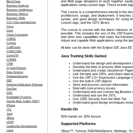
and Web page designers to work together easily
BlockChain
applications using custom tags. These include tag
Business Analysis
Business Intelligence
This course is a comprehensive tutorial in the de
Business Objects
architecture, usage, and deployment. It teaches 
Business Skills
syntax, and good design techniques for using t
C/C++/Go programming
custom tags, and the JSTL library.
Cisco
The course is current with the latest releases of 
Citrix
possible. This includes the use of the JSP Expre
Cloud Computing
and other new capabilities that make the framewo
COBOL
robust and capable Web applications using the lat
Cognos
ColdFusion
All labs can be done with the Eclipse IDE Java EE ve
COM/COM+
CompTIA
Java Training Skills Gained
CORBA
Understand the design and development o
CRM
Develop Servlets to process Web reques
Crystal Reports
Understand and create JavaServer Page
Data Science
Link Servlets and JSPs, and share data 
Datawarehousing
Use the JSP 2.0+ Expression Language (
DB2
Use the built in JSP objects
Store and process session information
Desktop Application Software
Deal with concurrency issues
DevOps
Understand and use custom tag libraries a
DNS
Understand and use the JSTL
Embedded Systems
Use J2EE Security from the Web Tier
Google Web Toolkit (GWT)
Understand good design techniques includ
IPhone
Hands-On
ITIL
Java
50% hands-on, 50% lecture
JBoss
LDAP
Supported Platforms
Leadership Development
Lotus
JBoss™, Tomcat, RAD/WebSphere, Weblogic, Orac