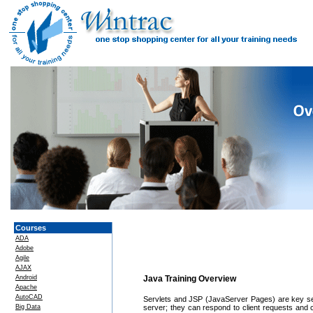
Courses
ADA
Adobe
Agile
AJAX
Android
Java Training Overview
Apache
AutoCAD
Servlets and JSP (JavaServer Pages) are key ser
Big Data
server; they can respond to client requests and 