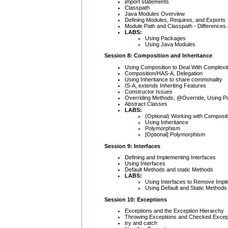
import statements
Classpath
Java Modules Overview
Defining Modules, Requires, and Exports
Module Path and Classpath - Differences
LABS:
Using Packages
Using Java Modules
Session 8: Composition and Inheritance
Using Composition to Deal With Complexi
Composition/HAS-A, Delegation
Using Inheritance to share commonality
IS-A, extends Inheriting Features
Constructor Issues
Overriding Methods, @Override, Using 
Abstract Classes
LABS:
(Optional) Working with Composit
Using Inheritance
Polymorphism
[Optional] Polymorphism
Session 9: Interfaces
Defining and Implementing Interfaces
Using Interfaces
Default Methods and static Methods
LABS:
Using Interfaces to Remove Imp
Using Default and Static Methods
Session 10: Exceptions
Exceptions and the Exception Hierarchy
Throwing Exceptions and Checked Excep
try and catch