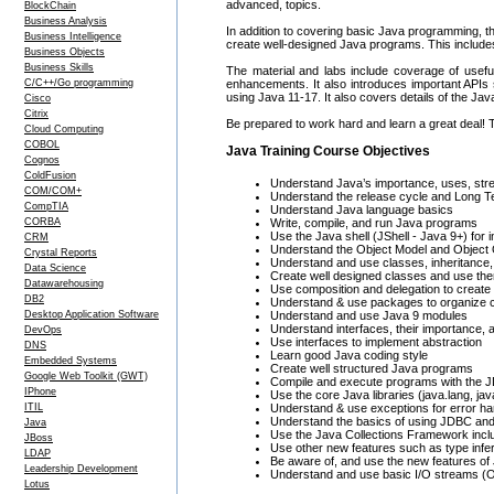
advanced, topics.
BlockChain
Business Analysis
In addition to covering basic Java programming, 
Business Intelligence
create well-designed Java programs. This includes
Business Objects
Business Skills
The material and labs include coverage of usefu
C/C++/Go programming
enhancements. It also introduces important APIs
using Java 11-17. It also covers details of the J
Cisco
Citrix
Be prepared to work hard and learn a great deal! 
Cloud Computing
COBOL
Java Training Course Objectives
Cognos
ColdFusion
Understand Java’s importance, uses, st
COM/COM+
Understand the release cycle and Long T
CompTIA
Understand Java language basics
CORBA
Write, compile, and run Java programs
Use the Java shell (JShell - Java 9+) for
CRM
Understand the Object Model and Object
Crystal Reports
Understand and use classes, inheritance
Data Science
Create well designed classes and use th
Datawarehousing
Use composition and delegation to create 
DB2
Understand & use packages to organize 
Desktop Application Software
Understand and use Java 9 modules
Understand interfaces, their importance, 
DevOps
Use interfaces to implement abstraction
DNS
Learn good Java coding style
Embedded Systems
Create well structured Java programs
Google Web Toolkit (GWT)
Compile and execute programs with the J
IPhone
Use the core Java libraries (java.lang, java
ITIL
Understand & use exceptions for error ha
Understand the basics of using JDBC an
Java
Use the Java Collections Framework inclu
JBoss
Use other new features such as type infe
LDAP
Be aware of, and use the new features of 
Leadership Development
Understand and use basic I/O streams (O
Lotus