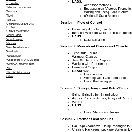
LABS:
Symantec
Accessor Methods
Telecommunications
Encapsulation / Access Protectio
Teradata
Writing and Using Constructors
(Optional) Static Members
Tivoli
Tomcat
Session 4: Flow of Control
Unix/Linux/Solaris/AIX/
HP-UX
Branching: if, if-else, switch
Unisys Mainframe
Iteration: while, do-while, for, break, conti
Visual Basic
LABS:
Visual Foxpro
Data Validation
VMware
Session 5: More about Classes and Objects
Web Development
WebLogic
Type-safe Enums
WebSphere
Wrapper Classes
Java 8+ Date/Time Support
Websphere MQ (MQSeries)
Working with References
Windows programming
Formatted Output
XML
LABS:
<\li>
XML Web Services
Using enums
Other
Working with Dates and Times
Using the Debugger
Session 6: Strings, Arrays, and Dates/Times
String, StringBuffer, StringBuilder
Arrays, Primitive Arrays, Arrays of Refer
varargs
LABS:
Using Strings and Arrays
Session 7: Packages and Modules
Package Overview - Using Packages to 
Creating Packages, package Statement, R