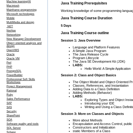
Machine learning/AI
Java Training Prerequisites
Macintosh
Mainframe programming
Working knowledge of some programming languag
Microsoft technologies
Java Training Course Duration
Mobile
MultiMedia and design
5 Days
.NET
NetApp
Java Training Course outline
Networking
New Manager Development
Session 1: Java Overview
Object oriented analysis and
design
Language and Platform Features
OpenVMS
A Simple Java Program
The Java Release Cycle
Oracle
Program Lifecycle
Oracle VM
The Java SE Development Kit (JDK)
Perl
LABS:
PHP
Hello World: A Simple Application
PostgreSQL
Session 2: Class and Object Basics
PowerBuilder
Professional Soft Skills
The Object Model and Object-Oriented P
Workshops
Classes, References, and Instantiation
Project Management
Adding Data to a Class Definition
Rational
Adding Methods (Behavior)
Ruby
LABS:
Sales Performance
Exploring Types and Object Inst
Introducing your IDE
SAP
Writing and Using a Class Definit
SAS
Security
Session 3: More on Classes and Objects
SharePoint
SOA
More about Methods
Encapsulation and Access Control, public
Software quality and tools
Constructors and Initialization
SQL Server
static Members of a Class
Sybase