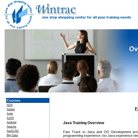
Courses
ADA
F
Adobe
Agile
AJAX
Android
Java Training Overview
Apache
AutoCAD
Fast Track to Java and OO Development provid
Big Data
programming experience (no Java experience neede