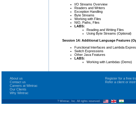
I/O Streams Overview
Readers and Writers
Exception Handling
Byte Streams
Working with Files
NIO, Paths, Files
LABS:
Reading and Writing Files
Using Byte Streams (Optional)
Session 14: Additional Language Features (Op
Functional Interfaces and Lambda Expres
Switch Expressions
Other Java Features
LABS:
Working with Lambdas (Demo)
About us
Register for a free 
Contact us
Refer a client or ins
Careers at Wintrac
Our Clients
Why Wintrac
? Wintrac, Inc. All rights reserved.