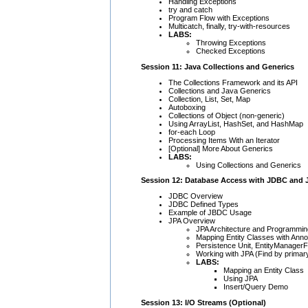
Handling Exceptions
try and catch
Program Flow with Exceptions
Multicatch, finally, try-with-resources
LABS:
Throwing Exceptions
Checked Exceptions
Session 11: Java Collections and Generics
The Collections Framework and its API
Collections and Java Generics
Collection, List, Set, Map
Autoboxing
Collections of Object (non-generic)
Using ArrayList, HashSet, and HashMap
for-each Loop
Processing Items With an Iterator
[Optional] More About Generics
LABS:
Using Collections and Generics
Session 12: Database Access with JDBC and 
JDBC Overview
JDBC Defined Types
Example of JBDC Usage
JPA Overview
JPA Architecture and Programmin
Mapping Entity Classes with Anno
Persistence Unit, EntityManagerF
Working with JPA (Find by primar
LABS:
Mapping an Entity Class
Using JPA
Insert/Query Demo
Session 13: I/O Streams (Optional)