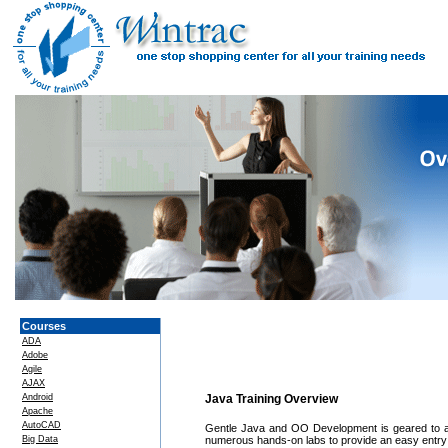
Courses
ADA
Adobe
Agile
AJAX
Android
Java Training Overview
Apache
AutoCAD
Gentle Java and OO Development is geared to a
Big Data
numerous hands-on labs to provide an easy entry