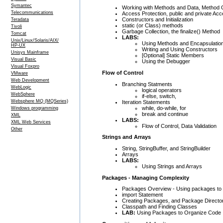
Symantec
Working with Methods and Data, Method 
Telecommunications
Access Protection, public and private Ac
Constructors and Initialization
Teradata
static (or Class) methods
Tivoli
Garbage Collection, the finalize() Method
Tomcat
LABS:
Unix/Linux/Solaris/AIX/
Using Methods and Encapsulatio
HP-UX
Writing and Using Constructors
Unisys Mainframe
[Optional] Static Members
Visual Basic
Using the Debugger
Visual Foxpro
Flow of Control
VMware
Web Development
Branching Statments
WebLogic
logical operators
WebSphere
if-else, switch,
Websphere MQ (MQSeries)
Iteration Statements
while, do-while, for
Windows programming
break and continue
XML
LABS:
XML Web Services
Flow of Control, Data Validation
Other
Strings and Arrays
String, StringBuffer, and StringBuilder
Arrays
LABS:
Using Strings and Arrays
Packages - Managing Complexity
Packages Overview - Using packages to 
import Statement
Creating Packages, and Package Director
Classpath and Finding Classes
LAB:
Using Packages to Organize Code