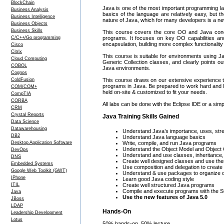
BlockChain
Java is one of the most important programming la
Business Analysis
basics of the language are relatively easy, but th
Business Intelligence
nature of Java, which for many developers is a n
Business Objects
Business Skills
This course covers the core OO and Java conc
C/C++/Go programming
programs. It focuses on key OO capabilities an
encapsulation, building more complex functionality 
Cisco
Citrix
This course is suitable for environments using Ja
Cloud Computing
Generic Collection classes, and clearly points ou
COBOL
Java environments.
Cognos
ColdFusion
This course draws on our extensive experience to
programs in Java. Be prepared to work hard and l
COM/COM+
held on-site & customized to fit your needs.
CompTIA
CORBA
All labs can be done with the Eclipse IDE or a simp
CRM
Crystal Reports
Java Training Skills Gained
Data Science
Datawarehousing
Understand Java’s importance, uses, st
DB2
Understand Java language basics
Desktop Application Software
Write, compile, and run Java programs
Understand the Object Model and Object
DevOps
Understand and use classes, inheritance
DNS
Create well designed classes and use th
Embedded Systems
Use composition and delegation to create 
Google Web Toolkit (GWT)
Understand & use packages to organize 
IPhone
Learn good Java coding style
ITIL
Create well structured Java programs
Compile and execute programs with the S
Java
Use the new features of Java 5.0
JBoss
LDAP
Hands-On
Leadership Development
Lotus
50% hands-on, 50% lecture