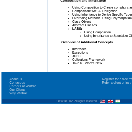
Composition and Inheritance
Using Composition to Create complex cl
Composition/HAS-A, Delegation
Using Inheritance to Derive Specific Ty
Overriding Methods, Using Polymorphism
Class Object
Abstract Classes
LABS:
Using Composition
Using Inheritance to Specialize C
Overview of Additional Concepts
Interfaces
Exceptions
JDBC
Collections Framework
Java 6 - What's New
About us
Register for a free 
Contact us
Refer a client or ins
Careers at Wintrac
Our Clients
Why Wintrac
? Wintrac, Inc. All rights reserved.