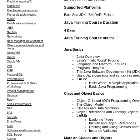
Machine learning/AI
Macintosh
Supported Platforms
Mainframe programming
Bare Sun JDK, IBM RAD, Eclipse
Microsoft technologies
Mobile
Java Training Course Duration
MultiMedia and design
.NET
4 Days
NetApp
Networking
Java Training Course outline
New Manager Development
Object oriented analysis and
design
Java Basics
OpenVMS
Java Overview
Oracle
Java’s “Hello World” Program
Oracle VM
Language and Platform Features
Perl
Program Lifecycle
PHP
The Java Software Development Kit (JDK
PostgreSQL
Basic Java concepts and syntax (as nee
LABS:
PowerBuilder
Hello World: A Simple Application
Professional Soft Skills
Basic Java Programming
Workshops
Project Management
Class and Object Basics
Rational
Ruby
Object-Oriented (OO) Programming Ove
The Object Model
Sales Performance
Classes and Data Members
SAP
Object References and Creating Objects
SAS
LABS:
Security
Exploring Types
SharePoint
Identity and Object References
SOA
Defining and Using Classes and 
Instance Variables
Software quality and tools
SQL Server
More on Classes and Objects
Sybase