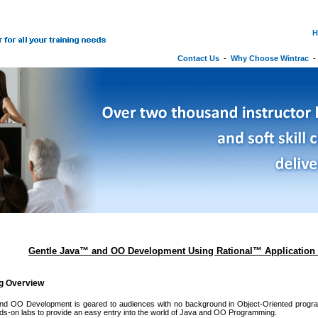
H
Contact Us
-
Why Choose Wintrac
Gentle Java™ and OO Development Using Rational™ Application 
ng Overview
nd OO Development is geared to audiences with no background in Object-Oriented progr
s-on labs to provide an easy entry into the world of Java and OO Programming.