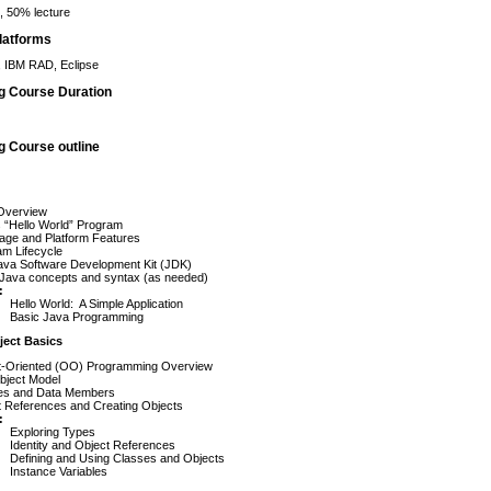
 50% lecture
latforms
 IBM RAD, Eclipse
ng Course Duration
g Course outline
Overview
 “Hello World” Program
age and Platform Features
am Lifecycle
ava Software Development Kit (JDK)
 Java concepts and syntax (as needed)
:
Hello World: A Simple Application
Basic Java Programming
ject Basics
t-Oriented (OO) Programming Overview
bject Model
es and Data Members
t References and Creating Objects
:
Exploring Types
Identity and Object References
Defining and Using Classes and Objects
Instance Variables