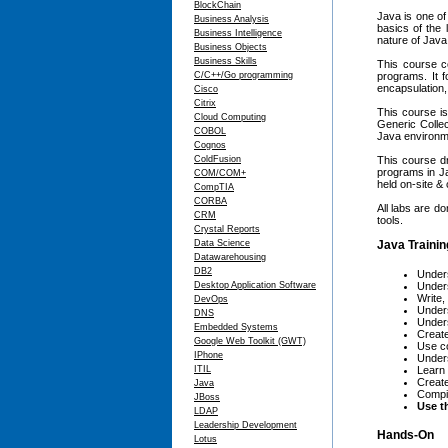
BlockChain
Java is one of
Business Analysis
basics of the 
Business Intelligence
nature of Java
Business Objects
Business Skills
This course c
C/C++/Go programming
programs. It 
encapsulation,
Cisco
Citrix
This course is
Cloud Computing
Generic Collec
COBOL
Java environm
Cognos
ColdFusion
This course dr
programs in Ja
COM/COM+
held on-site &
CompTIA
CORBA
All labs are d
CRM
tools.
Crystal Reports
Data Science
Java Trainin
Datawarehousing
DB2
Under
Desktop Application Software
Under
Write,
DevOps
Under
DNS
Unders
Embedded Systems
Create
Google Web Toolkit (GWT)
Use co
IPhone
Under
ITIL
Learn 
Create
Java
Compil
JBoss
Use t
LDAP
Leadership Development
Hands-On
Lotus