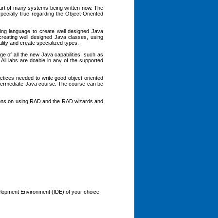
part of many systems being written now. The
especially true regarding the Object-Oriented
ng language to create well designed Java
reating well designed Java classes, using
ality and create specialized types.
e of all the new Java capabilities, such as
 All labs are doable in any of the supported
ctices needed to write good object oriented
Intermediate Java course. The course can be
ctions on using RAD and the RAD wizards and
elopment Environment (IDE) of your choice