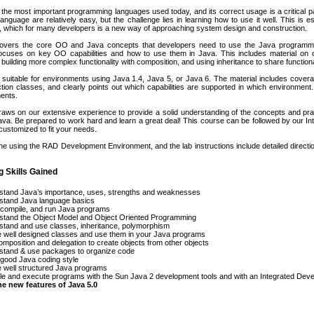
 the most important programming languages used today, and its correct usage is a critical 
language are relatively easy, but the challenge lies in learning how to use it well. This is 
, which for many developers is a new way of approaching system design and construction.
overs the core OO and Java concepts that developers need to use the Java programmi
focuses on key OO capabilities and how to use them in Java. This includes material on c
 building more complex functionality with composition, and using inheritance to share function
 suitable for environments using Java 1.4, Java 5, or Java 6. The material includes coverag
tion classes, and clearly points out which capabilities are supported in which environment.
ents.
aws on our extensive experience to provide a solid understanding of the concepts and pra
va. Be prepared to work hard and learn a great deal! This course can be followed by our 
 customized to fit your needs.
one using the RAD Development Environment, and the lab instructions include detailed dire
g Skills Gained
stand Java’s importance, uses, strengths and weaknesses
stand Java language basics
 compile, and run Java programs
stand the Object Model and Object Oriented Programming
tand and use classes, inheritance, polymorphism
 well designed classes and use them in your Java programs
mposition and delegation to create objects from other objects
stand & use packages to organize code
good Java coding style
 well structured Java programs
e and execute programs with the Sun Java 2 development tools and with an Integrated Dev
he new features of Java 5.0