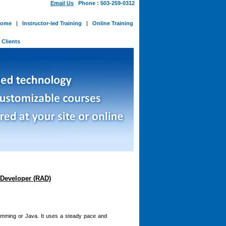
Email Us
Phone : 503-259-0312
ome
|
Instructor-led Training
|
Online Training
-
Clients
Developer (RAD)
amming or Java. It uses a steady pace and