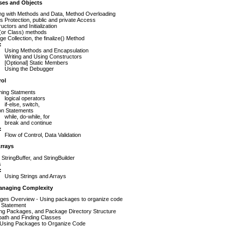
ses and Objects
ng with Methods and Data, Method Overloading
 Protection, public and private Access
uctors and Initialization
 (or Class) methods
e Collection, the finalize() Method
:
Using Methods and Encapsulation
Writing and Using Constructors
[Optional] Static Members
Using the Debugger
rol
hing Statments
logical operators
if-else, switch,
ion Statements
while, do-while, for
break and continue
:
Flow of Control, Data Validation
rrays
, StringBuffer, and StringBuilder
s
:
Using Strings and Arrays
anaging Complexity
ges Overview - Using packages to organize code
 Statement
ing Packages, and Package Directory Structure
path and Finding Classes
Using Packages to Organize Code