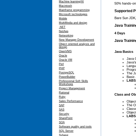
Machine learning/AI
50% hands-on,
Macintosh
Mainframe programming
Supported P
Microsoft technologies
Bare Sun JDK,
Mobile
MultiMedia and design
Java Traini
.NET
NetApp
4 Days
Networking
New Manager Development
Java Trainin
Object oriented analysis and
design
Java Basics
OpenVMS
Oracle
Java 
Oracle VM
Java’s
Perl
Langu
PHP
Progr
PostgreSQL
The J
Basic
PowerBuilder
LABS
Professional Soft Skills
Workshops
Project Management
Rational
Class and Ob
Ruby
Objec
Sales Performance
The O
SAP
Class
SAS
Objec
Security
LABS
SharePoint
SOA
Software quality and tools
SQL Server
Sybase