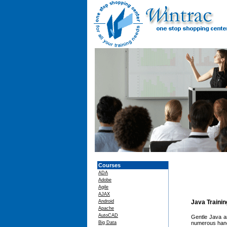
Courses
ADA
Adobe
Agile
AJAX
Android
Java Traini
Apache
AutoCAD
Gentle Java a
Big Data
numerous hand