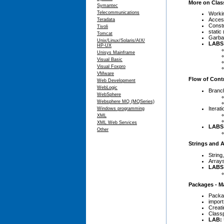
More on Clas
Symantec
Telecommunications
Worki
Access
Teradata
Constr
Tivoli
static
Tomcat
Garbag
Unix/Linux/Solaris/AIX/
LABS
HP-UX
Unisys Mainframe
Visual Basic
Visual Foxpro
VMware
Flow of Cont
Web Development
WebLogic
Branc
WebSphere
Websphere MQ (MQSeries)
Iterat
Windows programming
XML
XML Web Services
LABS
Other
Strings and A
String
Array
LABS
Packages - M
Packa
import
Creat
Class
LAB: