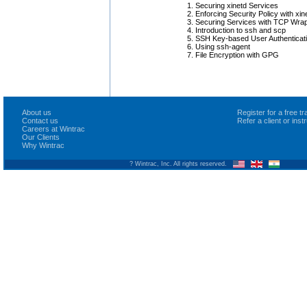
Securing xinetd Services
Enforcing Security Policy with xin
Securing Services with TCP Wra
Introduction to ssh and scp
SSH Key-based User Authenticat
Using ssh-agent
File Encryption with GPG
About us
Register for a free 
Contact us
Refer a client or ins
Careers at Wintrac
Our Clients
Why Wintrac
? Wintrac, Inc. All rights reserved.