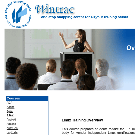
Courses
ADA
Adobe
Agile
AJAX
Android
Linux Training Overview
Apache
AutoCAD
This course prepares students to take the LPI 102 e
Big Data
body for vendor independent Linux certificatio