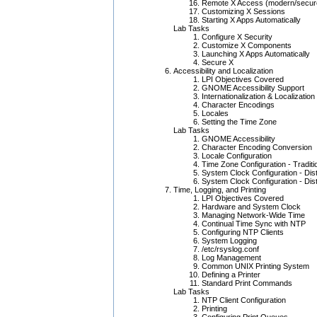
Remote X Access (modern/secur
Customizing X Sessions
Starting X Apps Automatically
Lab Tasks
Configure X Security
Customize X Components
Launching X Apps Automatically
Secure X
Accessibility and Localization
LPI Objectives Covered
GNOME Accessibility Support
Internationalization & Localization
Character Encodings
Locales
Setting the Time Zone
Lab Tasks
GNOME Accessibility
Character Encoding Conversion
Locale Configuration
Time Zone Configuration - Tradit
System Clock Configuration - Distr
System Clock Configuration - Distr
Time, Logging, and Printing
LPI Objectives Covered
Hardware and System Clock
Managing Network-Wide Time
Continual Time Sync with NTP
Configuring NTP Clients
System Logging
/etc/rsyslog.conf
Log Management
Common UNIX Printing System
Defining a Printer
Standard Print Commands
Lab Tasks
NTP Client Configuration
Printing