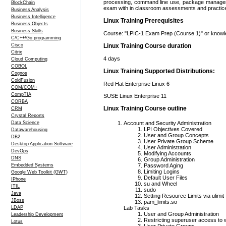
processing, command line use, package managemen
BlockChain
exam with in classroom assessments and practic
Business Analysis
Business Intelligence
Linux Training Prerequisites
Business Objects
Business Skills
Course: "LPIC-1 Exam Prep (Course 1)" or knowle
C/C++/Go programming
Cisco
Linux Training Course duration
Citrix
4 days
Cloud Computing
COBOL
Linux Training Supported Distributions:
Cognos
ColdFusion
Red Hat Enterprise Linux 6
COM/COM+
CompTIA
SUSE Linux Enterprise 11
CORBA
Linux Training Course outline
CRM
Crystal Reports
Data Science
Account and Security Administration
LPI Objectives Covered
Datawarehousing
User and Group Concepts
DB2
User Private Group Scheme
Desktop Application Software
User Administration
DevOps
Modifying Accounts
DNS
Group Administration
Embedded Systems
Password Aging
Limiting Logins
Google Web Toolkit (GWT)
Default User Files
IPhone
su and Wheel
ITIL
sudo
Java
Setting Resource Limits via ulimit
JBoss
pam_limits.so
LDAP
Lab Tasks
User and Group Administration
Leadership Development
Restricting superuser access to
Lotus