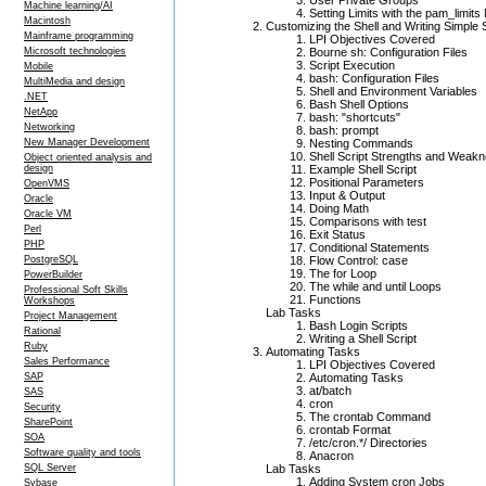
User Private Groups
Machine learning/AI
Setting Limits with the pam_limit
Macintosh
Customizing the Shell and Writing Simple 
Mainframe programming
LPI Objectives Covered
Microsoft technologies
Bourne sh: Configuration Files
Script Execution
Mobile
bash: Configuration Files
MultiMedia and design
Shell and Environment Variables
.NET
Bash Shell Options
NetApp
bash: "shortcuts"
Networking
bash: prompt
New Manager Development
Nesting Commands
Shell Script Strengths and Weak
Object oriented analysis and
design
Example Shell Script
Positional Parameters
OpenVMS
Input & Output
Oracle
Doing Math
Oracle VM
Comparisons with test
Perl
Exit Status
PHP
Conditional Statements
PostgreSQL
Flow Control: case
The for Loop
PowerBuilder
The while and until Loops
Professional Soft Skills
Functions
Workshops
Lab Tasks
Project Management
Bash Login Scripts
Rational
Writing a Shell Script
Ruby
Automating Tasks
Sales Performance
LPI Objectives Covered
SAP
Automating Tasks
at/batch
SAS
cron
Security
The crontab Command
SharePoint
crontab Format
SOA
/etc/cron.*/ Directories
Software quality and tools
Anacron
SQL Server
Lab Tasks
Adding System cron Jobs
Sybase