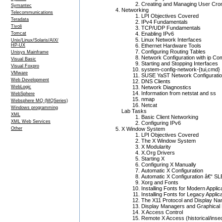
Creating and Managing User Cro
Symantec
Networking
Telecommunications
LPI Objectives Covered
Teradata
IPv4 Fundamentals
Tivoli
TCP/UDP Fundamentals
Tomcat
Enabling IPv6
Linux Network Interfaces
Unix/Linux/Solaris/AIX/
HP-UX
Ethernet Hardware Tools
Configuring Routing Tables
Unisys Mainframe
Network Configuration with ip C
Visual Basic
Starting and Stopping Interfaces
Visual Foxpro
system-config-network-{tui,cmd}
VMware
SUSE YaST Network Configuratio
Web Development
DNS Clients
WebLogic
Network Diagnostics
Information from netstat and ss
WebSphere
nmap
Websphere MQ (MQSeries)
Netcat
Windows programming
Lab Tasks
XML
Basic Client Networking
XML Web Services
Configuring IPv6
Other
X Window System
LPI Objectives Covered
The X Window System
X Modularity
X.Org Drivers
Starting X
Configuring X Manually
Automatic X Configuration
Automatic X Configuration â€“ S
Xorg and Fonts
Installing Fonts for Modern Applic
Installing Fonts for Legacy Applic
The X11 Protocol and Display N
Display Managers and Graphical 
X Access Control
Remote X Access (historical/ins