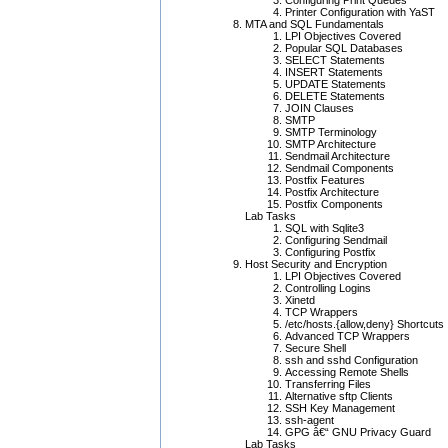
Configuring Print Queues
Printer Configuration with YaST
MTA and SQL Fundamentals
LPI Objectives Covered
Popular SQL Databases
SELECT Statements
INSERT Statements
UPDATE Statements
DELETE Statements
JOIN Clauses
SMTP
SMTP Terminology
SMTP Architecture
Sendmail Architecture
Sendmail Components
Postfix Features
Postfix Architecture
Postfix Components
Lab Tasks
SQL with Sqlite3
Configuring Sendmail
Configuring Postfix
Host Security and Encryption
LPI Objectives Covered
Controlling Logins
Xinetd
TCP Wrappers
/etc/hosts.{allow,deny} Shortcuts
Advanced TCP Wrappers
Secure Shell
ssh and sshd Configuration
Accessing Remote Shells
Transferring Files
Alternative sftp Clients
SSH Key Management
ssh-agent
GPG â€“ GNU Privacy Guard
Lab Tasks