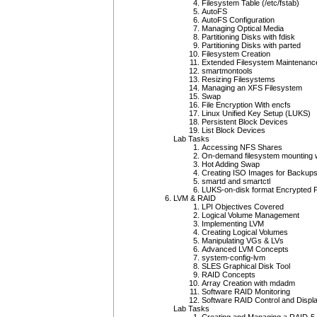
Filesystem Table (/etc/fstab)
AutoFS
AutoFS Configuration
Managing Optical Media
Partitioning Disks with fdisk
Partitioning Disks with parted
Filesystem Creation
Extended Filesystem Maintenanc
smartmontools
Resizing Filesystems
Managing an XFS Filesystem
Swap
File Encryption With encfs
Linux Unified Key Setup (LUKS)
Persistent Block Devices
List Block Devices
Lab Tasks
Accessing NFS Shares
On-demand filesystem mounting 
Hot Adding Swap
Creating ISO Images for Backup
smartd and smartctl
LUKS-on-disk format Encrypted 
LVM & RAID
LPI Objectives Covered
Logical Volume Management
Implementing LVM
Creating Logical Volumes
Manipulating VGs & LVs
Advanced LVM Concepts
system-config-lvm
SLES Graphical Disk Tool
RAID Concepts
Array Creation with mdadm
Software RAID Monitoring
Software RAID Control and Displ
Lab Tasks