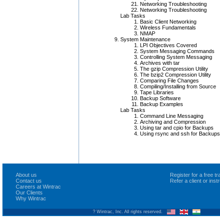
Networking Troubleshooting
Networking Troubleshooting
Lab Tasks
Basic Client Networking
Wireless Fundamentals
NMAP
System Maintenance
LPI Objectives Covered
System Messaging Commands
Controlling System Messaging
Archives with tar
The gzip Compression Utility
The bzip2 Compression Utility
Comparing File Changes
Compiling/Installing from Source
Tape Libraries
Backup Software
Backup Examples
Lab Tasks
Command Line Messaging
Archiving and Compression
Using tar and cpio for Backups
Using rsync and ssh for Backups
About us
Register for a free 
Contact us
Refer a client or ins
Careers at Wintrac
Our Clients
Why Wintrac
? Wintrac, Inc. All rights reserved.