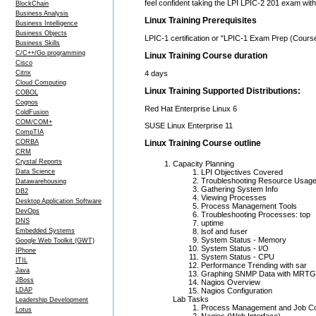
feel confident taking the LPI LPIC-2 201 exam wi
BlockChain
Business Analysis
Linux Training Prerequisites
Business Intelligence
Business Objects
LPIC-1 certification or "LPIC-1 Exam Prep (Cours
Business Skills
C/C++/Go programming
Linux Training Course duration
Cisco
Citrix
4 days
Cloud Computing
Linux Training Supported Distributions:
COBOL
Cognos
Red Hat Enterprise Linux 6
ColdFusion
COM/COM+
SUSE Linux Enterprise 11
CompTIA
CORBA
Linux Training Course outline
CRM
Crystal Reports
Capacity Planning
Data Science
LPI Objectives Covered
Troubleshooting Resource Usag
Datawarehousing
Gathering System Info
DB2
Viewing Processes
Desktop Application Software
Process Management Tools
DevOps
Troubleshooting Processes: top
DNS
uptime
Embedded Systems
lsof and fuser
System Status - Memory
Google Web Toolkit (GWT)
System Status - I/O
IPhone
System Status - CPU
ITIL
Performance Trending with sar
Java
Graphing SNMP Data with MRTG
JBoss
Nagios Overview
LDAP
Nagios Configuration
Lab Tasks
Leadership Development
Process Management and Job Co
Lotus