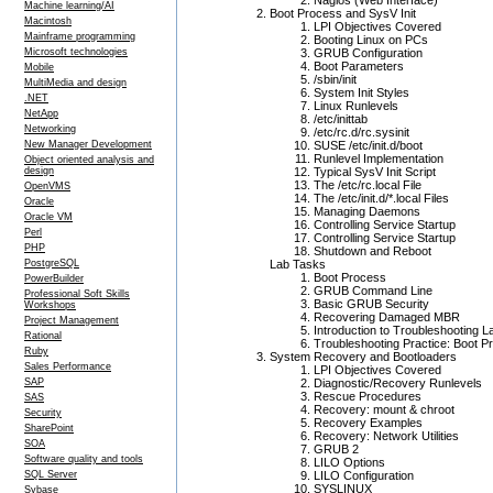
Nagios (Web Interface)
Machine learning/AI
Boot Process and SysV Init
Macintosh
LPI Objectives Covered
Mainframe programming
Booting Linux on PCs
Microsoft technologies
GRUB Configuration
Boot Parameters
Mobile
/sbin/init
MultiMedia and design
System Init Styles
.NET
Linux Runlevels
NetApp
/etc/inittab
Networking
/etc/rc.d/rc.sysinit
New Manager Development
SUSE /etc/init.d/boot
Runlevel Implementation
Object oriented analysis and
design
Typical SysV Init Script
The /etc/rc.local File
OpenVMS
The /etc/init.d/*.local Files
Oracle
Managing Daemons
Oracle VM
Controlling Service Startup
Perl
Controlling Service Startup
PHP
Shutdown and Reboot
PostgreSQL
Lab Tasks
Boot Process
PowerBuilder
GRUB Command Line
Professional Soft Skills
Basic GRUB Security
Workshops
Recovering Damaged MBR
Project Management
Introduction to Troubleshooting L
Rational
Troubleshooting Practice: Boot P
Ruby
System Recovery and Bootloaders
Sales Performance
LPI Objectives Covered
SAP
Diagnostic/Recovery Runlevels
Rescue Procedures
SAS
Recovery: mount & chroot
Security
Recovery Examples
SharePoint
Recovery: Network Utilities
SOA
GRUB 2
Software quality and tools
LILO Options
SQL Server
LILO Configuration
SYSLINUX
Sybase