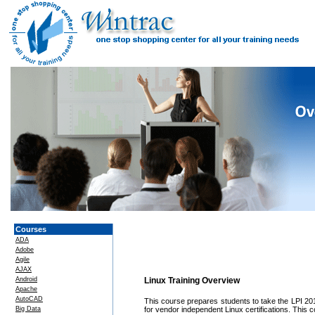
Courses
ADA
Adobe
Agile
AJAX
Android
Linux Training Overview
Apache
AutoCAD
This course prepares students to take the LPI 201 e
Big Data
for vendor independent Linux certifications. Thi