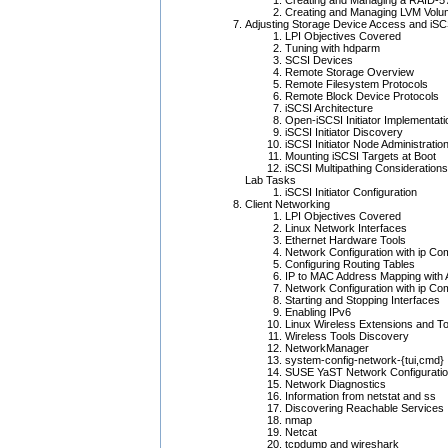
Creating and Managing a RAID-5 
Creating and Managing LVM Vol
Adjusting Storage Device Access and iSC
LPI Objectives Covered
Tuning with hdparm
SCSI Devices
Remote Storage Overview
Remote Filesystem Protocols
Remote Block Device Protocols
iSCSI Architecture
Open-iSCSI Initiator Implementati
iSCSI Initiator Discovery
iSCSI Initiator Node Administratio
Mounting iSCSI Targets at Boot
iSCSI Multipathing Considerations
Lab Tasks
iSCSI Initiator Configuration
Client Networking
LPI Objectives Covered
Linux Network Interfaces
Ethernet Hardware Tools
Network Configuration with ip C
Configuring Routing Tables
IP to MAC Address Mapping with
Network Configuration with ip C
Starting and Stopping Interfaces
Enabling IPv6
Linux Wireless Extensions and To
Wireless Tools Discovery
NetworkManager
system-config-network-{tui,cmd}
SUSE YaST Network Configuratio
Network Diagnostics
Information from netstat and ss
Discovering Reachable Services
nmap
Netcat
tcpdump and wireshark