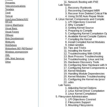
Network Booting with PXE
Symantec
Lab Tasks
Telecommunications
Recovery Runlevels
Teradata
Recovering Damaged MBR
Tivoli
Recover from Deleted Critical Fil
Tomcat
Using SUSE Auto Repair Mode
Linux Kernel: Components and Compile
Unix/Linux/Solaris/AIX/
HP-UX
LPI Objectives Covered
Why Compile?
Unisys Mainframe
Getting Kernel Source
Visual Basic
Preparing to Compile
Visual Foxpro
Configuring Kernel Compilation O
VMware
Available Kernel Compile Options
Web Development
Compiling the Kernel
WebLogic
Install Compiled Kernel Modules
Initial ramdisk
WebSphere
Tips and Tricks
Websphere MQ (MQSeries)
Installing the Kernel
Windows programming
Troubleshooting With GRUB
XML
Boot Process Troubleshooting
XML Web Services
Troubleshooting: Linux and Init
Other
Hardware Discovery Tools
Configuring New Hardware with h
Configuring Kernel Components 
Kernel Modules
Handling Module Dependencies
Kernel Modules Troubleshooting
Configuring the Kernel via /proc/
udev
Lab Tasks
Adjusting Kernel Options
Linux Kernel Driver Compilation
Linux Kernel Compilation
Filesystem Administration
LPI Objectives Covered
Filesystem Support
Mounting Filesystems