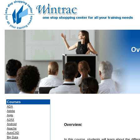
Courses
ADA
Adobe
Agile
AJAX
Android
Overview:
Apache
AutoCAD
Big Data
In this course, students will learn about the diff