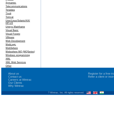
Symantec
Telecommunications
Teradata
Tivoli
Tomcat
Unix/Linux/Solaris/AIX/
HP-UX
Unisys Mainframe
Visual Basic
Visual Foxpro
VMware
Web Development
WebLogic
WebSphere
Websphere MQ (MQSeries)
Windows programming
XML
XML Web Services
Other
About us
Register for a free 
Contact us
Refer a client or ins
Careers at Wintrac
Our Clients
Why Wintrac
? Wintrac, Inc. All rights reserved.