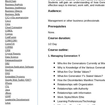
BlockChain
Students will gain an understanding of how Gen
Business Analysis
effective ways to interact, work with, and motiva
Business Intelligence
Audience:
Business Objects
Business Skills
C/C++/Go programming
Management or other business professionals
Cisco
Citrix
Prerequisites
Cloud Computing
COBOL
None.
Cognos
ColdFusion
Course duration:
COM/COM+
CompTIA
1/2 Day
CORBA
Course outline:
CRM
Crystal Reports
1. Managing Generation Y
Data Science
Datawarehousing
Who Are the Generations Currently at W
DB2
Desktop Application Software
Why is Knowledge of the Various Generat
DevOps
What Are Our Similar Values?
DNS
What Are Generation Y’s Stated Values?
Embedded Systems
Google Web Toolkit (GWT)
How the Dissimilarities Manifest Themsel
IPhone
Relationships with Organization
ITIL
Relationships with Authority
Java
Relationships with Information
JBoss
LDAP
Work Styles/Work Ethic
Leadership Development
Learning Preferences/Technology
Lotus