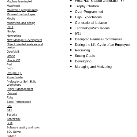
What Has Shaped Generation Y?
Machine learning/AI
Macintosh
Trophy Children
Mainframe programming
Over-Programmed
Microsoft technologies
High Expectations
Mobile
Generational Isolation
MultiMedia and design
.NET
Technology/Simulations
NetApp
9/11
Networking
Disrupted Families/Communities
New Manager Development
Object oriented analysis and
During the Life Cycle of an Employee
design
Recruiting
OpenVMS
Setting Goals
Oracle
Oracle VM
Developing
Perl
Managing and Motivating
PHP
PostgreSQL
PowerBuilder
Professional Soft Skills
Workshops
Project Management
Rational
Ruby
Sales Performance
SAP
SAS
Security
SharePoint
SOA
Software quality and tools
SQL Server
Sybase