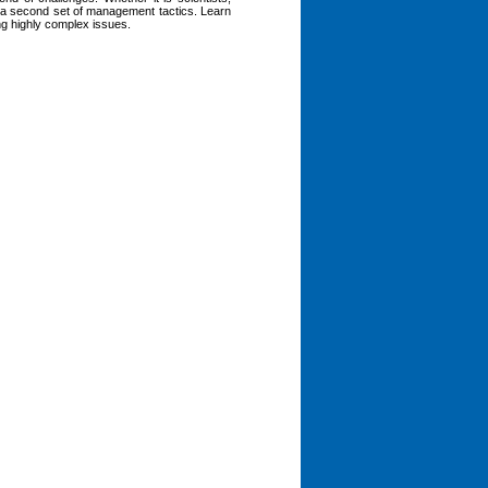
es a second set of management tactics. Learn
ng highly complex issues.