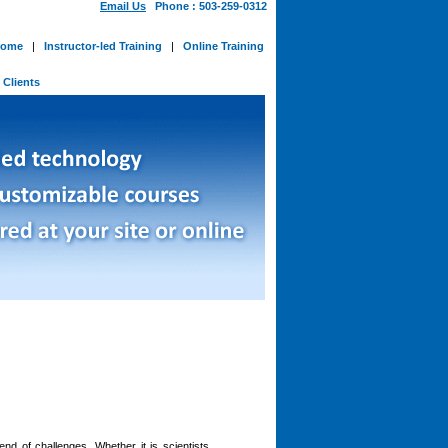
Email Us
Phone : 503-259-0312
ome
|
Instructor-led Training
|
Online Training
-
Clients
nd of challenges. Whether it is scientists,