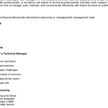
lth professionals, or architects the nature of technical professionals and their work requir
s on how to manage, lead, motivate, and communicate effectively with teams focused on solvi
chnical professionals interested in improving or changing their management style.
es
ine
f a Technical Manager
rns and fears
 perspective
ique challenges
nents of success
ing former peers
ade-offs
istening
ng at its finest
n language
egos collide
ality factors