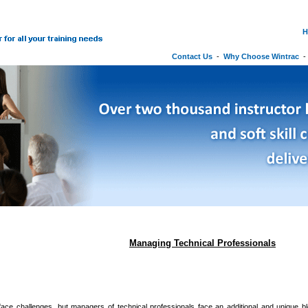
H
Contact Us
-
Why Choose Wintrac
Managing Technical Professionals
ace challenges, but managers of technical professionals face an additional and unique ble