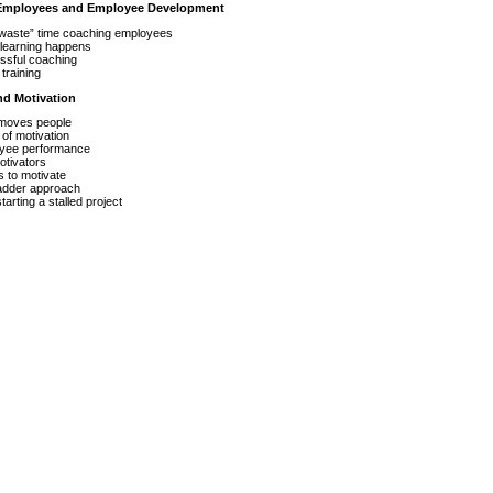
 Employees and Employee Development
waste” time coaching employees
learning happens
ssful coaching
training
nd Motivation
moves people
of motivation
yee performance
otivators
s to motivate
ladder approach
arting a stalled project