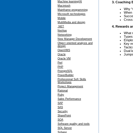
Machine learning/AI
3. Coaching
Macintosh
Why “
Mainframe programming
When 
Microsoft technologies
Succe
Mobile
Cross 
MultiMedia and design
4. Rewards a
.NET
NetApp
What 
Networking
Types 
New Manager Development
Emplo
Object oriented analysis and
Key m
design
Tactic
OpenVMS
Dual 
Jumpst
Oracle
Oracle VM
Perl
PHP
PostgreSQL
PowerBuilder
Professional Soft Skills
Workshops
Project Management
Rational
Ruby
Sales Performance
SAP
SAS
Security
SharePoint
SOA
Software quality and tools
SQL Server
Sybase