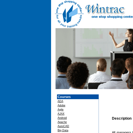
Courses
ADA
Adobe
Agile
AJAX
Android
Description
Apache
AutoCAD
Big Data
All managers f