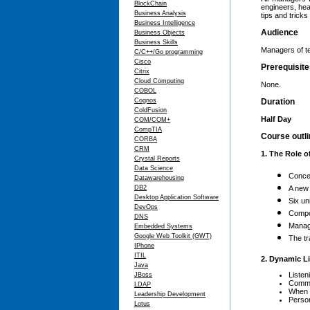
BlockChain
engineers, hea
Business Analysis
tips and trick
Business Intelligence
Audience
Business Objects
Business Skills
Managers of te
C/C++/Go programming
Cisco
Prerequisit
Citrix
Cloud Computing
None.
COBOL
Cognos
Duration
ColdFusion
Half Day
COM/COM+
CompTIA
Course outl
CORBA
CRM
1. The Role o
Crystal Reports
Data Science
Conce
Datawarehousing
DB2
A new
Desktop Application Software
Six un
DevOps
Compo
DNS
Manag
Embedded Systems
Google Web Toolkit (GWT)
The tr
IPhone
ITIL
2. Dynamic L
Java
Listeni
JBoss
Commo
LDAP
When 
Leadership Development
Person
Lotus