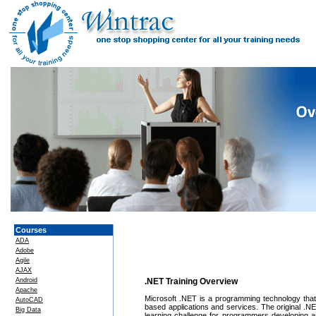
Courses
ADA
Adobe
Agile
AJAX
Android
.NET Training Overview
Apache
Microsoft .NET is a programming technology that gr
AutoCAD
based applications and services. The original .N
Big Data
learning challenge for programmers developing a