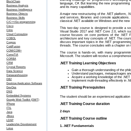
BlockChain
language, C#. But learning the new programming 
Business Analysis
and its many capabilities.
Business Intelligence
A major new restructuring of the .NET platform, 
Business Objects
and services, libraries and console applications
Business Skills
classical .NET available on Windows and the new
C/C++/Go programming
Cisco
This two-day course is designed to provide a so
Citrix
Visual Studio 2017 and .NET Core 2.0, which su
Cloud Computing
course focuses on core portions of the .NET F
architecture and key concepts of .NET. The cour
COBOL
discuss important topics in the .NET programmin
Cognos
threads. The course concludes with a chapter on th
ColdFusion
COM/COM+
The course is hands-on, with many programming 
CompTIA
Microsoft. The student will receive a comprehensi
CORBA
.NET Training Learning Objectives
CRM
Crystal Reports
Gain a thorough understanding of the phi
Data Science
Understand packages, metapackages an
Datawarehousing
Acquire a working knowledge of the .NE
DB2
Implement multi-threading effectively in .
Desktop Application Software
.NET Training Prerequisites
DevOps
DNS
Embedded Systems
The student should be an experienced application 
Google Web Toolkit (GWT)
.NET Training Course duration
IPhone
ITIL
2 days
Java
JBoss
.NET Training Course outline
LDAP
Leadership Development
1. .NET Fundamentals
Lotus