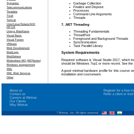
Garbage Collection
Symantec
Finalize and Dispose
Telecommunications
Processes
Teradata
Command-Line Arguments
Tivoli
Threads
Tomcat
7. .NET Threading
Unix/Linux/Solaris/AIX/
HP-UX
Threading Fundamentals
Unisys Mainframe
ThreadPool
Visual Basic
Foreground and Background Threads
Visual Foxpro
Synchronization
VMware
Task Parallel Library
Web Development
System Requirements
WebLogic
WebSphere
Required software is Visual Studio 2017, which 
Websphere MQ (MQSeries)
should be Windows 7sp1 or more recent. See the a
Windows programming
XML
A good minimal hardware profile for this course 
XML Web Services
installation and courseware.
Other
About us
Register for a free 
Contact us
Refer a client or ins
Careers at Wintrac
Our Clients
Why Wintrac
? Wintrac, Inc. All rights reserved.