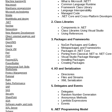
What is Microsoft .NET?
Machine learning/AI
Common Language Runtime
Macintosh
Framework Class Library
Mainframe programming
Language Interoperability
Microsoft technologies
Managed Code
Mobile
.NET Core and Cross-Platform Developm
MultiMedia and design
2. Class Libraries
.NET
NetApp
Components in .NET
Networking
Class Libraries Using Visual Studio
New Manager Development
Using References
Object oriented analysis and
design
3. Packages and Frameworks
OpenVMS
NuGet Packages and Gallery
Oracle
Metapackages and Frameworks
Oracle VM
Packages in .NET Core
Perl
Porting from Classical .NET to .NET Core
PHP
Visual Studio Package Manager
Installing Packages
PostgreSQL
Creating Packages
PowerBuilder
Professional Soft Skills
4. I/O and Serialization
Workshops
Project Management
Directories
Rational
Files and Streams
Ruby
XML Serialization
Sales Performance
5. Delegates and Events
SAP
SAS
Delegates
Security
Random Number Generation
Anonymous Methods
SharePoint
Lambda Expressions
SOA
Events
Software quality and tools
SQL Server
6. .NET Programming Model
Sybase