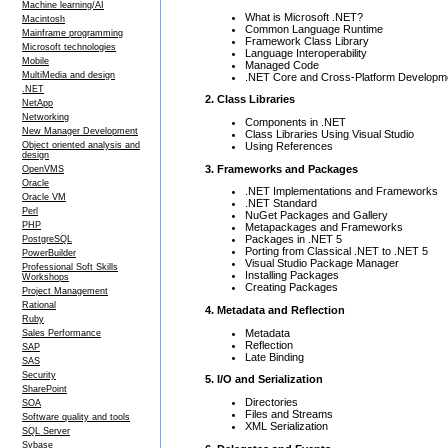
Machine learning/AI
What is Microsoft .NET?
Macintosh
Common Language Runtime
Mainframe programming
Framework Class Library
Microsoft technologies
Language Interoperability
Mobile
Managed Code
MultiMedia and design
.NET Core and Cross-Platform Developm
.NET
2. Class Libraries
NetApp
Networking
Components in .NET
New Manager Development
Class Libraries Using Visual Studio
Using References
Object oriented analysis and
design
3. Frameworks and Packages
OpenVMS
Oracle
.NET Implementations and Frameworks
Oracle VM
.NET Standard
Perl
NuGet Packages and Gallery
PHP
Metapackages and Frameworks
Packages in .NET 5
PostgreSQL
Porting from Classical .NET to .NET 5
PowerBuilder
Visual Studio Package Manager
Professional Soft Skills
Installing Packages
Workshops
Creating Packages
Project Management
Rational
4. Metadata and Reflection
Ruby
Metadata
Sales Performance
Reflection
SAP
Late Binding
SAS
Security
5. I/O and Serialization
SharePoint
Directories
SOA
Files and Streams
Software quality and tools
XML Serialization
SQL Server
Sybase