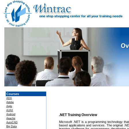
Courses
ADA
Adobe
Agile
AJAX
Android
.NET Training Overview
Apache
Microsoft .NET is a programming technology that gr
AutoCAD
based applications and services. The original .N
Big Data
learning challenge for programmers developing a