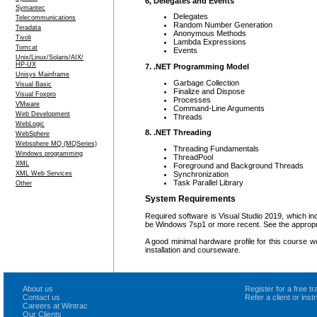
6, Delegates and Events
Symantec
Delegates
Telecommunications
Random Number Generation
Teradata
Anonymous Methods
Tivoli
Lambda Expressions
Tomcat
Events
Unix/Linux/Solaris/AIX/
HP-UX
7. .NET Programming Model
Unisys Mainframe
Garbage Collection
Visual Basic
Finalize and Dispose
Visual Foxpro
Processes
VMware
Command-Line Arguments
Web Development
Threads
WebLogic
8. .NET Threading
WebSphere
Websphere MQ (MQSeries)
Threading Fundamentals
Windows programming
ThreadPool
XML
Foreground and Background Threads
Synchronization
XML Web Services
Task Parallel Library
Other
System Requirements
Required software is Visual Studio 2019, which 
be Windows 7sp1 or more recent. See the appropri
A good minimal hardware profile for this course 
installation and courseware.
About us
Register for a free 
Contact us
Refer a client or ins
Careers at Wintrac
Our Clients