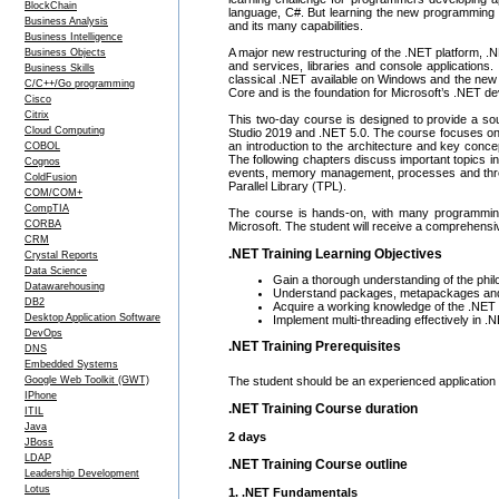
BlockChain
language, C#. But learning the new programming 
Business Analysis
and its many capabilities.
Business Intelligence
A major new restructuring of the .NET platform, 
Business Objects
and services, libraries and console applications
Business Skills
classical .NET available on Windows and the new
C/C++/Go programming
Core and is the foundation for Microsoft’s .NET d
Cisco
Citrix
This two-day course is designed to provide a so
Cloud Computing
Studio 2019 and .NET 5.0. The course focuses on 
an introduction to the architecture and key con
COBOL
The following chapters discuss important topics i
Cognos
events, memory management, processes and thread
ColdFusion
Parallel Library (TPL).
COM/COM+
CompTIA
The course is hands-on, with many programming 
CORBA
Microsoft. The student will receive a comprehensi
CRM
.NET Training Learning Objectives
Crystal Reports
Data Science
Gain a thorough understanding of the phi
Datawarehousing
Understand packages, metapackages an
DB2
Acquire a working knowledge of the .NE
Desktop Application Software
Implement multi-threading effectively in .
DevOps
.NET Training Prerequisites
DNS
Embedded Systems
The student should be an experienced application 
Google Web Toolkit (GWT)
IPhone
.NET Training Course duration
ITIL
Java
2 days
JBoss
LDAP
.NET Training Course outline
Leadership Development
Lotus
1. .NET Fundamentals