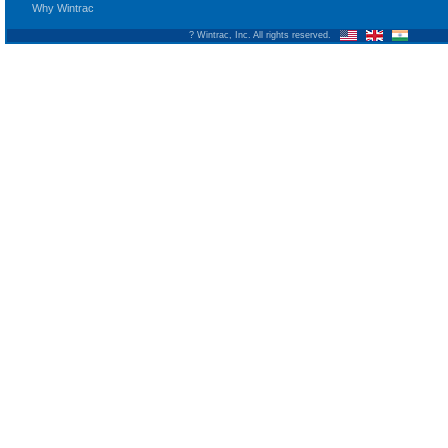
Why Wintrac
? Wintrac, Inc. All rights reserved.