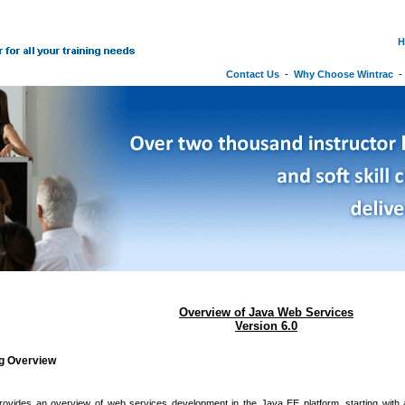
H
Contact Us
-
Why Choose Wintrac
Overview of Java Web Services
Version 6.0
ng Overview
rovides an overview of web services development in the Java EE platform, starting with 