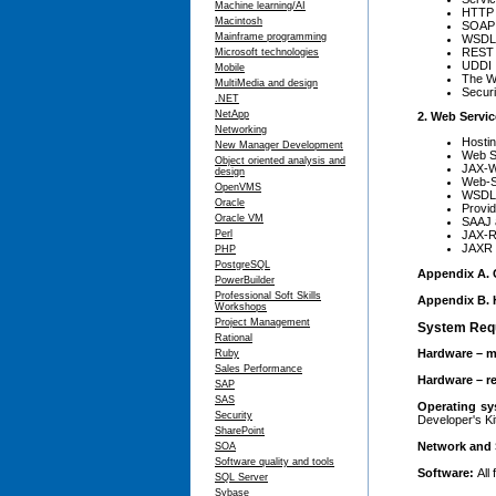
Machine learning/AI
HTTP
Macintosh
SOAP
Mainframe programming
WSDL
REST
Microsoft technologies
UDDI
Mobile
The WS
MultiMedia and design
Securi
.NET
NetApp
2. Web Servic
Networking
Hosti
New Manager Development
Web S
Object oriented analysis and
JAX-W
design
Web-S
OpenVMS
WSDL-
Oracle
Provid
Oracle VM
SAAJ 
JAX-R
Perl
JAXR
PHP
PostgreSQL
Appendix A. C
PowerBuilder
Professional Soft Skills
Appendix B. 
Workshops
Project Management
System Req
Rational
Hardware – m
Ruby
Sales Performance
Hardware – 
SAP
SAS
Operating s
Security
Developer's Ki
SharePoint
Network and 
SOA
Software quality and tools
Software:
All
SQL Server
Sybase