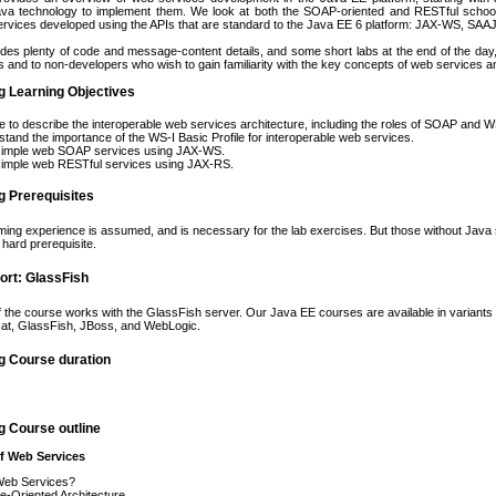
Java technology to implement them. We look at both the SOAP-oriented and RESTful school
rvices developed using the APIs that are standard to the Java EE 6 platform: JAX-WS, SAAJ,
udes plenty of code and message-content details, and some short labs at the end of the day, 
 and to non-developers who wish to gain familiarity with the key concepts of web services 
g Learning Objectives
e to describe the interoperable web services architecture, including the roles of SOAP and 
tand the importance of the WS-I Basic Profile for interoperable web services.
 simple web SOAP services using JAX-WS.
simple web RESTful services using JAX-RS.
g Prerequisites
ng experience is assumed, and is necessary for the lab exercises. But those without Java skil
a hard prerequisite.
ort: GlassFish
f the course works with the GlassFish server. Our Java EE courses are available in variants 
cat, GlassFish, JBoss, and WebLogic.
g Course duration
g Course outline
of Web Services
eb Services?
e-Oriented Architecture