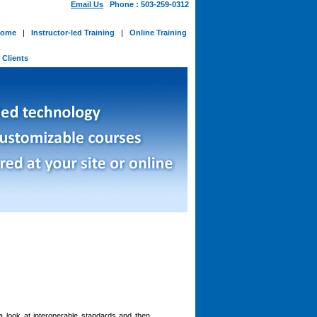
Email Us
Phone : 503-259-0312
ome
|
Instructor-led Training
|
Online Training
-
Clients
a look at interoperable standards and then