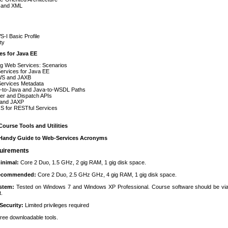
 and XML
-I Basic Profile
ty
es for Java EE
ng Web Services: Scenarios
ervices for Java EE
S and JAXB
ervices Metadata
to-Java and Java-to-WSDL Paths
er and Dispatch APIs
and JAXP
S for RESTful Services
ourse Tools and Utilities
Handy Guide to Web-Services Acronyms
uirements
inimal:
Core 2 Duo, 1.5 GHz, 2 gig RAM, 1 gig disk space.
recommended:
Core 2 Duo, 2.5 GHz GHz, 4 gig RAM, 1 gig disk space.
ystem:
Tested on Windows 7 and Windows XP Professional. Course software should be via
t.
Security:
Limited privileges required
 free downloadable tools.