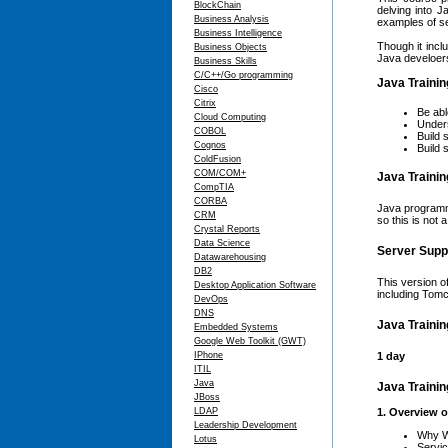
BlockChain
delving into 
Business Analysis
examples of se
Business Intelligence
Though it incl
Business Objects
Java develoers
Business Skills
C/C++/Go programming
Java Trainin
Cisco
Citrix
Be abl
Cloud Computing
Unders
COBOL
Build
Cognos
Build 
ColdFusion
COM/COM+
Java Trainin
CompTIA
CORBA
Java programmi
CRM
so this is not 
Crystal Reports
Data Science
Server Supp
Datawarehousing
DB2
This version o
Desktop Application Software
including Tom
DevOps
DNS
Java Trainin
Embedded Systems
Google Web Toolkit (GWT)
IPhone
1 day
ITIL
Java
Java Trainin
JBoss
LDAP
1. Overview 
Leadership Development
Why W
Lotus
Servic