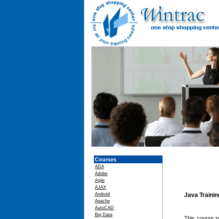
Courses
ADA
Adobe
Agile
AJAX
Android
Java Traini
Apache
AutoCAD
Big Data
This course p