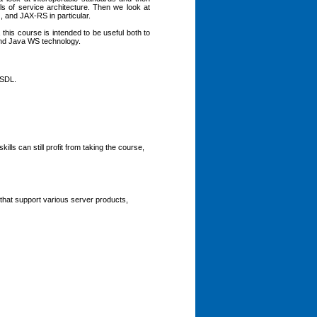
s of service architecture. Then we look at
 and JAX-RS in particular.
this course is intended to be useful both to
and Java WS technology.
WSDL.
ls can still profit from taking the course,
that support various server products,