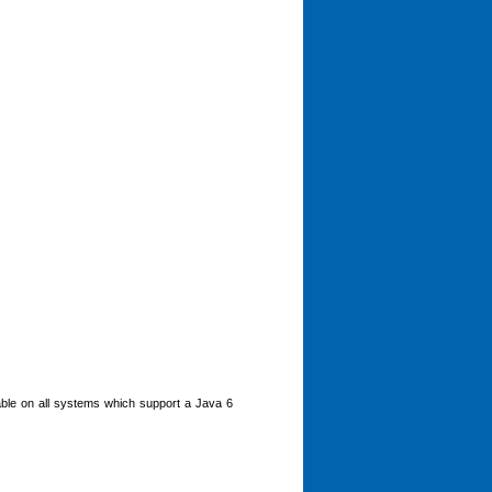
ble on all systems which support a Java 6