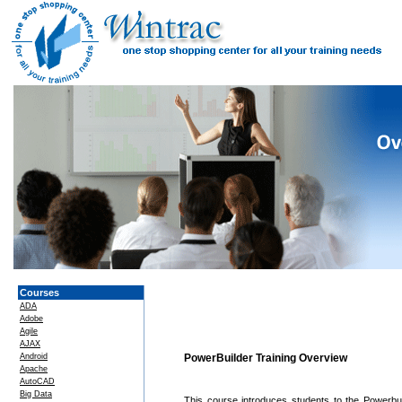
Courses
ADA
Adobe
Agile
AJAX
Android
PowerBuilder Training Overview
Apache
AutoCAD
Big Data
This course introduces students to the Powerbu