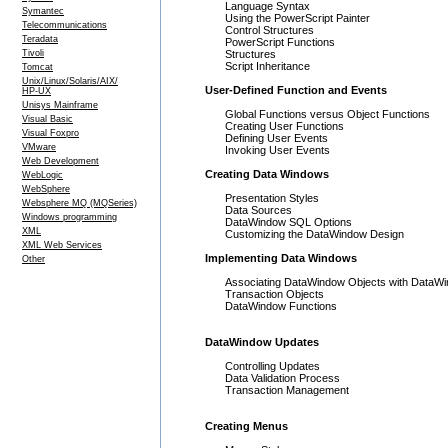
Language Syntax
Symantec
Using the PowerScript Painter
Telecommunications
Control Structures
Teradata
PowerScript Functions
Tivoli
Structures
Script Inheritance
Tomcat
Unix/Linux/Solaris/AIX/
User-Defined Function and Events
HP-UX
Unisys Mainframe
Global Functions versus Object Functions
Visual Basic
Creating User Functions
Visual Foxpro
Defining User Events
VMware
Invoking User Events
Web Development
Creating Data Windows
WebLogic
WebSphere
Presentation Styles
Websphere MQ (MQSeries)
Data Sources
Windows programming
DataWindow SQL Options
XML
Customizing the DataWindow Design
XML Web Services
Implementing Data Windows
Other
Associating DataWindow Objects with DataWi
Transaction Objects
DataWindow Functions
DataWindow Updates
Controlling Updates
Data Validation Process
Transaction Management
Creating Menus