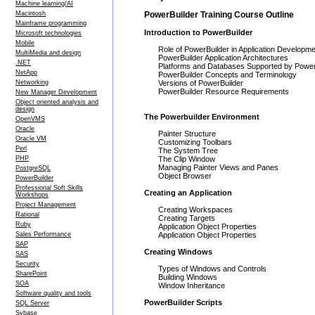
Machine learning/AI
Macintosh
PowerBuilder Training Course Outline
Mainframe programming
Introduction to PowerBuilder
Microsoft technologies
Mobile
Role of PowerBuilder in Application Developm
MultiMedia and design
PowerBuilder Application Architectures
.NET
Platforms and Databases Supported by Power
NetApp
PowerBuilder Concepts and Terminology
Networking
Versions of PowerBuilder
PowerBuilder Resource Requirements
New Manager Development
Object oriented analysis and
design
The Powerbuilder Environment
OpenVMS
Oracle
Painter Structure
Oracle VM
Customizing Toolbars
Perl
The System Tree
PHP
The Clip Window
Managing Painter Views and Panes
PostgreSQL
Object Browser
PowerBuilder
Professional Soft Skills
Creating an Application
Workshops
Project Management
Creating Workspaces
Rational
Creating Targets
Ruby
Application Object Properties
Sales Performance
Application Object Properties
SAP
Creating Windows
SAS
Security
Types of Windows and Controls
SharePoint
Building Windows
SOA
Window Inheritance
Software quality and tools
PowerBuilder Scripts
SQL Server
Sybase