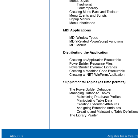
Menus Styles
Traditional
Contemporary
Creating Menu Bars and Toolbars
Menu Events and Scripts
Popup Menus
Menu Inheritance
MDI Applications
MDI Window Types
MDI?Related PowerScript Functions
MDI Menus
Distributing the Application
Creating an Application Executable
PowerBuilder Resource Files
PowerBuilder Dynamic Libraries
Creating a Machine Code Executable
Creating a .NET WinForm Application
Supplemental Topics (as time permits)
The PowerBuilder Debugger
Managing Database Tables
Maintaining Database Profiles
Manipulating Table Data
Creating Extended Attributes
Assigning Extended Attributes
Creating and Maintaining Table Definition
The Library Painter
About us
Register for a free 