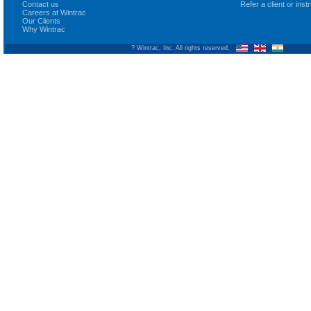
Contact us
Refer a client or ins
Careers at Wintrac
Our Clients
Why Wintrac
? Wintrac, Inc. All rights reserved.