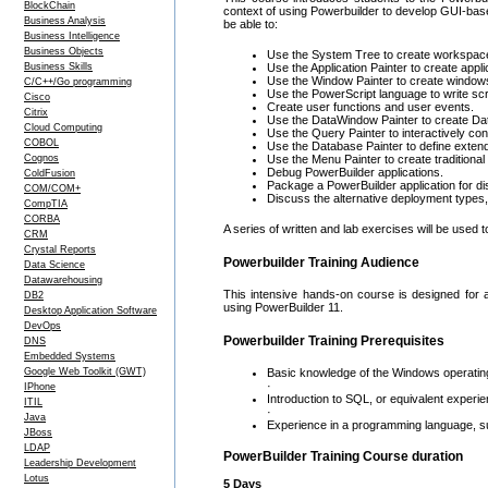
BlockChain
context of using Powerbuilder to develop GUI-base
Business Analysis
be able to:
Business Intelligence
Business Objects
Use the System Tree to create workspace
Business Skills
Use the Application Painter to create appli
Use the Window Painter to create window
C/C++/Go programming
Use the PowerScript language to write scr
Cisco
Create user functions and user events.
Citrix
Use the DataWindow Painter to create Dat
Cloud Computing
Use the Query Painter to interactively co
COBOL
Use the Database Painter to define exten
Cognos
Use the Menu Painter to create tradition
Debug PowerBuilder applications.
ColdFusion
Package a PowerBuilder application for dis
COM/COM+
Discuss the alternative deployment types
CompTIA
CORBA
A series of written and lab exercises will be used 
CRM
Crystal Reports
Powerbuilder Training Audience
Data Science
Datawarehousing
This intensive hands-on course is designed for a
DB2
using PowerBuilder 11.
Desktop Application Software
DevOps
Powerbuilder Training Prerequisites
DNS
Embedded Systems
Google Web Toolkit (GWT)
Basic knowledge of the Windows operatin
·
IPhone
Introduction to SQL, or equivalent experie
ITIL
·
Java
Experience in a programming language, s
JBoss
LDAP
PowerBuilder Training Course duration
Leadership Development
Lotus
5 Days