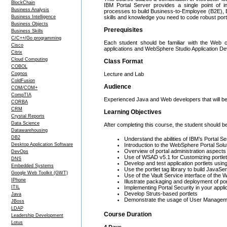
BlockChain
IBM Portal Server provides a single point of in
Business Analysis
processes to build Business-to-Employee (B2E), B
Business Intelligence
skills and knowledge you need to code robust port
Business Objects
Prerequisites
Business Skills
C/C++/Go programming
Each student should be familiar with the Web 
Cisco
applications and WebSphere Studio Application D
Citrix
Cloud Computing
Class Format
COBOL
Cognos
Lecture and Lab
ColdFusion
Audience
COM/COM+
CompTIA
Experienced Java and Web developers that will be
CORBA
CRM
Learning Objectives
Crystal Reports
Data Science
After completing this course, the student should be
Datawarehousing
DB2
Understand the abilities of IBM’s Portal S
Desktop Application Software
Introduction to the WebSphere Portal Solu
Overview of portal administration aspects
DevOps
Use of WSAD v5.1 for Customizing portle
DNS
Develop and test application portlets usin
Embedded Systems
Use the portlet tag library to build JavaS
Google Web Toolkit (GWT)
Use of the Vault Service interface of the
IPhone
Illustrate packaging and deployment of por
ITIL
Implementing Portal Security in your appli
Develop Struts-based portlets
Java
Demonstrate the usage of User Managemen
JBoss
LDAP
Course Duration
Leadership Development
Lotus