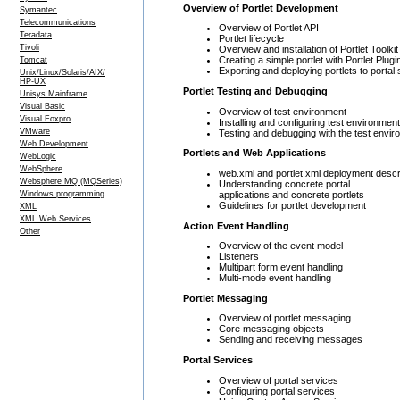
Overview of Portlet Development
Symantec
Telecommunications
Overview of Portlet API
Teradata
Portlet lifecycle
Tivoli
Overview and installation of Portlet Toolkit
Creating a simple portlet with Portlet Plugi
Tomcat
Exporting and deploying portlets to portal
Unix/Linux/Solaris/AIX/
HP-UX
Portlet Testing and Debugging
Unisys Mainframe
Visual Basic
Overview of test environment
Visual Foxpro
Installing and configuring test environme
VMware
Testing and debugging with the test envi
Web Development
Portlets and Web Applications
WebLogic
WebSphere
web.xml and portlet.xml deployment descr
Websphere MQ (MQSeries)
Understanding concrete portal
applications and concrete portlets
Windows programming
Guidelines for portlet development
XML
XML Web Services
Action Event Handling
Other
Overview of the event model
Listeners
Multipart form event handling
Multi-mode event handling
Portlet Messaging
Overview of portlet messaging
Core messaging objects
Sending and receiving messages
Portal Services
Overview of portal services
Configuring portal services