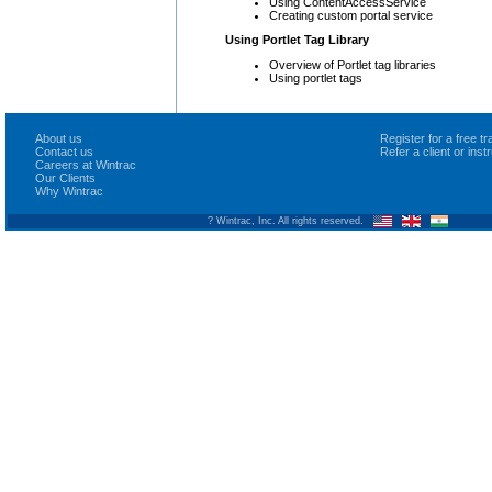
Using ContentAccessService
Creating custom portal service
Using Portlet Tag Library
Overview of Portlet tag libraries
Using portlet tags
About us
Register for a free 
Contact us
Refer a client or ins
Careers at Wintrac
Our Clients
Why Wintrac
? Wintrac, Inc. All rights reserved.