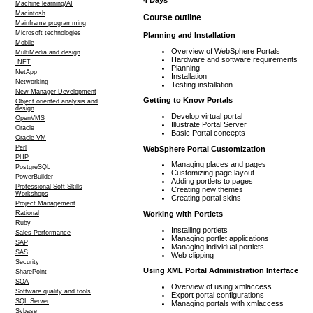
4 Days
Machine learning/AI
Macintosh
Course outline
Mainframe programming
Microsoft technologies
Planning and Installation
Mobile
Overview of WebSphere Portals
MultiMedia and design
Hardware and software requirements
.NET
Planning
NetApp
Installation
Networking
Testing installation
New Manager Development
Getting to Know Portals
Object oriented analysis and
design
Develop virtual portal
OpenVMS
Illustrate Portal Server
Oracle
Basic Portal concepts
Oracle VM
Perl
WebSphere Portal Customization
PHP
Managing places and pages
PostgreSQL
Customizing page layout
PowerBuilder
Adding portlets to pages
Professional Soft Skills
Creating new themes
Workshops
Creating portal skins
Project Management
Working with Portlets
Rational
Ruby
Installing portlets
Sales Performance
Managing portlet applications
SAP
Managing individual portlets
SAS
Web clipping
Security
Using XML Portal Administration Interface
SharePoint
SOA
Overview of using xmlaccess
Software quality and tools
Export portal configurations
SQL Server
Managing portals with xmlaccess
Sybase