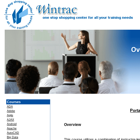
Courses
ADA
Port
Adobe
Agile
AJAX
Android
Overview
Apache
AutoCAD
Big Data
This course utilizes a combination of instructor-l