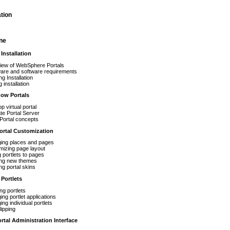
tion
ine
Installation
iew of WebSphere Portals
are and software requirements
ng Installation
 installation
now Portals
p virtual portal
rate Portal Server
Portal concepts
rtal Customization
ing places and pages
mizing page layout
 portlets to pages
ing new themes
ng portal skins
Portlets
ing portlets
ng portlet applications
ng individual portlets
ipping
tal Administration Interface