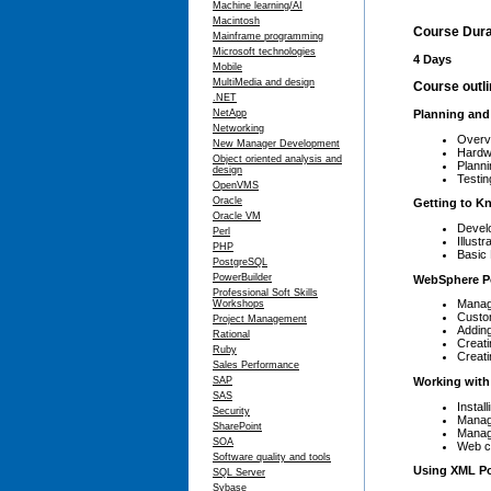
Machine learning/AI
Macintosh
Course Dura
Mainframe programming
Microsoft technologies
4 Days
Mobile
MultiMedia and design
Course outl
.NET
NetApp
Planning and 
Networking
Overv
New Manager Development
Hardw
Object oriented analysis and
Planni
design
Testing
OpenVMS
Oracle
Getting to K
Oracle VM
Develo
Perl
Illust
PHP
Basic 
PostgreSQL
PowerBuilder
WebSphere Po
Professional Soft Skills
Manag
Workshops
Custo
Project Management
Adding
Rational
Creat
Ruby
Creati
Sales Performance
Working with 
SAP
SAS
Install
Security
Managi
SharePoint
Managi
SOA
Web cl
Software quality and tools
Using XML Por
SQL Server
Sybase