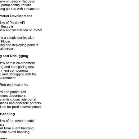
iew of using xmlaccess
 portal configurations
ing portals with xmlaccess
Portlet Development
ew of Portlet API
 lifecycle
ew and installation of Portlet
ng a simple portlet with
t Plugin
ing and deploying portlets
tal server
ing and Debugging
ew of test environment
ling and configuring test
onment components
g and debugging with the
nvironment
 Web Applications
l and portlet.xml
yment descriptors
tanding concrete portal
ations and concrete portlets
ines for portlet development
 Handling
ew of the event model
ers
art form event handling
mode event handling
aging