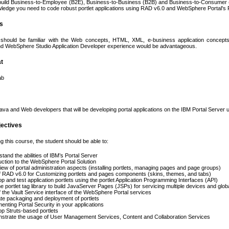
uild Business-to-Employee (B2E), Business-to-Business (B2B) and Business-to-Consumer (B2C
wledge you need to code robust portlet applications using RAD v6.0 and WebSphere Portal's Po
es
should be familiar with the Web concepts, HTML, XML, e-business application concepts
and WebSphere Studio Application Developer experience would be advantageous.
t
ab
va and Web developers that will be developing portal applications on the IBM Portal Server
jectives
g this course, the student should be able to:
tand the abilities of IBM’s Portal Server
uction to the WebSphere Portal Solution
ew of portal administration aspects (installing portlets, managing pages and page groups)
 RAD v6.0 for Customizing portlets and pages components (skins, themes, and tabs)
p and test application portlets using the portlet Application Programming Interfaces (API)
e portlet tag library to build JavaServer Pages (JSPs) for servicing multiple devices and glob
 the Vault Service interface of the WebSphere Portal services
rate packaging and deployment of portlets
enting Portal Security in your applications
p Struts-based portlets
strate the usage of User Management Services, Content and Collaboration Services