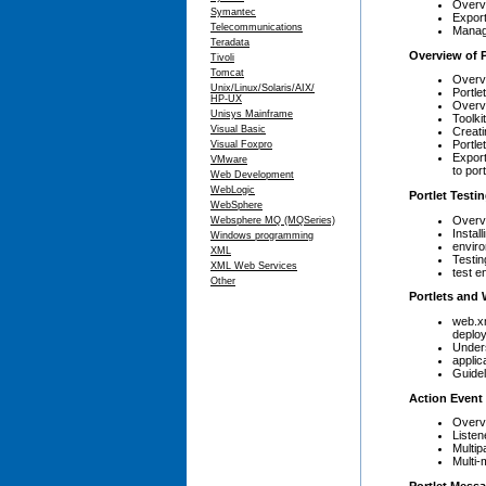
Overv
Symantec
Export
Telecommunications
Manag
Teradata
Overview of 
Tivoli
Tomcat
Overvi
Unix/Linux/Solaris/AIX/
Portlet
HP-UX
Overvi
Unisys Mainframe
Toolkit
Visual Basic
Creati
Portle
Visual Foxpro
Export
VMware
to por
Web Development
WebLogic
Portlet Test
WebSphere
Overvi
Websphere MQ (MQSeries)
Instal
Windows programming
envir
XML
Testin
XML Web Services
test e
Other
Portlets and
web.xm
deplo
Unders
applic
Guidel
Action Event
Overvi
Listen
Multip
Multi-
Portlet Mess