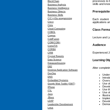
processes to b
BlockChain
skills and kno
Business Analysis
Business Intelligence
Prerequisit
Business Objects
Business Skills
C/C++/Go programming
Each student 
Cisco
applications 
Citrix
Cloud Computing
Class Forma
COBOL
Cognos
Lecture and L
ColdFusion
COM/COM+
Audience
CompTIA
CORBA
Experienced Ja
CRM
Crystal Reports
Data Science
Learning Ob
Datawarehousing
DB2
After completin
Desktop Application Software
DevOps
Unders
DNS
Introd
Embedded Systems
Overvi
Use of
Google Web Toolkit (GWT)
Develo
IPhone
Use th
ITIL
Use of
Java
Illust
JBoss
Implem
LDAP
Develo
Demon
Leadership Development
Lotus