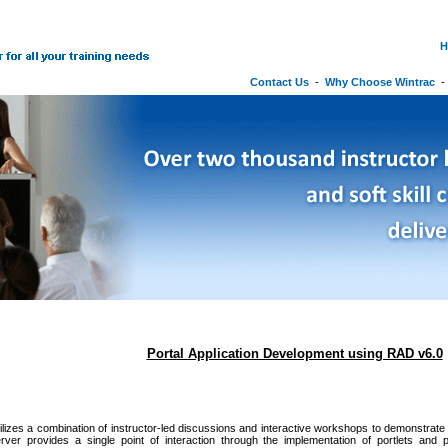
H
Contact Us
-
Why Choose Wintrac
Portal Application Development using RAD v6.0
ilizes a combination of instructor-led discussions and interactive workshops to demonstrate t
rver provides a single point of interaction through the implementation of portlets and p