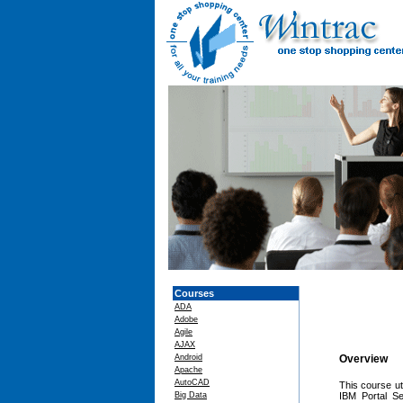
Courses
ADA
Adobe
Agile
AJAX
Android
Overview
Apache
AutoCAD
This course ut
Big Data
IBM Portal Se