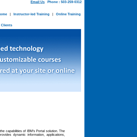
Email Us
Phone : 503-259-0312
ome
|
Instructor-led Training
|
Online Training
-
Clients
he capabilities of IBM’s Portal solution. The
rovides dynamic information, applications,