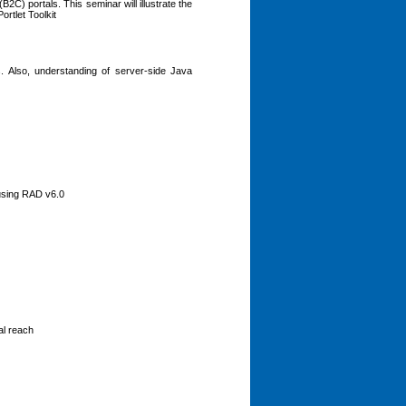
) portals. This seminar will illustrate the
rtlet Toolkit
. Also, understanding of server-side Java
 using RAD v6.0
al reach