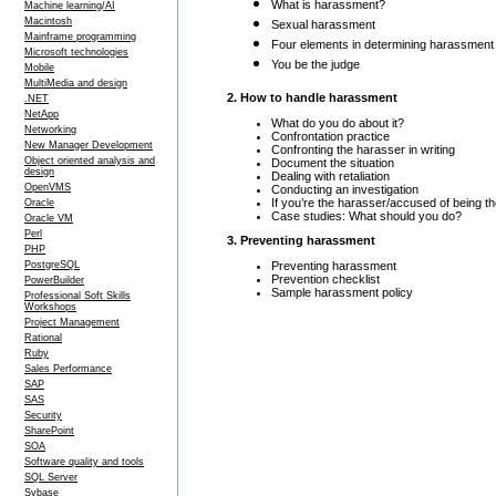
What is harassment?
Machine learning/AI
Macintosh
Sexual harassment
Mainframe programming
Four elements in determining harassment
Microsoft technologies
You be the judge
Mobile
MultiMedia and design
2. How to handle harassment
.NET
NetApp
What do you do about it?
Networking
Confrontation practice
New Manager Development
Confronting the harasser in writing
Object oriented analysis and
Document the situation
design
Dealing with retaliation
OpenVMS
Conducting an investigation
If you’re the harasser/accused of being t
Oracle
Case studies: What should you do?
Oracle VM
Perl
3. Preventing harassment
PHP
Preventing harassment
PostgreSQL
Prevention checklist
PowerBuilder
Sample harassment policy
Professional Soft Skills
Workshops
Project Management
Rational
Ruby
Sales Performance
SAP
SAS
Security
SharePoint
SOA
Software quality and tools
SQL Server
Sybase