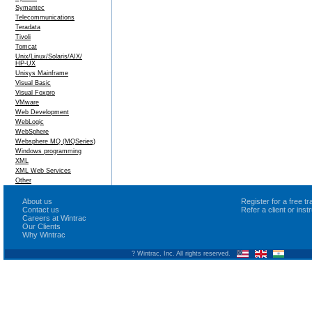
Symantec
Telecommunications
Teradata
Tivoli
Tomcat
Unix/Linux/Solaris/AIX/
HP-UX
Unisys Mainframe
Visual Basic
Visual Foxpro
VMware
Web Development
WebLogic
WebSphere
Websphere MQ (MQSeries)
Windows programming
XML
XML Web Services
Other
About us
Register for a free 
Contact us
Refer a client or ins
Careers at Wintrac
Our Clients
Why Wintrac
? Wintrac, Inc. All rights reserved.