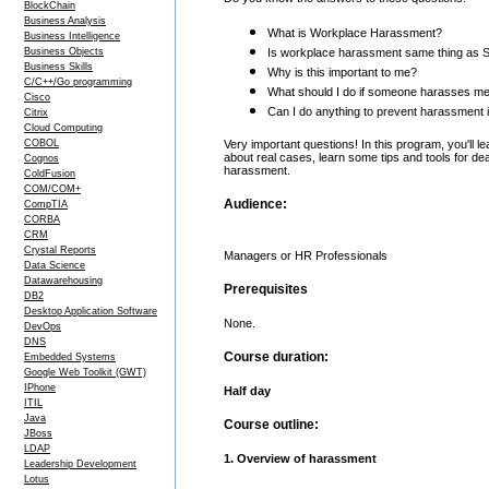
BlockChain
Business Analysis
What is Workplace Harassment?
Business Intelligence
Business Objects
Is workplace harassment same thing as 
Business Skills
Why is this important to me?
C/C++/Go programming
What should I do if someone harasses m
Cisco
Can I do anything to prevent harassment i
Citrix
Cloud Computing
COBOL
Very important questions! In this program, you'll l
about real cases, learn some tips and tools for de
Cognos
harassment.
ColdFusion
COM/COM+
Audience:
CompTIA
CORBA
CRM
Crystal Reports
Managers or HR Professionals
Data Science
Datawarehousing
Prerequisites
DB2
Desktop Application Software
None.
DevOps
DNS
Course duration:
Embedded Systems
Google Web Toolkit (GWT)
IPhone
Half day
ITIL
Java
Course outline:
JBoss
LDAP
1. Overview of harassment
Leadership Development
Lotus