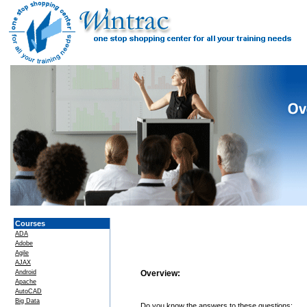
Courses
ADA
Adobe
Agile
AJAX
Android
Overview:
Apache
AutoCAD
Big Data
Do you know the answers to these questions: