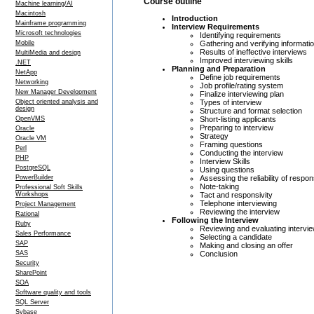
Course outline
Machine learning/AI
Macintosh
Introduction
Mainframe programming
Interview Requirements
Microsoft technologies
Identifying requirements
Gathering and verifying informati
Mobile
Results of ineffective interviews
MultiMedia and design
Improved interviewing skills
.NET
Planning and Preparation
NetApp
Define job requirements
Networking
Job profile/rating system
New Manager Development
Finalize interviewing plan
Types of interview
Object oriented analysis and
design
Structure and format selection
Short-listing applicants
OpenVMS
Preparing to interview
Oracle
Strategy
Oracle VM
Framing questions
Perl
Conducting the interview
PHP
Interview Skills
PostgreSQL
Using questions
Assessing the reliability of respo
PowerBuilder
Note-taking
Professional Soft Skills
Tact and responsivity
Workshops
Telephone interviewing
Project Management
Reviewing the interview
Rational
Following the Interview
Ruby
Reviewing and evaluating intervie
Sales Performance
Selecting a candidate
SAP
Making and closing an offer
Conclusion
SAS
Security
SharePoint
SOA
Software quality and tools
SQL Server
Sybase