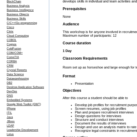
develops skills in individual and team activities and
BlockChain
Business Analysis
Prerequisites
Business Intelligence
Business Objects
None
Business Skills
C/C++/Go programming
Audience
Cisco
Citrix
This workshop is for anyone involved in recruitment
Maximum number of participants: 12
Cloud Computing
COBOL
Course duration
Cognos
ColdFusion
1 Day
COM/COM+
CompTIA
Classroom Requirements
CORBA
CRM
Room set up as horseshoe and large enough for team
Crystal Reports
Data Science
Format
Datawarehousing
DB2
Presentation
Desktop Application Software
Objectives
DevOps
DNS
After this course a student should be able to
Embedded Systems
Google Web Toolkit (GWT)
Develop job profiles for recruitment purp
Screen resumes, using job profiles
IPhone
Plan and prepare recruitment interviews
ITIL
Design questions for interviews
Java
Structure and conduct interviews
JBoss
Document the results of interviews
LDAP
Design and use an analysis matrix to rate
Leadership Development
Recognize legal constraints in recruitment
Lotus