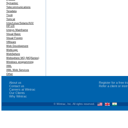
Symantec
Telecommunications
Teradata
Tivoli
Tomcat
Unix/Linux/Solaris/AIX/
HP-UX
Unisys Mainframe
Visual Basic
Visual Foxpro
VMware
Web Development
WebLogic
WebSphere
Websphere MQ (MQSeries)
Windows programming
XML
XML Web Services
Other
About us
Register for a free 
Contact us
Refer a client or ins
Careers at Wintrac
Our Clients
Why Wintrac
© Wintrac, Inc. All rights reserved.