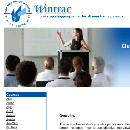
Courses
ADA
Adobe
Agile
AJAX
Android
Overview
Apache
AutoCAD
This interactive workshop guides participants throu
Big Data
screen resumes, how to use effective interview