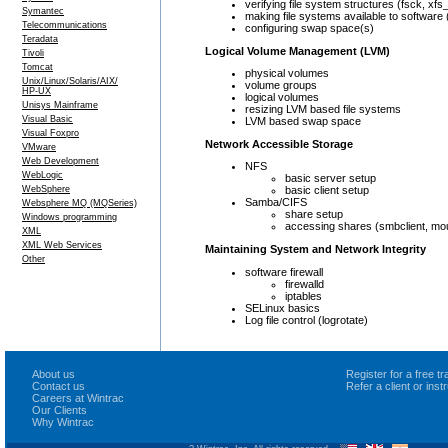
verifying file system structures (fsck, xfs
Symantec
making file systems available to software
Telecommunications
configuring swap space(s)
Teradata
Logical Volume Management (LVM)
Tivoli
Tomcat
physical volumes
Unix/Linux/Solaris/AIX/
volume groups
HP-UX
logical volumes
Unisys Mainframe
resizing LVM based file systems
Visual Basic
LVM based swap space
Visual Foxpro
Network Accessible Storage
VMware
Web Development
NFS
WebLogic
basic server setup
WebSphere
basic client setup
Samba/CIFS
Websphere MQ (MQSeries)
share setup
Windows programming
accessing shares (smbclient, mo
XML
XML Web Services
Maintaining System and Network Integrity
Other
software firewall
firewalld
iptables
SELinux basics
Log file control (logrotate)
About us
Register for a free 
Contact us
Refer a client or ins
Careers at Wintrac
Our Clients
Why Wintrac