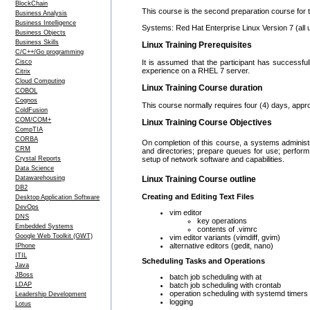
BlockChain
This course is the second preparation course for 
Business Analysis
Business Intelligence
Systems: Red Hat Enterprise Linux Version 7 (all 
Business Objects
Business Skills
Linux Training Prerequisites
C/C++/Go programming
Cisco
It is assumed that the participant has successfu
experience on a RHEL 7 server.
Citrix
Cloud Computing
Linux Training Course duration
COBOL
Cognos
This course normally requires four (4) days, appr
ColdFusion
COM/COM+
Linux Training Course Objectives
CompTIA
CORBA
On completion of this course, a systems administ
CRM
and directories; prepare queues for use; perfor
Crystal Reports
setup of network software and capabilities.
Data Science
Datawarehousing
Linux Training Course outline
DB2
Creating and Editing Text Files
Desktop Application Software
DevOps
vim editor
DNS
key operations
Embedded Systems
contents of .vimrc
Google Web Toolkit (GWT)
vim editor variants (vimdiff, gvim)
alternative editors (gedit, nano)
IPhone
ITIL
Scheduling Tasks and Operations
Java
JBoss
batch job scheduling with at
batch job scheduling with crontab
LDAP
operation scheduling with systemd timers
Leadership Development
logging
Lotus