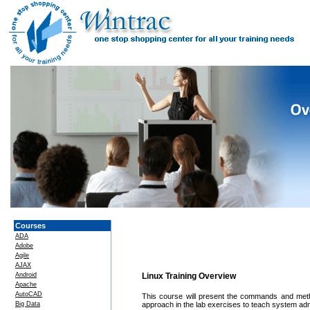
Courses
ADA
Adobe
Agile
AJAX
Android
Linux Training Overview
Apache
AutoCAD
This course will present the commands and met
Big Data
approach in the lab exercises to teach system ad