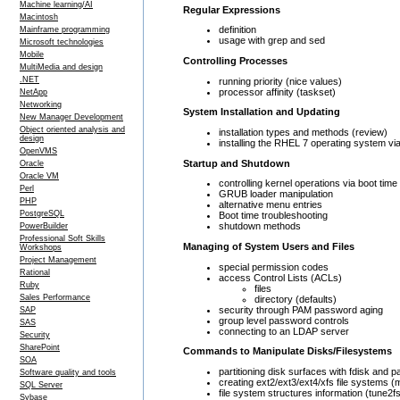
Machine learning/AI
Regular Expressions
Macintosh
definition
Mainframe programming
usage with grep and sed
Microsoft technologies
Mobile
Controlling Processes
MultiMedia and design
.NET
running priority (nice values)
processor affinity (taskset)
NetApp
Networking
System Installation and Updating
New Manager Development
Object oriented analysis and
installation types and methods (review)
design
installing the RHEL 7 operating system via
OpenVMS
Startup and Shutdown
Oracle
Oracle VM
controlling kernel operations via boot tim
Perl
GRUB loader manipulation
PHP
alternative menu entries
PostgreSQL
Boot time troubleshooting
shutdown methods
PowerBuilder
Professional Soft Skills
Managing of System Users and Files
Workshops
Project Management
special permission codes
Rational
access Control Lists (ACLs)
Ruby
files
Sales Performance
directory (defaults)
security through PAM password aging
SAP
group level password controls
SAS
connecting to an LDAP server
Security
SharePoint
Commands to Manipulate Disks/Filesystems
SOA
partitioning disk surfaces with fdisk and p
Software quality and tools
creating ext2/ext3/ext4/xfs file systems (
SQL Server
file system structures information (tune2fs
Sybase