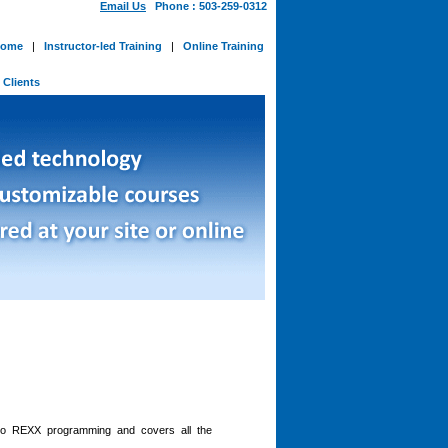
Email Us
Phone : 503-259-0312
ome
|
Instructor-led Training
|
Online Training
-
Clients
 to REXX programming and covers all the