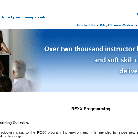
H
Contact Us
-
Why Choose Wintrac
REXX Programming
raining Overview
troductory class to the REXX programming environment. It is intended for those new
f the language