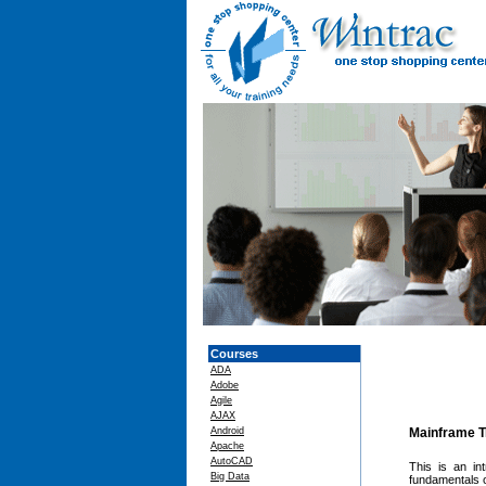
Courses
ADA
Adobe
Agile
AJAX
Android
Mainframe T
Apache
AutoCAD
This is an in
Big Data
fundamentals o