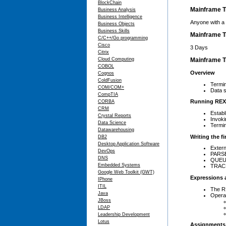
BlockChain
Mainframe T
Business Analysis
Business Intelligence
Anyone with a 
Business Objects
Business Skills
Mainframe T
C/C++/Go programming
Cisco
3 Days
Citrix
Cloud Computing
Mainframe Tr
COBOL
Overview
Cognos
ColdFusion
Termi
COM/COM+
Data s
CompTIA
Running REX
CORBA
CRM
Establ
Crystal Reports
Invok
Data Science
Termi
Datawarehousing
Writing the f
DB2
Desktop Application Software
Exter
DevOps
PARSE
DNS
QUEUED
Embedded Systems
TRACE
Google Web Toolkit (GWT)
Expressions 
IPhone
ITIL
The R
Java
Opera
JBoss
LDAP
Leadership Development
Lotus
Assignments 