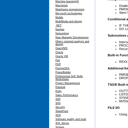
Machine learning/AI
Dealin
Macintosh
PARS
Mainframe programming
Stem V
Microsoft technologies
Mobile
Conditional 
MultiMedia and design
IF TH
.NET
DO L
NetApp
Networking
Subroutines 
New Manager Development
Object oriented analysis and
Intern
design
PROC
OpenVMS
Recur
Oracle
Built-in Func
Oracle VM
Perl
REXX b
PHP
Additional K
PostgreSQL
PowerBuilder
PARSE
Professional Soft Skills
DROP
Workshops
Project Management
TSO/E Built-
Rational
OUTT
Ruby
LISTD
Sales Performance
SYSV
SAP
MVSV
SAS
Security
FILE I/O
SharePoint
Using
SOA
Software quality and tools
SQL Server
Sybase