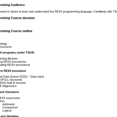
raining Audience
need or desire to learn and understand the REXX programming language. Familiarity with TS
raining Course duration
aining Course outline
nology
tructures
X programs under TSO/E
ishing libraries
ing REXX procedures
nating REXX procedures
irst REXX procedure
nal Data Queue (EDQ) - Data stack
/PULL keywords
() built-in function
 diagnostics
and Operators
EXX expression
tors
Arithmetic
Comparison
Logical
and Variables