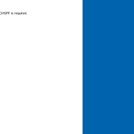
O/ISPF is required.