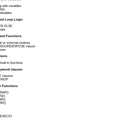
g with variables
ING
ariables
and Loop Logic
EN ELSE
oops
and Functions
al vs external routines
EDURE/EXPOSE clause
sion
tions
uilt-in functions
eyword clauses
 clauses
/NOP
in Functions
RAP()
SI()
AR()
AR()
 EXECIO