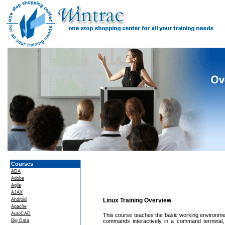
Courses
ADA
Adobe
Agile
AJAX
Android
Linux Training Overview
Apache
AutoCAD
This course teaches the basic working environmen
Big Data
commands interactively in a command terminal,