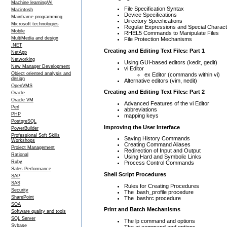
Machine learning/AI
File Specification Syntax
Macintosh
Device Specifications
Mainframe programming
Directory Specifications
Microsoft technologies
Regular Expressions and Special Charac
Mobile
RHEL5 Commands to Manipulate Files
MultiMedia and design
File Protection Mechanisms
.NET
Creating and Editing Text Files: Part 1
NetApp
Networking
Using GUI-based editors (kedit, gedit)
New Manager Development
vi Editor
Object oriented analysis and
ex Editor (commands within vi)
design
Alternative editors (vim, nedit)
OpenVMS
Creating and Editing Text Files: Part 2
Oracle
Oracle VM
Advanced Features of the vi Editor
Perl
abbreviations
PHP
mapping keys
PostgreSQL
Improving the User Interface
PowerBuilder
Professional Soft Skills
Saving History Commands
Workshops
Creating Command Aliases
Project Management
Redirection of Input and Output
Rational
Using Hard and Symbolic Links
Ruby
Process Control Commands
Sales Performance
Shell Script Procedures
SAP
SAS
Rules for Creating Procedures
Security
The .bash_profile procedure
SharePoint
The .bashrc procedure
SOA
Print and Batch Mechanisms
Software quality and tools
SQL Server
The lp command and options
Sybase
The at command and options