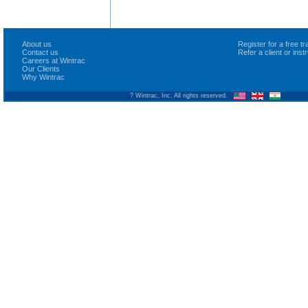
About us
Register for a free 
Contact us
Refer a client or ins
Careers at Wintrac
Our Clients
Why Wintrac
? Wintrac, Inc. All rights reserved.