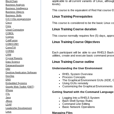
applicable to all current variants of Linux, altho
BlockChain
levels).
Business Analysis
Business Intelligence
This course is the equivalent of Red Hat course 033,
Business Objects
Business Skills
Linux Training Prerequisites
C/C++/Go programming
Cisco
This course is considered to be the basic Linux co
Citrix
Linux Training Course duration
Cloud Computing
COBOL
This course normally requires five (5) days, appr
Cognos
ColdFusion
Linux Training Course Objectives
COM/COM+
CompTIA
CORBA
Each participant will be able to use RHEL5 Bash S
CRM
utilities, create and execute basic command proce
Crystal Reports
Linux Training Course outline
Data Science
Datawarehousing
Understanding the User Environment
DB2
Desktop Application Software
RHEL System Overview
DevOps
Process Concepts
DNS
The Graphical Environment GUIs (KDE,
Using GUIs remotely
Embedded Systems
Customizing the Graphical Environments
Google Web Toolkit (GWT)
IPhone
Getting Started with the Command Language
ITIL
Logging Into a RHEL5 System
Java
Bash Shell Syntax Rules
JBoss
Command Line Editing
LDAP
Basic Network Operations
Leadership Development
Lotus
Managing Files