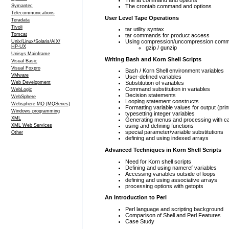
The crontab command and options
Symantec
Telecommunications
User Level Tape Operations
Teradata
Tivoli
tar utility syntax
Tomcat
tar commands for product access
Using compression/uncompression com
Unix/Linux/Solaris/AIX/
HP-UX
gzip / gunzip
Unisys Mainframe
Writing Bash and Korn Shell Scripts
Visual Basic
Visual Foxpro
Bash / Korn Shell environment variables
VMware
User-defined variables
Web Development
Substitution of variables
Command substitution in variables
WebLogic
Decision statements
WebSphere
Looping statement constructs
Websphere MQ (MQSeries)
Formatting variable values for output (print
Windows programming
typesetting integer variables
XML
Generating menus and processing with c
XML Web Services
using and defining functions
special parameter/variable substitutions
Other
defining and using indexed arrays
Advanced Techniques in Korn Shell Scripts
Need for Korn shell scripts
Defining and using nameref variables
Accessing variables outside of loops
defining and using associative arrays
processing options with getopts
An Introduction to Perl
Perl language and scripting background
Comparison of Shell and Perl Features
Case Study