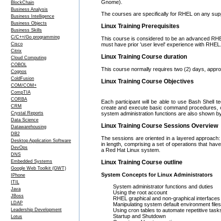
Gnome).
BlockChain
Business Analysis
The courses are specifically for RHEL on any sup
Business Intelligence
Business Objects
Linux Training Prerequisites
Business Skills
C/C++/Go programming
This course is considered to be an advanced RHEL
Cisco
must have prior 'user level' experience with RHEL
Citrix
Linux Training Course duration
Cloud Computing
COBOL
This course normally requires two (2) days, appr
Cognos
ColdFusion
Linux Training Course Objectives
COM/COM+
CompTIA
CORBA
Each participant will be able to use Bash Shell tec
CRM
create and execute basic command procedures, com
Crystal Reports
system administration functions are also shown b
Data Science
Linux Training Course Sessions Overview
Datawarehousing
DB2
The sessions are oriented in a layered approach: 
Desktop Application Software
in length, comprising a set of operations that have
DevOps
a Red Hat Linux system.
DNS
Embedded Systems
Linux Training Course outline
Google Web Toolkit (GWT)
System Concepts for Linux Administrators
IPhone
ITIL
System administrator functions and duties
Java
Using the root account
JBoss
RHEL graphical and non-graphical interfaces
LDAP
Manipulating system default environment files
Leadership Development
Using cron tables to automate repetitive task
Startup and Shutdown
Lotus