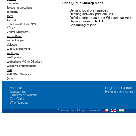
Print Queue Management
Symantec
Telecommunications
Defining local print queues
Teradata
Defining network print queues
Tivoli
Defining print queues on Windows servers
Tomcat
Defining forms in RHEL
Unix/Linux/Solaris/AIX/
Scheduling of jobs
HP-UX
Unisys Mainframe
Visual Basic
Visual Foxpro
VMware
Web Development
WebLogic
WebSphere
Websphere MQ (MQSeries)
Windows programming
XML
XML Web Services
Other
About us
Register for a free 
Contact us
Refer a client or ins
Careers at Wintrac
Our Clients
Why Wintrac
? Wintrac, Inc. All rights reserved.