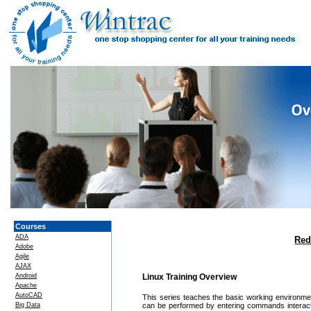
Courses
ADA
Red
Adobe
Agile
AJAX
Android
Linux Training Overview
Apache
AutoCAD
This series teaches the basic working environme
Big Data
can be performed by entering commands interacti