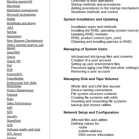
Overview of boot operations
Machine learning/AI
Startup methods and procedures
Macintosh
Adding procedures to the startup mechanism
Mainframe programming
Shutdown methods and control
Microsoft technologies
Mobile
System Installation and Updating
MultiMedia and design
Installation types and methods
.NET
Installing the RHEL operating system (server
NetApp
Updating RHEL modules
Networking
RHEL product control (rpm, yum)
New Manager Development
Obtaining and installing patches to RHEL
Object oriented analysis and
design
Managing of System Users
OpenVMS
/etc/passwd /etc/group files and contents
Oracle
Creation of a user account
Oracle VM
Setting up user environment files
Perl
Password aging (via PAM and other settings)
PHP
Removing a user account
PostgreSQL
PowerBuilder
Managing Disk and Tape Volumes
Professional Soft Skills
Workshops
Whole disk and LVM disk layouts
Device naming conventions
Project Management
File system structure contents
Rational
Creating file systems with mkfs
Ruby
mounting and umounting file systems
Sales Performance
backup and restore utilities
SAP
SAS
Network Setup and Configuration
Security
Affected files and utilities
SharePoint
Defining values for:
SOA
router
Software quality and tools
subnet address
SQL Server
DNS server information
Sybase