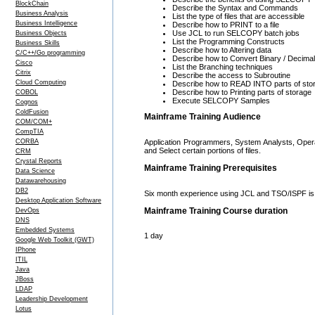
BlockChain
Describe the Syntax and Commands
Business Analysis
List the type of files that are accessible
Business Intelligence
Describe how to PRINT to a file
Use JCL to run SELCOPY batch jobs
Business Objects
List the Programming Constructs
Business Skills
Describe how to Altering data
C/C++/Go programming
Describe how to Convert Binary / Decimal 
Cisco
List the Branching techniques
Citrix
Describe the access to Subroutine
Cloud Computing
Describe how to READ INTO parts of sto
Describe how to Printing parts of storage
COBOL
Execute SELCOPY Samples
Cognos
ColdFusion
Mainframe Training Audience
COM/COM+
CompTIA
Application Programmers, System Analysts, Opera
CORBA
and Select certain portions of files.
CRM
Crystal Reports
Mainframe Training Prerequisites
Data Science
Datawarehousing
DB2
Six month experience using JCL and TSO/ISPF is 
Desktop Application Software
Mainframe Training Course duration
DevOps
DNS
Embedded Systems
1 day
Google Web Toolkit (GWT)
IPhone
ITIL
Java
JBoss
LDAP
Leadership Development
Lotus