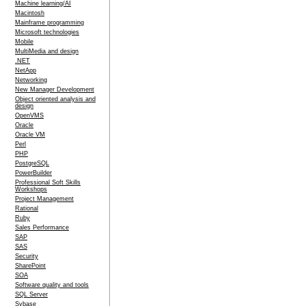
Machine learning/AI
Macintosh
Mainframe programming
Microsoft technologies
Mobile
MultiMedia and design
.NET
NetApp
Networking
New Manager Development
Object oriented analysis and
design
OpenVMS
Oracle
Oracle VM
Perl
PHP
PostgreSQL
PowerBuilder
Professional Soft Skills
Workshops
Project Management
Rational
Ruby
Sales Performance
SAP
SAS
Security
SharePoint
SOA
Software quality and tools
SQL Server
Sybase