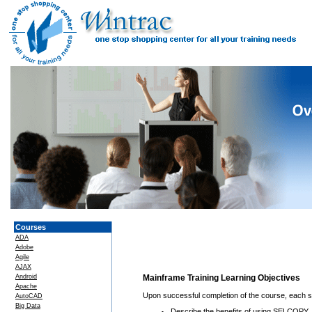
Courses
ADA
Adobe
Agile
AJAX
Android
Mainframe Training Learning Objectives
Apache
Upon successful completion of the course, each stu
AutoCAD
Big Data
Describe the benefits of using SELCOPY