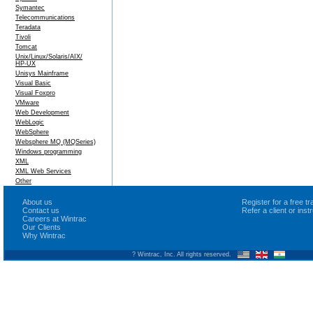
Symantec
Telecommunications
Teradata
Tivoli
Tomcat
Unix/Linux/Solaris/AIX/
HP-UX
Unisys Mainframe
Visual Basic
Visual Foxpro
VMware
Web Development
WebLogic
WebSphere
Websphere MQ (MQSeries)
Windows programming
XML
XML Web Services
Other
About us
Register for a free 
Contact us
Refer a client or ins
Careers at Wintrac
Our Clients
Why Wintrac
? Wintrac, Inc. All rights reserved.