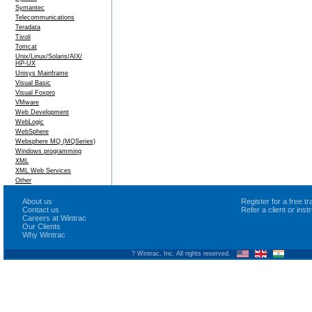
Symantec
Telecommunications
Teradata
Tivoli
Tomcat
Unix/Linux/Solaris/AIX/
HP-UX
Unisys Mainframe
Visual Basic
Visual Foxpro
VMware
Web Development
WebLogic
WebSphere
Websphere MQ (MQSeries)
Windows programming
XML
XML Web Services
Other
About us
Register for a free 
Contact us
Refer a client or ins
Careers at Wintrac
Our Clients
Why Wintrac
? Wintrac, Inc. All rights reserved.