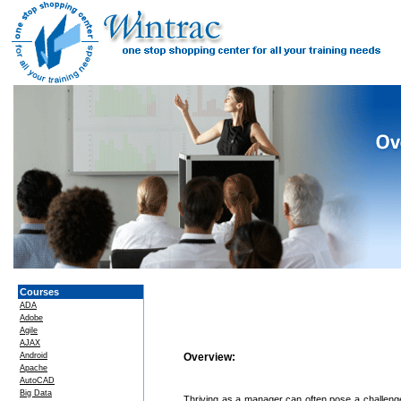
Courses
ADA
Adobe
Agile
AJAX
Android
Overview:
Apache
AutoCAD
Big Data
Thriving as a manager can often pose a challenge