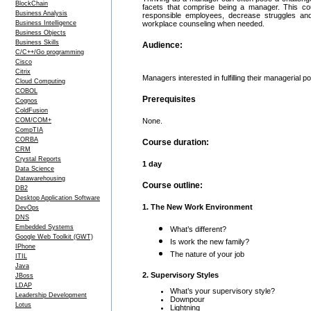
BlockChain
facets that comprise being a manager. This cou
Business Analysis
responsible employees, decrease struggles and
Business Intelligence
workplace counseling when needed.
Business Objects
Business Skills
Audience:
C/C++/Go programming
Cisco
Citrix
Managers interested in fulfilling their managerial pot
Cloud Computing
COBOL
Prerequisites
Cognos
ColdFusion
COM/COM+
None.
CompTIA
CORBA
Course duration:
CRM
Crystal Reports
1 day
Data Science
Datawarehousing
Course outline:
DB2
Desktop Application Software
1. The New Work Environment
DevOps
DNS
Embedded Systems
What’s different?
Google Web Toolkit (GWT)
Is work the new family?
IPhone
The nature of your job
ITIL
Java
2. Supervisory Styles
JBoss
LDAP
What’s your supervisory style?
Leadership Development
Downpour
Lotus
Lightning