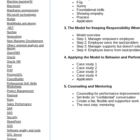
Machine learning/AI
Fog
Sunny
Macintosh
Foundational skills
Mainframe programming
Showing empathy
Microsoft technologies
Practice
Mobile
Application
MultiMedia and design
3. The Model for Keeping Responsibility Wher
.NET
NetApp
Model overview
Networking
Step 1: Manager empowers employee
New Manager Development
Step 2: Employee owns the task/problem
Object oriented analysis and
Step 3: Manager supports but doesn’t sol
design
Step 4: Employee learns from task/probl
OpenVMS
4. Applying the Model to Behavior and Perfo
Oracle
Oracle VM
Case study 1
Perl
Case study 2
PHP
Case study 3
PostgreSQL
Case study 4
Application
PowerBuilder
Professional Soft Skills
5. Counseling and Mentoring
Workshops
Project Management
Counseling for performance improvement
Rational
Set limits on “confidential” conversation
Ruby
Create a fair, flexible and supportive wor
Sales Performance
The next step: mentoring
SAP
SAS
Security
SharePoint
SOA
Software quality and tools
SQL Server
Sybase