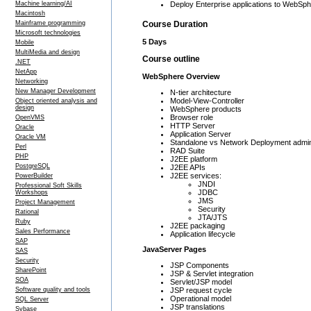
Machine learning/AI
Deploy Enterprise applications to WebSph
Macintosh
Mainframe programming
Course Duration
Microsoft technologies
5 Days
Mobile
MultiMedia and design
Course outline
.NET
NetApp
WebSphere Overview
Networking
New Manager Development
N-tier architecture
Model-View-Controller
Object oriented analysis and
design
WebSphere products
Browser role
OpenVMS
HTTP Server
Oracle
Application Server
Oracle VM
Standalone vs Network Deployment admini
Perl
RAD Suite
PHP
J2EE platform
PostgreSQL
J2EE APIs
J2EE services:
PowerBuilder
JNDI
Professional Soft Skills
JDBC
Workshops
JMS
Project Management
Security
Rational
JTA/JTS
Ruby
J2EE packaging
Sales Performance
Application lifecycle
SAP
JavaServer Pages
SAS
Security
JSP Components
SharePoint
JSP & Servlet integration
SOA
Servlet/JSP model
JSP request cycle
Software quality and tools
Operational model
SQL Server
JSP translations
Sybase