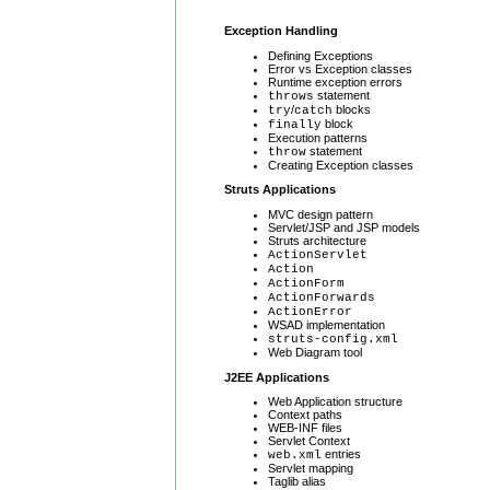
Exception Handling
Defining Exceptions
Error vs Exception classes
Runtime exception errors
statement
throws
/
blocks
try
catch
block
finally
Execution patterns
statement
throw
Creating Exception classes
Struts Applications
MVC design pattern
Servlet/JSP and JSP models
Struts architecture
ActionServlet
Action
ActionForm
ActionForwards
ActionError
WSAD implementation
struts-config.xml
Web Diagram tool
J2EE Applications
Web Application structure
Context paths
WEB-INF files
Servlet Context
entries
web.xml
Servlet mapping
Taglib alias