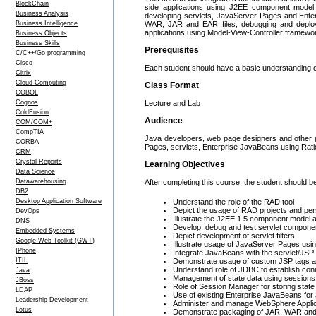
BlockChain
side applications using J2EE component model. T
Business Analysis
developing servlets, JavaServer Pages and Enterp
Business Intelligence
WAR, JAR and EAR files, debugging and deployme
applications using Model-View-Controller framew
Business Objects
Business Skills
Prerequisites
C/C++/Go programming
Cisco
Each student should have a basic understanding 
Citrix
Cloud Computing
Class Format
COBOL
Cognos
Lecture and Lab
ColdFusion
Audience
COM/COM+
CompTIA
Java developers, web page designers and other pr
CORBA
Pages, servlets, Enterprise JavaBeans using Ratio
CRM
Crystal Reports
Learning Objectives
Data Science
Datawarehousing
After completing this course, the student should be
DB2
Desktop Application Software
Understand the role of the RAD tool
Depict the usage of RAD projects and pe
DevOps
Illustrate the J2EE 1.5 component model a
DNS
Develop, debug and test servlet componen
Embedded Systems
Depict development of servlet filters
Google Web Toolkit (GWT)
Illustrate usage of JavaServer Pages usi
IPhone
Integrate JavaBeans with the servlet/JS
ITIL
Demonstrate usage of custom JSP tags and
Understand role of JDBC to establish conne
Java
Management of state data using sessions
JBoss
Role of Session Manager for storing state
LDAP
Use of existing Enterprise JavaBeans for 
Leadership Development
Administer and manage WebSphere Applica
Lotus
Demonstrate packaging of JAR, WAR an