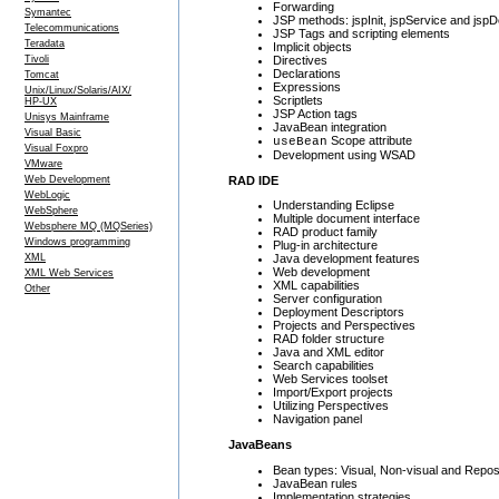
Forwarding
Symantec
JSP methods: jspInit, jspService and jsp
Telecommunications
JSP Tags and scripting elements
Teradata
Implicit objects
Directives
Tivoli
Declarations
Tomcat
Expressions
Unix/Linux/Solaris/AIX/
Scriptlets
HP-UX
JSP Action tags
Unisys Mainframe
JavaBean integration
Visual Basic
Scope attribute
useBean
Visual Foxpro
Development using WSAD
VMware
RAD IDE
Web Development
WebLogic
Understanding Eclipse
WebSphere
Multiple document interface
Websphere MQ (MQSeries)
RAD product family
Windows programming
Plug-in architecture
XML
Java development features
Web development
XML Web Services
XML capabilities
Other
Server configuration
Deployment Descriptors
Projects and Perspectives
RAD folder structure
Java and XML editor
Search capabilities
Web Services toolset
Import/Export projects
Utilizing Perspectives
Navigation panel
JavaBeans
Bean types: Visual, Non-visual and Repos
JavaBean rules
Implementation strategies