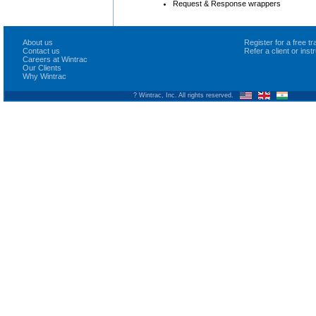
Request & Response wrappers
About us
Register for a free 
Contact us
Refer a client or ins
Careers at Wintrac
Our Clients
Why Wintrac
? Wintrac, Inc. All rights reserved.