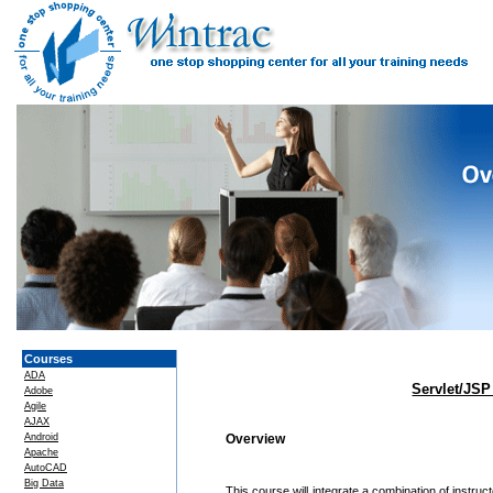
Courses
ADA
Servlet/JSP
Adobe
Agile
AJAX
Android
Overview
Apache
AutoCAD
Big Data
This course will integrate a combination of instr