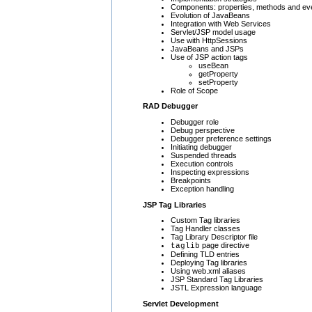
Components: properties, methods and ev
Evolution of JavaBeans
Integration with Web Services
Servlet/JSP model usage
Use with HttpSessions
JavaBeans and JSPs
Use of JSP action tags
useBean
getProperty
setProperty
Role of Scope
RAD Debugger
Debugger role
Debug perspective
Debugger preference settings
Initiating debugger
Suspended threads
Execution controls
Inspecting expressions
Breakpoints
Exception handling
JSP Tag Libraries
Custom Tag libraries
Tag Handler classes
Tag Library Descriptor file
page directive
taglib
Defining TLD entries
Deploying Tag libraries
Using web.xml aliases
JSP Standard Tag Libraries
JSTL Expression language
Servlet Development