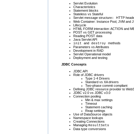
Servlet Evolution
Characteristics
Statement blocks
Stateless vs Stateful
Servlet message structure
HTTP heade
:
Web Container: Instance Pool, JVM and J
Lifecycle
HTML FORM interaction: ACTION and 
POST vs GET processing
Reading POST data
Java Servlet API
and
methods
init
destroy
Parameters vs Attributes
Development in RAD
Servlet Operational model
Deployment and testing
JDBC Concepts
JDBC API
Role of JDBC drivers
Type 1-4 Drivers
Standard vs XA drivers
Two-phase commit compliant
Defining JDBC resource provider to WebS
JDBC v2.0 vs JDBC v3.0
Connection pooling
Min & max settings
Timeout
Statement caching
Reap settings
Use of DataSource objects
Namespace lookups
Creating Connections
Managing
ResultSets
Data type conversions