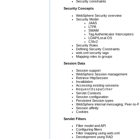
Security constraints
Security Concepts
WebSphere Security overview
Security Model
JAAS
LTPA
SWAM
Tag Authenticator Interceptors
LDAP/Local OS
CSIv2
Security Roles
Defining Security Constraints
web.xml security tags
Mapping roles to groups
Session Data
Session support
WebSphere Session management
Retrieve HttpSession
Invalidation
Accessing existing sessions
RequestDispatcher
Servlet Contexts
Session configuration
Persistent Session types
WebSphere internal messaging: Peer-to-P
Session affinity
Cookies
Servlet Filters
Filter model and API
Configuring filters
Filter mapping using web.xml
Development using RAD