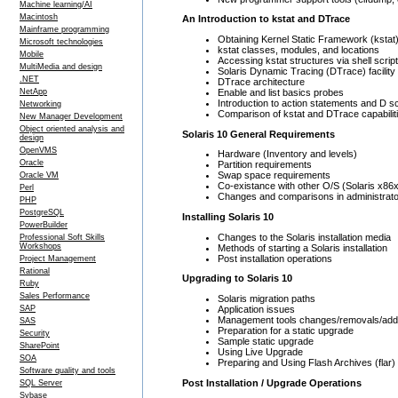
Machine learning/AI
Macintosh
An Introduction to kstat and DTrace
Mainframe programming
Obtaining Kernel Static Framework (kstat)
Microsoft technologies
kstat classes, modules, and locations
Mobile
Accessing kstat structures via shell script
MultiMedia and design
Solaris Dynamic Tracing (DTrace) facility
.NET
DTrace architecture
Enable and list basics probes
NetApp
Introduction to action statements and D sc
Networking
Comparison of kstat and DTrace capabilit
New Manager Development
Object oriented analysis and
Solaris 10 General Requirements
design
OpenVMS
Hardware (Inventory and levels)
Oracle
Partition requirements
Swap space requirements
Oracle VM
Co-existance with other O/S (Solaris x86
Perl
Changes and comparisons in administrator
PHP
PostgreSQL
Installing Solaris 10
PowerBuilder
Changes to the Solaris installation media
Professional Soft Skills
Workshops
Methods of starting a Solaris installation
Post installation operations
Project Management
Rational
Upgrading to Solaris 10
Ruby
Sales Performance
Solaris migration paths
Application issues
SAP
Management tools changes/removals/addi
SAS
Preparation for a static upgrade
Security
Sample static upgrade
SharePoint
Using Live Upgrade
SOA
Preparing and Using Flash Archives (flar)
Software quality and tools
Post Installation / Upgrade Operations
SQL Server
Sybase