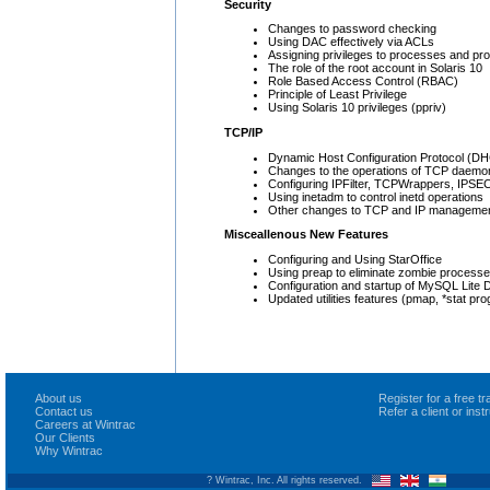
Security
Changes to password checking
Using DAC effectively via ACLs
Assigning privileges to processes and p
The role of the root account in Solaris 10
Role Based Access Control (RBAC)
Principle of Least Privilege
Using Solaris 10 privileges (ppriv)
TCP/IP
Dynamic Host Configuration Protocol (D
Changes to the operations of TCP daemo
Configuring IPFilter, TCPWrappers, IPSE
Using inetadm to control inetd operations
Other changes to TCP and IP management 
Misceallenous New Features
Configuring and Using StarOffice
Using preap to eliminate zombie process
Configuration and startup of MySQL Lite 
Updated utilities features (pmap, *stat pr
About us
Register for a free 
Contact us
Refer a client or ins
Careers at Wintrac
Our Clients
Why Wintrac
? Wintrac, Inc. All rights reserved.