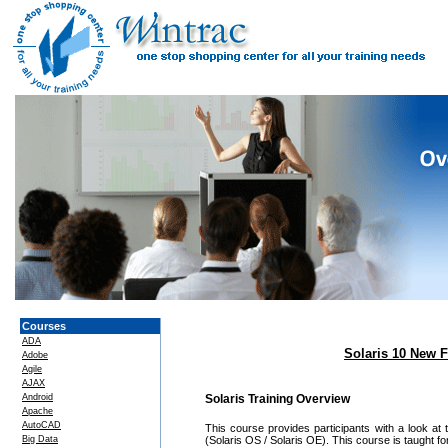
Courses
ADA
Solaris 10 New F
Adobe
Agile
AJAX
Android
Solaris Training Overview
Apache
AutoCAD
This course provides participants with a look at
Big Data
(Solaris OS / Solaris OE). This course is taught fo