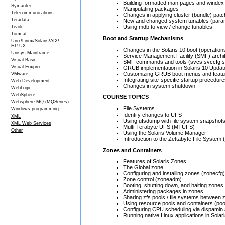
Building formatted man pages and windex 
Symantec
Manipulating packages
Telecommunications
Changes in applying cluster (bundle) pat
Teradata
New and changed system tunables (para
Using mdb to view / change tunables
Tivoli
Tomcat
Boot and Startup Mechanisms
Unix/Linux/Solaris/AIX/
HP-UX
Changes in the Solaris 10 boot (operatio
Unisys Mainframe
Service Management Facility (SMF) arch
Visual Basic
SMF commands and tools (svcs svccfg 
Visual Foxpro
GRUB implementation in Solaris 10 Updat
Customizing GRUB boot menus and featu
VMware
Integrating site-specific startup procedur
Web Development
Changes in system shutdown
WebLogic
WebSphere
COURSE TOPICS
Websphere MQ (MQSeries)
File Systems
Windows programming
Identify changes to UFS
XML
Using ufsdump with file system snapshots
XML Web Services
Multi-Terabyte UFS (MTUFS)
Other
Using the Solaris Volume Manager
Introduction to the Zettabyte File System
Zones and Containers
Features of Solaris Zones
The Global zone
Configuring and installing zones (zonecfg)
Zone control (zoneadm)
Booting, shutting down, and halting zones
Administering packages in zones
Sharing zfs pools / file systems between
Using resource pools and containers (po
Configuring CPU scheduling via dispamin 
Running native Linux applications in Solar