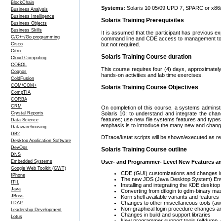
BlockChain
Systems:
Solaris 10 05/09 UPD 7, SPARC or x86
Business Analysis
Business Intelligence
Solaris Training Prerequisites
Business Objects
Business Skills
It is assumed that the participant has previous ex
C/C++/Go programming
command line and CDE access to management tools
Cisco
but not required.
Citrix
Solaris Training Course duration
Cloud Computing
COBOL
This course requires four (4) days, approximately
Cognos
hands-on activities and lab time exercises.
ColdFusion
COM/COM+
Solaris Training Course Objectives
CompTIA
CORBA
CRM
On completion of this course, a systems adminstra
Crystal Reports
Solaris 10; to understand and integrate the ch
features; use new file systems features and types
Data Science
emphasis is to introduce the many new and changed
Datawarehousing
DB2
DTrace/kstat scripts will be shown/executed as re
Desktop Application Software
DevOps
Solaris Training Course outline
DNS
Embedded Systems
User- and Programmer- Level New Features 
Google Web Toolkit (GWT)
CDE (GUI) customizations and changes in 
IPhone
The new JDS (Java Desktop System) En
ITIL
Installing and integrating the KDE deskto
Java
Converting from dtlogin to gdm-binary m
JBoss
Korn shell available variants and features
Changes to other miscellaneous tools (awk
LDAP
Non-graphical login procedure changes a
Leadership Development
Changes in build and support libraries
Lotus
New programmer support tools (elfdump,