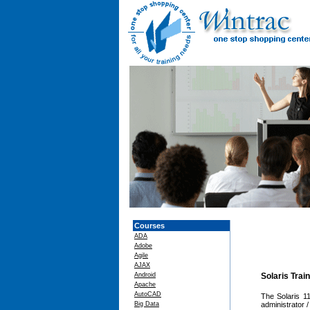
Courses
ADA
Adobe
Agile
AJAX
Android
Solaris Trai
Apache
AutoCAD
The Solaris 1
Big Data
administrator 