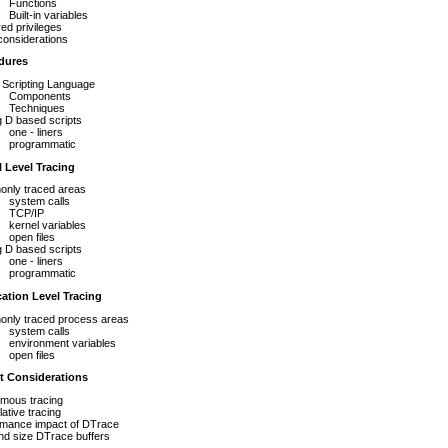
Functions
Built-in variables
ed privileges
considerations
dures
 Scripting Language
Components
Techniques
g D based scripts
one - liners
programmatic
 Level Tracing
nly traced areas
system calls
TCP/IP
kernel variables
open files
g D based scripts
one - liners
programmatic
ation Level Tracing
nly traced process areas
system calls
environment variables
open files
t Considerations
mous tracing
ative tracing
rmance impact of DTrace
nd size DTrace buffers