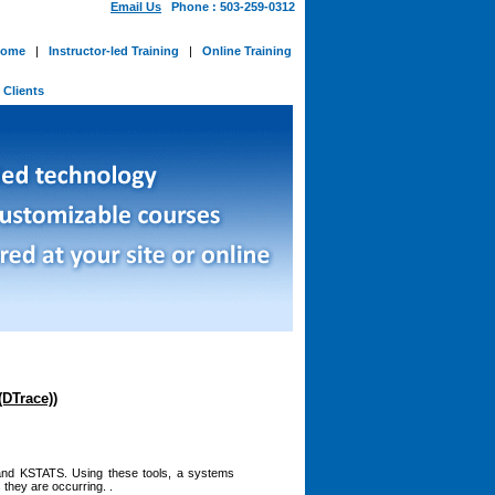
Email Us
Phone : 503-259-0312
ome
|
Instructor-led Training
|
Online Training
-
Clients
(DTrace))
 and KSTATS. Using these tools, a systems
 they are occurring. .