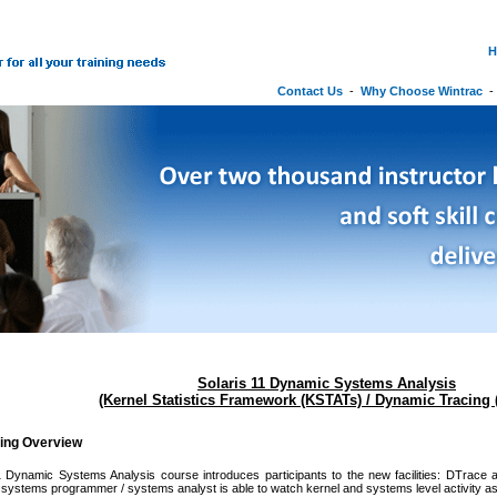
H
Contact Us
-
Why Choose Wintrac
Solaris 11 Dynamic Systems Analysis
(Kernel Statistics Framework (KSTATs) / Dynamic Tracing 
ning Overview
1 Dynamic Systems Analysis course introduces participants to the new facilities: DTrace
/ systems programmer / systems analyst is able to watch kernel and systems level activity as