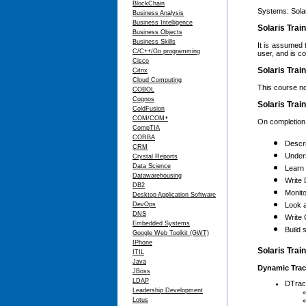
BlockChain
Systems: Sola
Business Analysis
Business Intelligence
Solaris Trai
Business Objects
Business Skills
It is assumed 
C/C++/Go programming
user, and is c
Cisco
Solaris Trai
Citrix
Cloud Computing
This course no
COBOL
Cognos
Solaris Trai
ColdFusion
COM/COM+
On completion o
CompTIA
CORBA
Descr
CRM
Under
Crystal Reports
Data Science
Learn 
Datawarehousing
Write 
DB2
Monito
Desktop Application Software
DevOps
Look a
DNS
Write
Embedded Systems
Build 
Google Web Toolkit (GWT)
IPhone
Solaris Trai
ITIL
Java
Dynamic Trac
JBoss
LDAP
DTrac
Leadership Development
Lotus