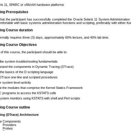
ris 11, SPARC or x86/x64 hardware platforms
ning Prerequisites
that the participant has successfully completed the Oracle Solaris 11 System Administration
omfortable with basic systems administration functions and scripting, preferably with either K
ning Course duration
rmally requires three (3) days, approximately 60% lecture, and 40% lab time.
ning Course Objectives
f this course, the participant should be able to:
ibe system troubleshooting fundamentals
stand the components in Dynamic Tracing (DTrace)
the basics of the D scripting language
DTrace one-line and scripted procedures
r system level activity
t the modules that comprise the Kernel Statics Framework
 C programs to access the KSTATS cells
system monitors using KSTATS with shell and Perl scripts
ning Course outline
ing (DTrace) Architecture
e Components
Providers
Probes