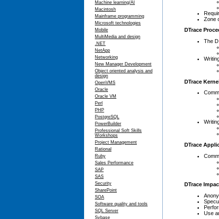
Machine learning/AI
Macintosh
Requir
Mainframe programming
Zone 
Microsoft technologies
DTrace Proce
Mobile
MultiMedia and design
The D
.NET
NetApp
Networking
Writin
New Manager Development
Object oriented analysis and
design
DTrace Kernel
OpenVMS
Oracle
Commo
Oracle VM
Perl
PHP
PostgreSQL
Writin
PowerBuilder
Professional Soft Skills
Workshops
Project Management
DTrace Applic
Rational
Commo
Ruby
Sales Performance
SAP
SAS
Security
DTrace Impac
SharePoint
Anony
SOA
Specul
Software quality and tools
Perfo
SQL Server
Use a
Sybase