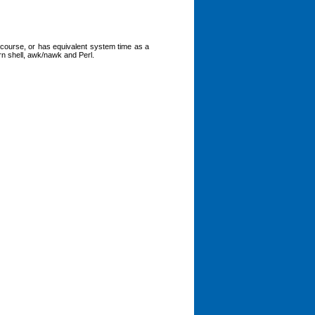
 course, or has equivalent system time as a
orn shell, awk/nawk and Perl.