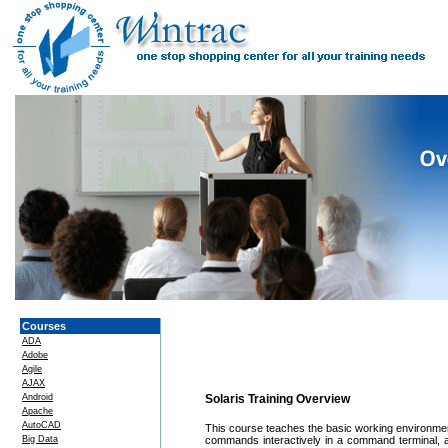
Courses
ADA
Adobe
Agile
AJAX
Android
Solaris Training Overview
Apache
AutoCAD
This course teaches the basic working environmen
Big Data
commands interactively in a command terminal, al