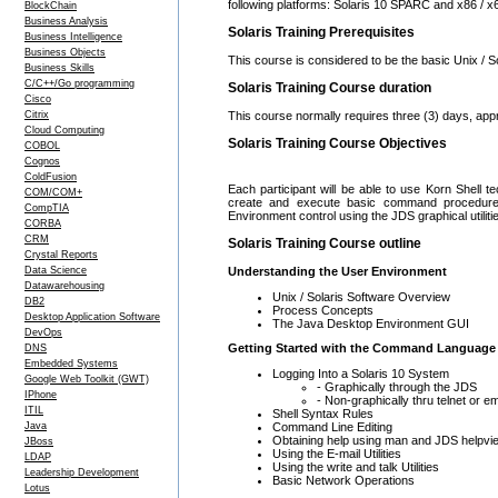
following platforms: Solaris 10 SPARC and x86 / x
BlockChain
Business Analysis
Solaris Training Prerequisites
Business Intelligence
Business Objects
This course is considered to be the basic Unix / So
Business Skills
C/C++/Go programming
Solaris Training Course duration
Cisco
Citrix
This course normally requires three (3) days, app
Cloud Computing
Solaris Training Course Objectives
COBOL
Cognos
ColdFusion
Each participant will be able to use Korn Shell tec
COM/COM+
create and execute basic command procedures,
CompTIA
Environment control using the JDS graphical utiliti
CORBA
CRM
Solaris Training Course outline
Crystal Reports
Data Science
Understanding the User Environment
Datawarehousing
Unix / Solaris Software Overview
DB2
Process Concepts
Desktop Application Software
The Java Desktop Environment GUI
DevOps
Getting Started with the Command Language
DNS
Embedded Systems
Logging Into a Solaris 10 System
Google Web Toolkit (GWT)
- Graphically through the JDS
IPhone
- Non-graphically thru telnet or e
ITIL
Shell Syntax Rules
Command Line Editing
Java
Obtaining help using man and JDS helpvi
JBoss
Using the E-mail Utilities
LDAP
Using the write and talk Utilities
Leadership Development
Basic Network Operations
Lotus