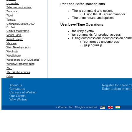
Symantec
Print and Batch Mechanisms
Telecommunications
The lp command and options
Teradata
Using the JDS print manager
Tivoli
The at command and options
Tomcat
Unix/Linux/Solaris/AIX/
User Level Tape Operations
HP-UX
tar utility syntax
Unisys Mainframe
tar commands for product access
Visual Basic
Using compression/uncompression com
Visual Foxpro
compress / uncompress
VMware
gzip / gunzip
Web Development
WebLogic
WebSphere
Websphere MQ (MQSeries)
Windows programming
XML
XML Web Services
Other
About us
Register for a free 
Contact us
Refer a client or ins
Careers at Wintrac
Our Clients
Why Wintrac
? Wintrac, Inc. All rights reserved.