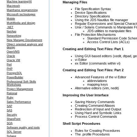
Machine learning/AI
Managing Files
Macintosh
File Specification Syntax
Mainframe programming
Device Specifications
Microsoft technologies
Directory Specifications
Mobile
Using the JDS Nautilus file manager
MultiMedia and design
Regular Expressions and Special Charac
Unix / Solaris Commands to Manipulate Fi
.NET
JDS utilities to manipulate files
NetApp
File Protection Mechanisms
Networking
Standard Permission Code Sche
New Manager Development
Access Control Lists (ACLs)
Object oriented analysis and
design
Creating and Editing Text Files: Part 1
OpenVMS
Using GUI-based editors (xedit, dtpad, ged
Oracle
vi Editor
Oracle VM
ex Editor (commands within vi)
Perl
PHP
Creating and Editing Text Files: Part 2
PostgreSQL
Advanced Features of the vi Editor
PowerBuilder
abbreviations
Professional Soft Skills
mapping keys
Workshops
Alternative editors (vim, nedit)
Project Management
Rational
Improving the User Interface
Ruby
Saving History Commands
Sales Performance
Creating Command Aliases
SAP
Redirection of Input and Output
SAS
Using Hard and Symbolic Links
Security
Process Control Commands
SharePoint
Shell Script Procedures
SOA
Software quality and tools
Rules for Creating Procedures
SQL Server
The .profile Procedures
Sybase