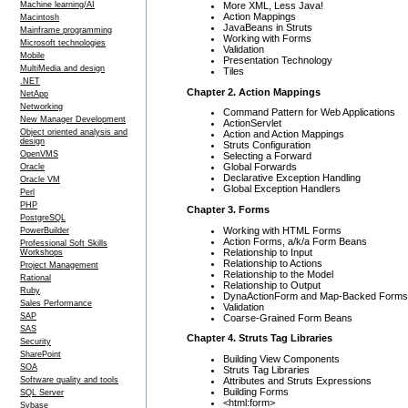
More XML, Less Java!
Machine learning/AI
Action Mappings
Macintosh
JavaBeans in Struts
Mainframe programming
Working with Forms
Microsoft technologies
Validation
Mobile
Presentation Technology
MultiMedia and design
Tiles
.NET
Chapter 2. Action Mappings
NetApp
Networking
Command Pattern for Web Applications
New Manager Development
ActionServlet
Object oriented analysis and
Action and Action Mappings
design
Struts Configuration
OpenVMS
Selecting a Forward
Global Forwards
Oracle
Declarative Exception Handling
Oracle VM
Global Exception Handlers
Perl
PHP
Chapter 3. Forms
PostgreSQL
Working with HTML Forms
PowerBuilder
Action Forms, a/k/a Form Beans
Professional Soft Skills
Relationship to Input
Workshops
Relationship to Actions
Project Management
Relationship to the Model
Rational
Relationship to Output
Ruby
DynaActionForm and Map-Backed Forms
Sales Performance
Validation
SAP
Coarse-Grained Form Beans
SAS
Chapter 4. Struts Tag Libraries
Security
SharePoint
Building View Components
SOA
Struts Tag Libraries
Attributes and Struts Expressions
Software quality and tools
Building Forms
SQL Server
<html:form>
Sybase