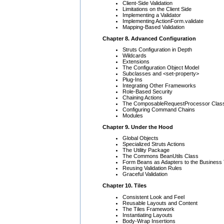
Client-Side Validation
Limitations on the Client Side
Implementing a Validator
Implementing ActionForm.validate
Mapping-Based Validation
Chapter 8. Advanced Configuration
Struts Configuration in Depth
Wildcards
Extensions
The Configuration Object Model
Subclasses and <set-property>
Plug-Ins
Integrating Other Frameworks
Role-Based Security
Chaining Actions
The ComposableRequestProcessor Clas
Configuring Command Chains
Modules
Chapter 9. Under the Hood
Global Objects
Specialized Struts Actions
The Utility Package
The Commons BeanUtils Class
Form Beans as Adapters to the Business 
Reusing Validation Rules
Graceful Validation
Chapter 10. Tiles
Consistent Look and Feel
Reusable Layouts and Content
The Tiles Framework
Instantiating Layouts
Body-Wrap Insertions