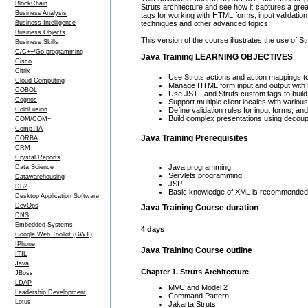
BlockChain
Struts architecture and see how it captures a grea
Business Analysis
tags for working with HTML forms, input validatio
Business Intelligence
techniques and other advanced topics.
Business Objects
This version of the course illustrates the use of St
Business Skills
C/C++/Go programming
Java Training LEARNING OBJECTIVES
Cisco
Citrix
Use Struts actions and action mappings t
Cloud Computing
Manage HTML form input and output with fo
COBOL
Use JSTL and Struts custom tags to build
Cognos
Support multiple client locales with various
ColdFusion
Define validation rules for input forms, a
Build complex presentations using decoupl
COM/COM+
CompTIA
Java Training Prerequisites
CORBA
CRM
Crystal Reports
Java programming
Data Science
Servlets programming
Datawarehousing
JSP
DB2
Basic knowledge of XML is recommended b
Desktop Application Software
DevOps
Java Training Course duration
DNS
Embedded Systems
4 days
Google Web Toolkit (GWT)
IPhone
Java Training Course outline
ITIL
Java
Chapter 1. Struts Architecture
JBoss
LDAP
MVC and Model 2
Leadership Development
Command Pattern
Lotus
Jakarta Struts