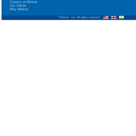
Careers at Wintrac
Our Clients
Why Wintrac
? Wintrac, Inc. All rights reserved.