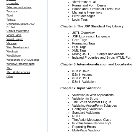
<html:text> et. al.
Symantec
Forms and Form Beans
Telecommunications
Scope and Duration of Form Data
Teradata
Managing Hyperlinks
Error Messages
Tivoli
Logic Tags
Tomcat
Unix/Linux/Solaris/AIX/
Chapter 5. The JSP Standard Tag Library
HP-UX
Unisys Mainframe
JSTL Overview
Visual Basic
JSP Expression Language
Visual Foxpro
Core Tags
Formatting Tags
VMware
SQL Tags
Web Development
XML Tags
WebLogic
Mixing JSTL, EL, Scripts and Actions
WebSphere
Indexed Properties and Struts HTML For
Websphere MQ (MQSeries)
Chapter 6. Internationalization and Localizati
Windows programming
XML
i18n in Java
XML Web Services
i18n in Actions
Other
i18n in JSTL
i18n in Validation
Chapter 7. Input Validation
Validation in Web Applications
Validation in Struts
The Struts Validator Plug-In
Validating ActionForm Subtypes
Configuring Validation
Standard Validators
Rules
The ActionMessages Class
Is <html:form> Necessary?
Reporting Errors
Multi-Page Validation