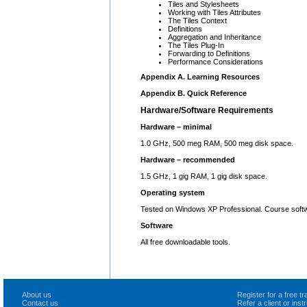
Tiles and Stylesheets
Working with Tiles Attributes
The Tiles Context
Definitions
Aggregation and Inheritance
The Tiles Plug-In
Forwarding to Definitions
Performance Considerations
Appendix A. Learning Resources
Appendix B. Quick Reference
Hardware/Software Requirements
Hardware – minimal
1.0 GHz, 500 meg RAM, 500 meg disk space.
Hardware – recommended
1.5 GHz, 1 gig RAM, 1 gig disk space.
Operating system
Tested on Windows XP Professional. Course softw
Software
All free downloadable tools.
About us
Register for a free 
Contact us
Refer a client or ins