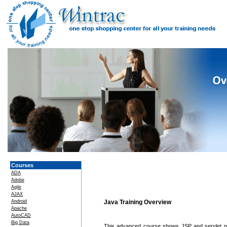
Courses
ADA
Adobe
Agile
AJAX
Android
Java Training Overview
Apache
AutoCAD
Big Data
This advanced course shows JSP and servlet pr