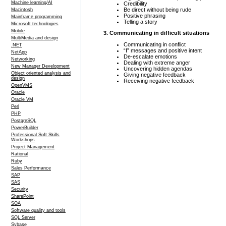
Machine learning/AI
Credibility
Be direct without being rude
Macintosh
Positive phrasing
Mainframe programming
Telling a story
Microsoft technologies
Mobile
3. Communicating in difficult situations
MultiMedia and design
Communicating in conflict
.NET
“I” messages and positive intent
NetApp
De-escalate emotions
Networking
Dealing with extreme anger
New Manager Development
Uncovering hidden agendas
Object oriented analysis and
Giving negative feedback
design
Receiving negative feedback
OpenVMS
Oracle
Oracle VM
Perl
PHP
PostgreSQL
PowerBuilder
Professional Soft Skills
Workshops
Project Management
Rational
Ruby
Sales Performance
SAP
SAS
Security
SharePoint
SOA
Software quality and tools
SQL Server
Sybase