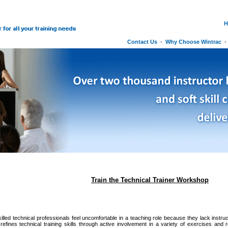
H
Contact Us
-
Why Choose Wintrac
Train the Technical Trainer Workshop
illed technical professionals feel uncomfortable in a teaching role because they lack instru
efines technical training skills through active involvement in a variety of exercises and 