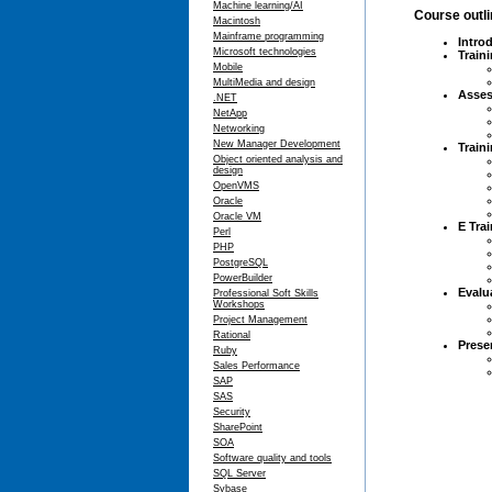
Machine learning/AI
Course outl
Macintosh
Mainframe programming
Intro
Microsoft technologies
Train
Mobile
MultiMedia and design
Asse
.NET
NetApp
Networking
New Manager Development
Train
Object oriented analysis and
design
OpenVMS
Oracle
Oracle VM
E Trai
Perl
PHP
PostgreSQL
PowerBuilder
Evalu
Professional Soft Skills
Workshops
Project Management
Rational
Prese
Ruby
Sales Performance
SAP
SAS
Security
SharePoint
SOA
Software quality and tools
SQL Server
Sybase