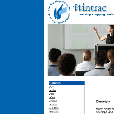
Courses
ADA
Adobe
Agile
AJAX
Android
Overview
Apache
AutoCAD
Many highly sk
Big Data
develops and r