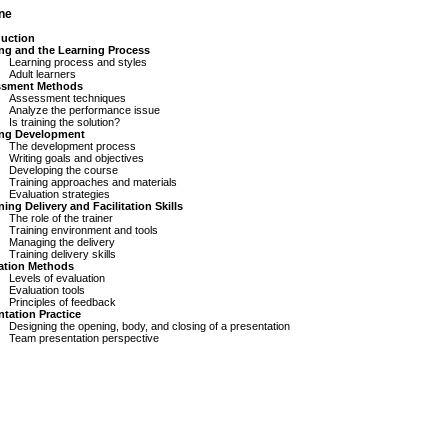
ine
duction
ing and the Learning Process
Learning process and styles
Adult learners
ssment Methods
Assessment techniques
Analyze the performance issue
Is training the solution?
ing Development
The development process
Writing goals and objectives
Developing the course
Training approaches and materials
Evaluation strategies
ning Delivery and Facilitation Skills
The role of the trainer
Training environment and tools
Managing the delivery
Training delivery skills
ation Methods
Levels of evaluation
Evaluation tools
Principles of feedback
ntation Practice
Designing the opening, body, and closing of a presentation
Team presentation perspective