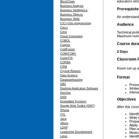
educators who 
BlockChain
Business Analysis
Prerequisit
Business Intelligence
Business Objects
An understandi
Business Skills
C/C++/Go programming
Audience
Cisco
Citrix
Technical prof
Maximum numbe
Cloud Computing
COBOL
Course dura
Cognos
ColdFusion
2 Days
COM/COM+
CompTIA
Classroom 
CORBA
CRM
Room set up as
Crystal Reports
Data Science
Format
Datawarehousing
DB2
Presen
Writte
Desktop Application Software
Interac
DevOps
DNS
Objectives
Embedded Systems
Google Web Toolkit (GWT)
After this cour
IPhone
Identi
ITIL
Write 
Java
Prepar
JBoss
Apply 
LDAP
Plan a
Leadership Development
Measur
Identi
Lotus