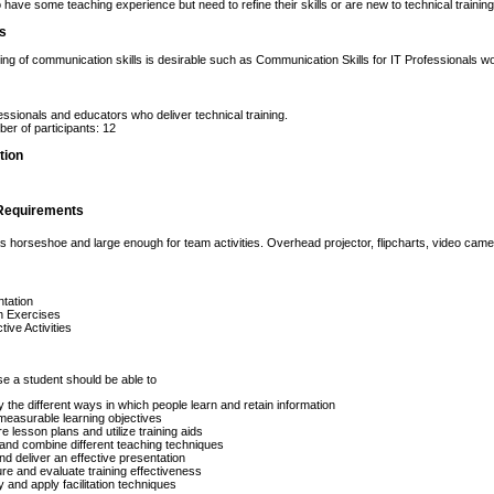
have some teaching experience but need to refine their skills or are new to technical training 
es
ng of communication skills is desirable such as Communication Skills for IT Professionals w
essionals and educators who deliver technical training.
r of participants: 12
tion
Requirements
 horseshoe and large enough for team activities. Overhead projector, flipcharts, video ca
tation
n Exercises
tive Activities
se a student should be able to
fy the different ways in which people learn and retain information
measurable learning objectives
e lesson plans and utilize training aids
and combine different teaching techniques
nd deliver an effective presentation
e and evaluate training effectiveness
fy and apply facilitation techniques