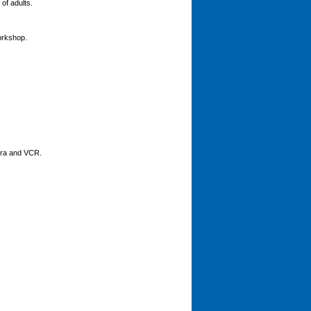
of adults.
orkshop.
mera and VCR.