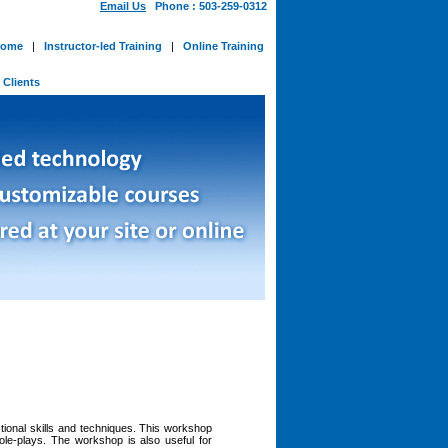
Email Us
Phone : 503-259-0312
ome
|
Instructor-led Training
|
Online Training
-
Clients
ctional skills and techniques. This workshop
role-plays. The workshop is also useful for