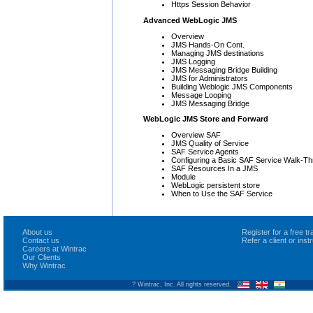
Https Session Behavior
Advanced WebLogic JMS
Overview
JMS Hands-On Cont.
Managing JMS destinations
JMS Logging
JMS Messaging Bridge Building
JMS for Administrators
Building Weblogic JMS Components
Message Looping
JMS Messaging Bridge
WebLogic JMS Store and Forward
Overview SAF
JMS Quality of Service
SAF Service Agents
Configuring a Basic SAF Service Walk-T
SAF Resources In a JMS
Module
WebLogic persistent store
When to Use the SAF Service
About us
Register for a free 
Contact us
Refer a client or ins
Careers at Wintrac
Our Clients
Why Wintrac
? Wintrac, Inc. All rights reserved.