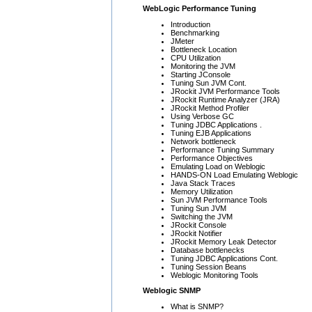
WebLogic Performance Tuning
Introduction
Benchmarking
JMeter
Bottleneck Location
CPU Utilization
Monitoring the JVM
Starting JConsole
Tuning Sun JVM Cont.
JRockit JVM Performance Tools
JRockit Runtime Analyzer (JRA)
JRockit Method Profiler
Using Verbose GC
Tuning JDBC Applications .
Tuning EJB Applications
Network bottleneck
Performance Tuning Summary
Performance Objectives
Emulating Load on Weblogic
HANDS-ON Load Emulating Weblogic
Java Stack Traces
Memory Utilization
Sun JVM Performance Tools
Tuning Sun JVM
Switching the JVM
JRockit Console
JRockit Notifier
JRockit Memory Leak Detector
Database bottlenecks
Tuning JDBC Applications Cont.
Tuning Session Beans
Weblogic Monitoring Tools
Weblogic SNMP
What is SNMP?