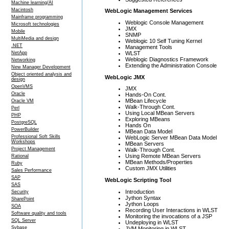
Machine learning/AI
Macintosh
WebLogic Management Services
Mainframe programming
Weblogic Console Management
Microsoft technologies
JMX
Mobile
SNMP
MultiMedia and design
Weblogic 10 Self Tuning Kernel
.NET
Management Tools
WLST
NetApp
Weblogic Diagnostics Framework
Networking
Extending the Administration Console
New Manager Development
Object oriented analysis and
WebLogic JMX
design
OpenVMS
JMX
Oracle
Hands-On Cont.
MBean Lifecycle
Oracle VM
Walk-Through Cont.
Perl
Using Local MBean Servers
PHP
Exploring MBeans
PostgreSQL
Hands On
PowerBuilder
MBean Data Model
Professional Soft Skills
WebLogic Server MBean Data Model
Workshops
MBean Servers
Project Management
Walk-Through Cont.
Using Remote MBean Servers
Rational
MBean Methods/Properties
Ruby
Custom JMX Utilities
Sales Performance
SAP
WebLogic Scripting Tool
SAS
Introduction
Security
Jython Syntax
SharePoint
Jython Loops
SOA
Recording User Interactions in WLST
Software quality and tools
Monitoring the invocations of a JSP
SQL Server
Undeploying in WLST
Sybase
JVM Monitoring in WLST