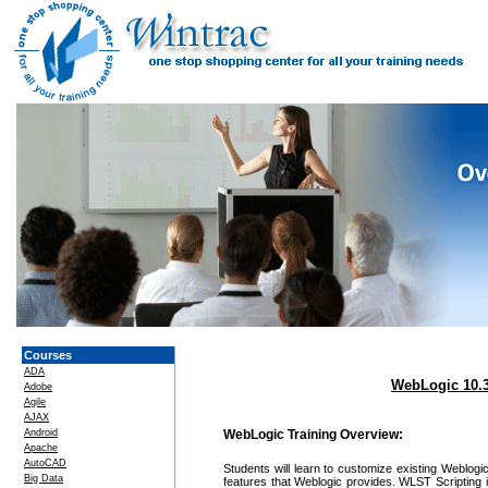
Courses
ADA
WebLogic 10.3
Adobe
Agile
AJAX
Android
WebLogic Training Overview:
Apache
AutoCAD
Students will learn to customize existing Weblog
Big Data
features that Weblogic provides. WLST Scripting i