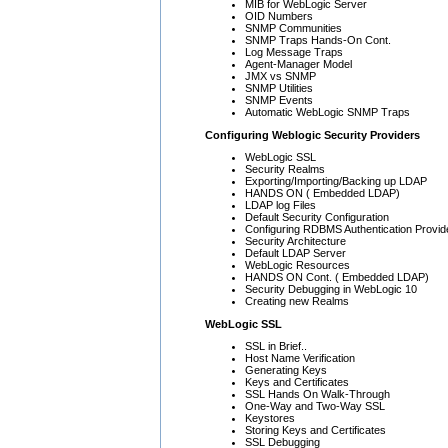
MIB for WebLogic Server
OID Numbers
SNMP Communities
SNMP Traps Hands-On Cont.
Log Message Traps
Agent-Manager Model
JMX vs SNMP
SNMP Utilities
SNMP Events
Automatic WebLogic SNMP Traps
Configuring Weblogic Security Providers
WebLogic SSL
Security Realms
Exporting/Importing/Backing up LDAP
HANDS ON ( Embedded LDAP)
LDAP log Files
Default Security Configuration
Configuring RDBMS Authentication Provid
Security Architecture
Default LDAP Server
WebLogic Resources
HANDS ON Cont. ( Embedded LDAP)
Security Debugging in WebLogic 10
Creating new Realms
WebLogic SSL
SSL in Brief..
Host Name Verification
Generating Keys
Keys and Certificates
SSL Hands On Walk-Through
One-Way and Two-Way SSL
Keystores
Storing Keys and Certificates
SSL Debugging