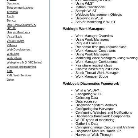
Using WLST
Symantec
Jython Conditionals
Telecommunications
Sample WLST
Teradata
Weblogic Management Objects
Tivoli
Deploying in WLST
Tomcat
Server Monitoring in WLST
Unix/Linux/Solaris/AIX/
HP-UX
Weblogic Work Managers
Unisys Mainframe
Work Manager Overview
Visual Basic
Using Work Managers
Visual Foxpro
Request Classes
VMware
Response-time goal request class
Web Development
Work Manager Constraints
Using Work Managers
WebLogic
Monitoring Work Managers Using Weblogi
WebSphere
Work Manager Components
Websphere MQ (MQSeries)
Fair share request class
Windows programming
Context-based request class
XML
Stuck Thread Work Manager
XML Web Services
Work Manager Scope
Other
WebLogic Diagnostics Framework
What is WLDF?
Configuring WLDF
Collecting Data
Data accessor
Diagnostic System Modules
Configuring the Harvester
Configuring Watches and Notifications
Diagnostics framework Components
WLDF types of monitoring
Gathering Data
Configuring Image Capture and Archive
Diagnostic Modules Hands-On
Harvester Walk Through