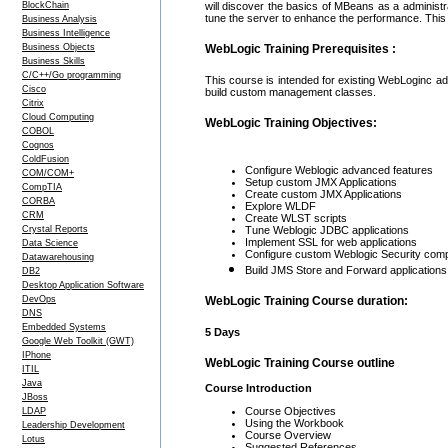
BlockChain
will discover the basics of MBeans as a administr
tune the server to enhance the performance. This 
Business Analysis
Business Intelligence
Business Objects
WebLogic Training Prerequisites :
Business Skills
C/C++/Go programming
This course is intended for existing WebLoginc a
Cisco
build custom management classes.
Citrix
Cloud Computing
WebLogic Training Objectives:
COBOL
Cognos
ColdFusion
Configure Weblogic advanced features
COM/COM+
Setup custom JMX Applications
CompTIA
Create custom JMX Applications
CORBA
Explore WLDF
CRM
Create WLST scripts
Crystal Reports
Tune Weblogic JDBC applications
Implement SSL for web applications
Data Science
Configure custom Weblogic Security com
Datawarehousing
Build JMS Store and Forward applications
DB2
Desktop Application Software
DevOps
WebLogic Training Course duration:
DNS
Embedded Systems
5 Days
Google Web Toolkit (GWT)
IPhone
WebLogic Training Course outline
ITIL
Java
Course Introduction
JBoss
Course Objectives
LDAP
Using the Workbook
Leadership Development
Course Overview
Lotus
Suggested References