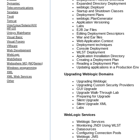
Expanded Directory Deployment
Symantec
weblogic.Deployer
Telecommunications
Startup and Shutdown Classes
Teradata
Deployment Plans
Tivoli
weblogic.PlanGenerator
Tomcat
Application Versioning
Unix/Linux/Solaris/AIX/
Labs
HP-UX
EJB Jar Files
Unisys Mainframe
Editing Deployment Descriptors
War and Ear files
Visual Basic
Web Application Context
Visual Foxpro
Deployment techniques
VMware
Console Deployment
Web Development
WLST Deployment
WebLogic
Application Installation Directory
WebSphere
Creating a Deployment Plan
Reading a Deployment Plan
Websphere MQ (MQSeries)
Updating applications in a Production Env
Windows programming
XML
Upgrading Weblogic Domains
XML Web Services
Upgrading Weblogic
Other
Upgrading Custom Security Providers
GUI Upgrade
Upgrade Walk-Through Lab
Preparing for Upgrade
Silent Upgrade
Silent Upgrade XML
Labs
WebLogic Services
Weblogic Services
Monitoring JNDI Using WLST
Datasources
Configuring Connection Pools
Weblogic JMS