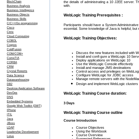
BlockChain
the details of administrating a 10 J2EE server. 
with.
Business Analysis
Business Intelligence
Business Objects
WebLogic Training Prerequisites :
Business Skills
C/C++/Go programming
Participants should have a System Administrative 
Cisco
essential. Some knowledge of Java is helpful, but
Citrix
Cloud Computing
WebLogic Training Objectives:
COBOL
Cognos
ColdFusion
Discuss the new features included with W
COM/COM+
Install and confi gure a WebLogic 10 Serv
CompTIA
Deploy applications on WebLogic 10
CORBA
Use the WebLogic Console effectively
CRM
Install and manage JMS destinations
Crystal Reports
Control access and privileges on WebLog
Configure WebLogic for JDBC access
Data Science
Manage remote servers with the NodeMa
Datawarehousing
Design and implement WebLogic clusters
DB2
Desktop Application Software
DevOps
WebLogic Training Course duration:
DNS
Embedded Systems
3 Days
Google Web Toolkit (GWT)
IPhone
WebLogic Training Course outline
ITIL
Java
Course Introduction
JBoss
Course Objectives
LDAP
Using the Workbook
Leadership Development
Course Overview
Lotus
Suggested References