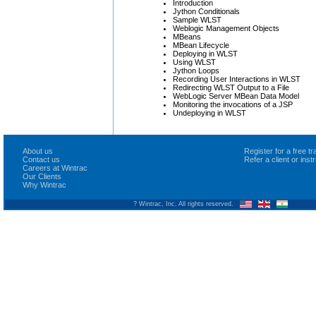
Introduction
Jython Conditionals
Sample WLST
Weblogic Management Objects
MBeans
MBean Lifecycle
Deploying in WLST
Using WLST
Jython Loops
Recording User Interactions in WLST
Redirecting WLST Output to a File
WebLogic Server MBean Data Model
Monitoring the invocations of a JSP
Undeploying in WLST
About us
Register for a free 
Contact us
Refer a client or ins
Careers at Wintrac
Our Clients
Why Wintrac
? Wintrac, Inc. All rights reserved.