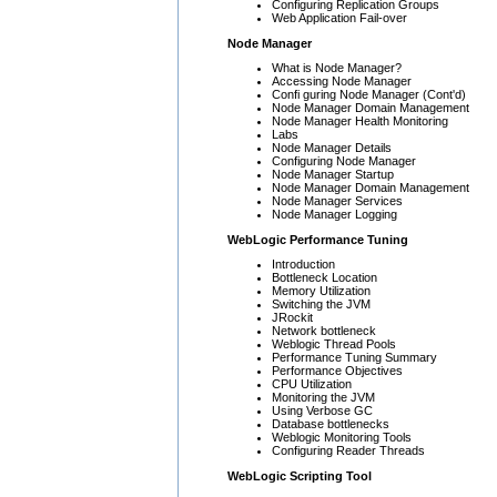
Configuring Replication Groups
Web Application Fail-over
Node Manager
What is Node Manager?
Accessing Node Manager
Confi guring Node Manager (Cont'd)
Node Manager Domain Management
Node Manager Health Monitoring
Labs
Node Manager Details
Configuring Node Manager
Node Manager Startup
Node Manager Domain Management
Node Manager Services
Node Manager Logging
WebLogic Performance Tuning
Introduction
Bottleneck Location
Memory Utilization
Switching the JVM
JRockit
Network bottleneck
Weblogic Thread Pools
Performance Tuning Summary
Performance Objectives
CPU Utilization
Monitoring the JVM
Using Verbose GC
Database bottlenecks
Weblogic Monitoring Tools
Configuring Reader Threads
WebLogic Scripting Tool