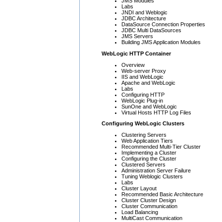
JMS Modules
Labs
JNDI and Weblogic
JDBC Architecture
DataSource Connection Properties
JDBC Multi DataSources
JMS Servers
Building JMS Application Modules
WebLogic HTTP Container
Overview
Web-server Proxy
IIS and WebLogic
Apache and WebLogic
Labs
Configuring HTTP
WebLogic Plug-in
SunOne and WebLogic
Virtual Hosts HTTP Log Files
Configuring WebLogic Clusters
Clustering Servers
Web Application Tiers
Recommended Multi-Tier Cluster
Implementing a Cluster
Configuring the Cluster
Clustered Servers
Administration Server Failure
Tuning Weblogic Clusters
Labs
Cluster Layout
Recommended Basic Architecture
Cluster Cluster Design
Cluster Communication
Load Balancing
MultiCast Communication