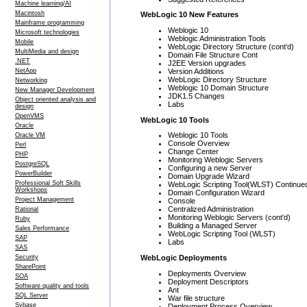
Machine learning/AI
Macintosh
WebLogic 10 New Features
Mainframe programming
Weblogic 10
Microsoft technologies
Weblogic Administration Tools
Mobile
WebLogic Directory Structure (cont'd)
MultiMedia and design
Domain File Structure Cont
.NET
J2EE Version upgrades
Version Additions
NetApp
WebLogic Directory Structure
Networking
Weblogic 10 Domain Structure
New Manager Development
JDK1.5 Changes
Object oriented analysis and
Labs
design
OpenVMS
WebLogic 10 Tools
Oracle
Weblogic 10 Tools
Oracle VM
Console Overview
Perl
Change Center
PHP
Monitoring Weblogic Servers
PostgreSQL
Configuring a new Server
PowerBuilder
Domain Upgrade Wizard
Professional Soft Skills
WebLogic Scripting Tool(WLST) Continue
Workshops
Domain Configuration Wizard
Project Management
Console
Centralized Administration
Rational
Monitoring Weblogic Servers (cont'd)
Ruby
Building a Managed Server
Sales Performance
WebLogic Scripting Tool (WLST)
SAP
Labs
SAS
WebLogic Deployments
Security
SharePoint
Deployments Overview
SOA
Deployment Descriptors
Software quality and tools
Ant
SQL Server
War file structure
Sybase
Deployment Process Overview