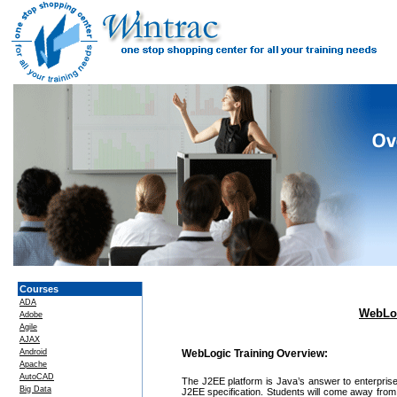
Courses
ADA
WebLog
Adobe
Agile
AJAX
Android
WebLogic Training Overview:
Apache
AutoCAD
The J2EE platform is Java’s answer to enterprise
Big Data
J2EE specification. Students will come away from 