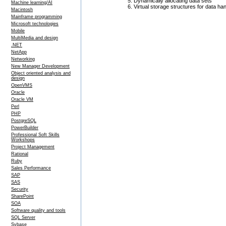
Dynamically allocating data sets
Machine learning/AI
Virtual storage structures for data h
Macintosh
Mainframe programming
Microsoft technologies
Mobile
MultiMedia and design
.NET
NetApp
Networking
New Manager Development
Object oriented analysis and
design
OpenVMS
Oracle
Oracle VM
Perl
PHP
PostgreSQL
PowerBuilder
Professional Soft Skills
Workshops
Project Management
Rational
Ruby
Sales Performance
SAP
SAS
Security
SharePoint
SOA
Software quality and tools
SQL Server
Sybase