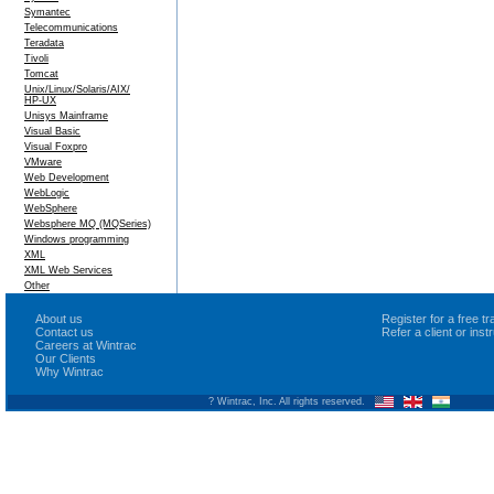
Symantec
Telecommunications
Teradata
Tivoli
Tomcat
Unix/Linux/Solaris/AIX/
HP-UX
Unisys Mainframe
Visual Basic
Visual Foxpro
VMware
Web Development
WebLogic
WebSphere
Websphere MQ (MQSeries)
Windows programming
XML
XML Web Services
Other
About us
Register for a free 
Contact us
Refer a client or ins
Careers at Wintrac
Our Clients
Why Wintrac
? Wintrac, Inc. All rights reserved.