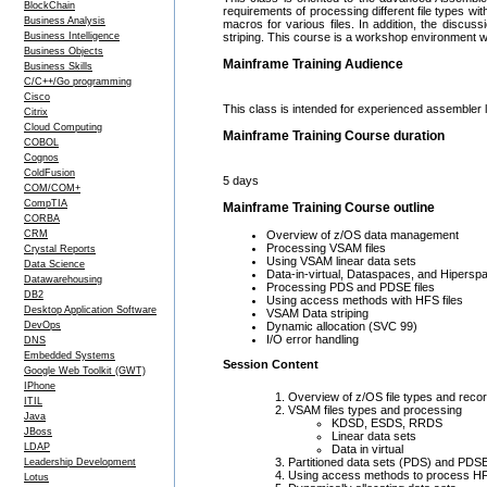
BlockChain
requirements of processing different file types wit
Business Analysis
macros for various files. In addition, the discus
Business Intelligence
striping. This course is a workshop environment wh
Business Objects
Mainframe Training Audience
Business Skills
C/C++/Go programming
Cisco
This class is intended for experienced assembler
Citrix
Cloud Computing
Mainframe Training Course duration
COBOL
Cognos
ColdFusion
5 days
COM/COM+
CompTIA
Mainframe Training Course outline
CORBA
CRM
Overview of z/OS data management
Processing VSAM files
Crystal Reports
Using VSAM linear data sets
Data Science
Data-in-virtual, Dataspaces, and Hipersp
Datawarehousing
Processing PDS and PDSE files
DB2
Using access methods with HFS files
Desktop Application Software
VSAM Data striping
DevOps
Dynamic allocation (SVC 99)
I/O error handling
DNS
Embedded Systems
Session Content
Google Web Toolkit (GWT)
IPhone
Overview of z/OS file types and reco
ITIL
VSAM files types and processing
Java
KDSD, ESDS, RRDS
JBoss
Linear data sets
LDAP
Data in virtual
Partitioned data sets (PDS) and PDS
Leadership Development
Using access methods to process HFS
Lotus