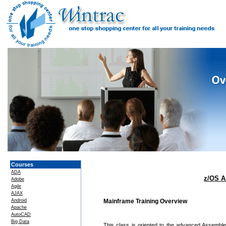
Courses
ADA
z/OS A
Adobe
Agile
AJAX
Android
Mainframe Training Overview
Apache
AutoCAD
Big Data
This class is oriented to the advanced Assemble