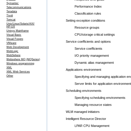
Symantec
Performance Index
Telecommunications
Teradata
Classification rules
Tivoli
Tomcat
Setting exception conditions
Unix/Linux/Solaris/AIX/
HP-UX
Resource groups
Unisys Mainframe
CPU/storage critical settings
Visual Basic
Visual Foxpro
Service coefficients and options
VMware
Web Development
Service coefficients
WebLogic
WebSphere
I/O priority management
Websphere MQ (MQSeries)
Dynamic alias management
Windows programming
XML
Applications environment
XML Web Services
Other
Specifying and managing application env
Server limits for application environment
Scheduling environments
Specifying scheduling environments
Managing resource states
WLM managed initiators
Intelligent Resource Director
LPAR CPU Management