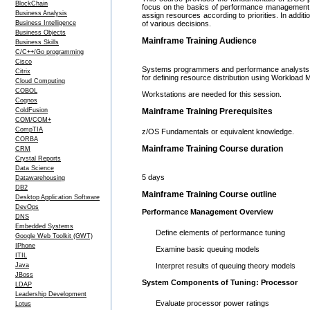
BlockChain
focus on the basics of performance management, 
Business Analysis
assign resources according to priorities. In additi
Business Intelligence
of various decisions.
Business Objects
Mainframe Training Audience
Business Skills
C/C++/Go programming
Cisco
Systems programmers and performance analysts t
Citrix
for defining resource distribution using Workloa
Cloud Computing
COBOL
Workstations are needed for this session.
Cognos
ColdFusion
Mainframe Training Prerequisites
COM/COM+
CompTIA
z/OS Fundamentals or equivalent knowledge.
CORBA
Mainframe Training Course duration
CRM
Crystal Reports
Data Science
5 days
Datawarehousing
DB2
Mainframe Training Course outline
Desktop Application Software
DevOps
Performance Management Overview
DNS
Embedded Systems
Define elements of performance tuning
Google Web Toolkit (GWT)
IPhone
Examine basic queuing models
ITIL
Java
Interpret results of queuing theory models
JBoss
System Components of Tuning: Processor
LDAP
Leadership Development
Evaluate processor power ratings
Lotus