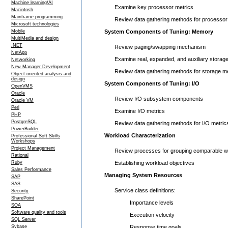
Machine learning/AI
Examine key processor metrics
Macintosh
Mainframe programming
Review data gathering methods for processor
Microsoft technologies
Mobile
System Components of Tuning: Memory
MultiMedia and design
.NET
Review paging/swapping mechanism
NetApp
Examine real, expanded, and auxiliary storag
Networking
New Manager Development
Review data gathering methods for storage me
Object oriented analysis and
design
System Components of Tuning: I/O
OpenVMS
Oracle
Review I/O subsystem components
Oracle VM
Perl
Examine I/O metrics
PHP
PostgreSQL
Review data gathering methods for I/O metric
PowerBuilder
Workload Characterization
Professional Soft Skills
Workshops
Project Management
Review processes for grouping comparable w
Rational
Ruby
Establishing workload objectives
Sales Performance
Managing System Resources
SAP
SAS
Service class definitions:
Security
SharePoint
Importance levels
SOA
Software quality and tools
Execution velocity
SQL Server
Sybase
Response time goals