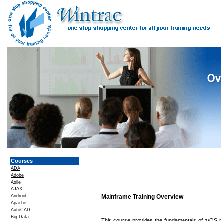
Courses
ADA
Adobe
Agile
AJAX
Android
Mainframe Training Overview
Apache
AutoCAD
Big Data
This course provides the fundamentals of z/OS 