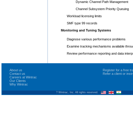
Dynamic Channel Path Management
Channel Subsystem Priority Queuing
Workload licensing limits
SMF type 99 records
Monitoring and Tuning Systems
Diagnose various performance problems
Examine tracking mechanisms available thr
Review performance reporting and data interp
About us
Register for a free 
Contact us
Refer a client or ins
Careers at Wintrac
Our Clients
Why Wintrac
? Wintrac, Inc. All rights reserved.