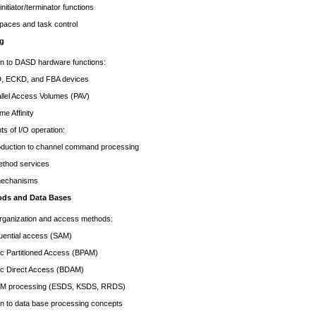
nitiator/terminator functions
paces and task control
ng
on to DASD hardware functions:
KD, and FBA devices
 Access Volumes (PAV)
Affinity
s of I/O operation:
tion to channel command processing
thod services
mechanisms
ods and Data Bases
organization and access methods:
ial access (SAM)
rtitioned Access (BPAM)
irect Access (BDAM)
ocessing (ESDS, KSDS, RRDS)
on to data base processing concepts