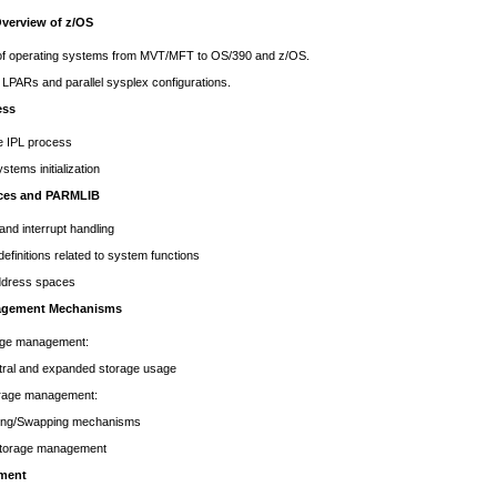
Overview of z/OS
 of operating systems from MVT/MFT to OS/390 and z/OS.
LPARs and parallel sysplex configurations.
ess
e IPL process
stems initialization
ices and PARMLIB
 and interrupt handling
finitions related to system functions
dress spaces
agement Mechanisms
age management:
and expanded storage usage
torage management:
Swapping mechanisms
 storage management
ment