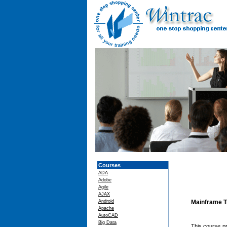
Courses
ADA
Adobe
Agile
AJAX
Android
Mainframe T
Apache
AutoCAD
Big Data
This course pr