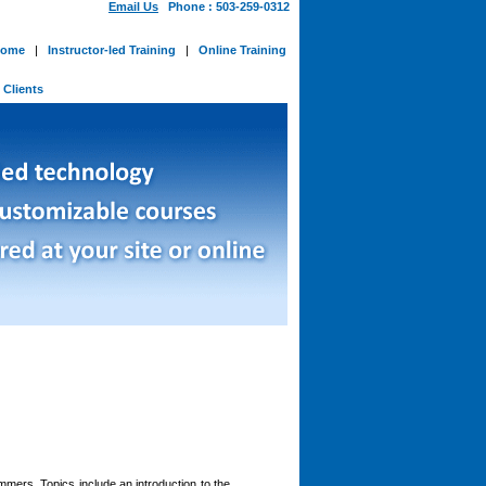
Email Us
Phone : 503-259-0312
ome
|
Instructor-led Training
|
Online Training
-
Clients
mers. Topics include an introduction to the