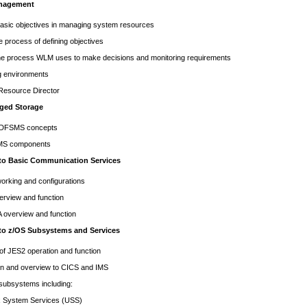
nagement
asic objectives in managing system resources
e process of defining objectives
he process WLM uses to make decisions and monitoring requirements
g environments
t Resource Director
ged Storage
 DFSMS concepts
MS components
 to Basic Communication Services
orking and configurations
erview and function
overview and function
 to z/OS Subsystems and Services
f JES2 operation and function
on and overview to CICS and IMS
 subsystems including:
stem Services (USS)