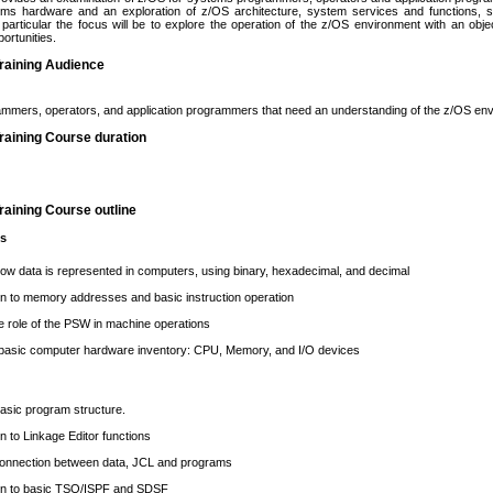
ems hardware and an exploration of z/OS architecture, system services and functions
particular the focus will be to explore the operation of the z/OS environment with an obj
portunities.
raining Audience
mmers, operators, and application programmers that need an understanding of the z/OS en
raining Course duration
aining Course outline
cs
w data is represented in computers, using binary, hexadecimal, and decimal
on to memory addresses and basic instruction operation
e role of the PSW in machine operations
 basic computer hardware inventory: CPU, Memory, and I/O devices
asic program structure.
on to Linkage Editor functions
 connection between data, JCL and programs
ion to basic TSO/ISPF and SDSF