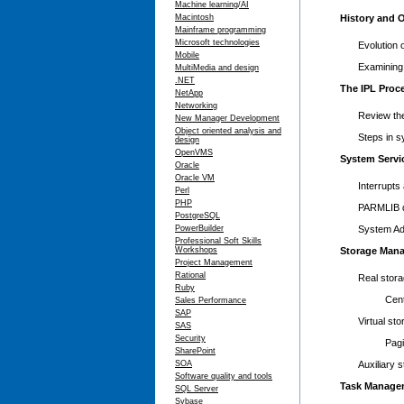
Machine learning/AI
Macintosh
History and 
Mainframe programming
Microsoft technologies
Evolution
Mobile
Examining 
MultiMedia and design
.NET
The IPL Proc
NetApp
Networking
Review th
New Manager Development
Object oriented analysis and
Steps in sy
design
OpenVMS
System Serv
Oracle
Oracle VM
Interrupts
Perl
PHP
PARMLIB de
PostgreSQL
PowerBuilder
System Ad
Professional Soft Skills
Workshops
Storage Man
Project Management
Rational
Real stor
Ruby
Central 
Sales Performance
SAP
Virtual s
SAS
Security
Paging/
SharePoint
SOA
Auxiliary
Software quality and tools
Task Manage
SQL Server
Sybase