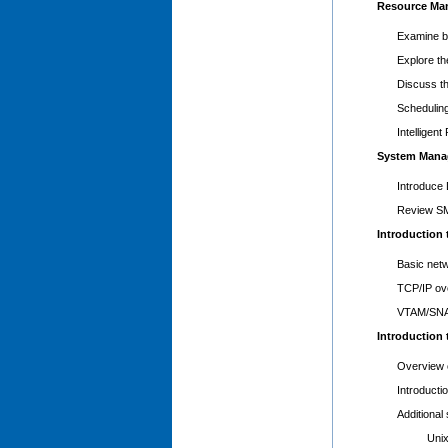
Resource Ma
Examine b
Explore th
Discuss t
Schedulin
Intelligen
System Mana
Introduce
Review S
Introduction
Basic netw
TCP/IP ov
VTAM/SNA 
Introduction
Overview o
Introducti
Additional
Unix Sy