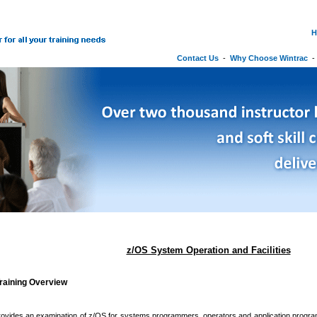
H
Contact Us
-
Why Choose Wintrac
z/OS System Operation and Facilities
raining Overview
ovides an examination of z/OS for systems programmers, operators and application program