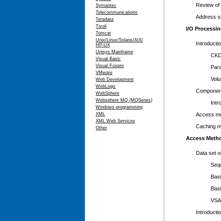
Review of i
Symantec
Telecommunications
Address s
Teradata
Tivoli
I/O Processi
Tomcat
Unix/Linux/Solaris/AIX/
Introducti
HP-UX
Unisys Mainframe
CKD, EC
Visual Basic
Visual Foxpro
Parallel
VMware
Volume 
Web Development
WebLogic
Component
WebSphere
Websphere MQ (MQSeries)
Introduc
Windows programming
XML
Access me
XML Web Services
Caching 
Other
Access Meth
Data set 
Sequent
Basic Pa
Basic D
VSAM pr
Introducti