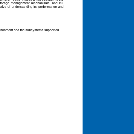
, storage management mechanisms, and I/O
ective of understanding its performance and
vironment and the subsystems supported.