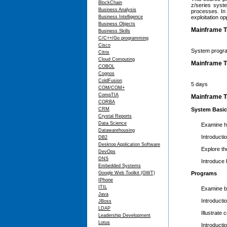
BlockChain
z/series syst
Business Analysis
processes. In 
Business Intelligence
exploitation op
Business Objects
Mainframe T
Business Skills
C/C++/Go programming
Cisco
System progra
Citrix
Cloud Computing
Mainframe T
COBOL
Cognos
ColdFusion
5 days
COM/COM+
CompTIA
Mainframe Tr
CORBA
CRM
System Basi
Crystal Reports
Data Science
Examine ho
Datawarehousing
Introducti
DB2
Desktop Application Software
Explore th
DevOps
DNS
Introduce
Embedded Systems
Google Web Toolkit (GWT)
Programs
IPhone
ITIL
Examine b
Java
Introducti
JBoss
LDAP
Illustrate
Leadership Development
Lotus
Introduct