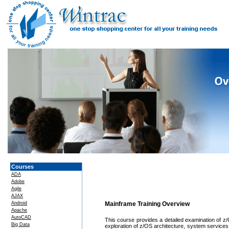
Courses
ADA
Adobe
Agile
AJAX
Android
Mainframe Training Overview
Apache
AutoCAD
This course provides a detailed examination of 
Big Data
exploration of z/OS architecture, system service