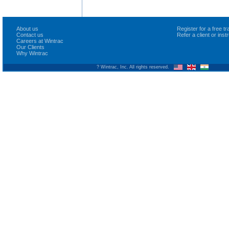
About us
Register for a free 
Contact us
Refer a client or ins
Careers at Wintrac
Our Clients
Why Wintrac
? Wintrac, Inc. All rights reserved.