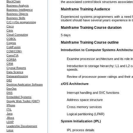
BlockChain
the associated control block structures associated
Business Analysis
Mainframe Training Audience
Business Intelligence
Business Objects
Experienced systems programmers with a need for 
Business Skills
student should have several years experience in 
C/C++/Go programming
Cisco
Mainframe Training Course duration
Citrix
Cloud Computing
5 days
COBOL
Mainframe Training Course outline
Cognos
ColdFusion
Introduction to Computer Systems Architectu
COM/COM+
CompTIA
Examine processor architecture and its role in 
CORBA
CRM
Introduction to storage hierarchy: L1 and L2
Crystal Reports
speeds.
Data Science
Datawarehousing
Review of processor power ratings and their 
DB2
z/OS Architecture
Desktop Application Software
DevOps
Interrupt handling and SVC functions
DNS
Embedded Systems
Address space structure
Google Web Toolkit (GWT)
IPhone
Cross memory services
ITIL
Java
Logical partitioning (LPAR)
JBoss
System Initialization (IPL)
LDAP
Leadership Development
IPL process details
Lotus