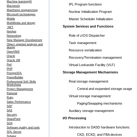
Machine learning/AI
IPL Program functions
Macintosh
Mainframe programming
Nuclear Initialization Program
Microsoft technologies
Mobile
Master Scheduler Initialization
MultiMedia and design
System Services and Functions
.NET
NetApp
Role of z/OS Dispatcher
Networking
New Manager Development
Task management
Object oriented analysis and
design
Resource serialization
OpenVMS
Oracle
Recovery/Termination management
Oracle VM
Perl
Virtual Lookaside Facility (VLF)
PHP
Storage Management Mechanisms
PostgreSQL
PowerBuilder
Real storage management:
Professional Soft Skills
Workshops
Central and expanded storage usage
Project Management
Rational
Virtual storage management:
Ruby
Sales Performance
Paging/Swapping mechanisms
SAP
SAS
Auxiliary storage management
Security
I/O Processing
SharePoint
SOA
Introduction to DASD hardware functions:
Software quality and tools
SQL Server
CKD, ECKD, and FBA devices
Sybase