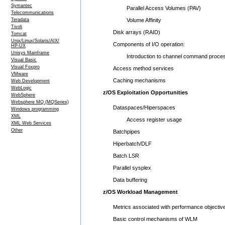
Symantec
Parallel Access Volumes (PAV)
Telecommunications
Teradata
Volume Affinity
Tivoli
Disk arrays (RAID)
Tomcat
Unix/Linux/Solaris/AIX/
Components of I/O operation:
HP-UX
Unisys Mainframe
Introduction to channel command proces
Visual Basic
Visual Foxpro
Access method services
VMware
Caching mechanisms
Web Development
WebLogic
z/OS Exploitation Opportunities
WebSphere
Websphere MQ (MQSeries)
Dataspaces/Hiperspaces
Windows programming
XML
Access register usage
XML Web Services
Other
Batchpipes
Hiperbatch/DLF
Batch LSR
Parallel sysplex
Data buffering
z/OS Workload Management
Metrics associated with performance objectiv
Basic control mechanisms of WLM