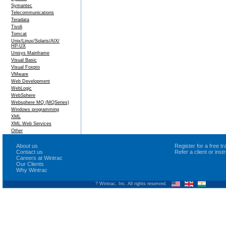
Symantec
Telecommunications
Teradata
Tivoli
Tomcat
Unix/Linux/Solaris/AIX/
HP-UX
Unisys Mainframe
Visual Basic
Visual Foxpro
VMware
Web Development
WebLogic
WebSphere
Websphere MQ (MQSeries)
Windows programming
XML
XML Web Services
Other
About us
Register for a free 
Contact us
Refer a client or ins
Careers at Wintrac
Our Clients
Why Wintrac
? Wintrac, Inc. All rights reserved.