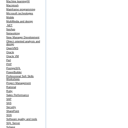
Machine learning/AI
Macintosh
Mainframe programming
Microsoft technologies
Mobile
MultiMedia and design
.NET
NetApp
Networking
New Manager Development
Object oriented analysis and
design
OpenVMS
Oracle
Oracle VM
Perl
PHP
PostgreSQL
PowerBuilder
Professional Soft Skills
Workshops
Project Management
Rational
Ruby
Sales Performance
SAP
SAS
Security
SharePoint
SOA
Software quality and tools
SQL Server
Sybase