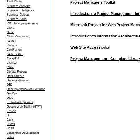
BlockChain
Project Manager's Toolkit
Business Analysis
Business Intelligence
Introduction to Project Management fo
Business Objects
Business Skills
C/C++/Go programming
Microsoft Project for Web Project Ma
Cisco
Citrix
Introduction to Information Architectur
Cloud Computing
COBOL
Cognos
Web Site Accessibility
ColdFusion
COM/COM+
Project Management - Complete Librar
CompTIA
CORBA
CRM
Crystal Reports
Data Science
Datawarehousing
DB2
Desktop Application Software
DevOps
DNS
Embedded Systems
Google Web Toolkit (GWT)
IPhone
ITIL
Java
JBoss
LDAP
Leadership Development
Lotus