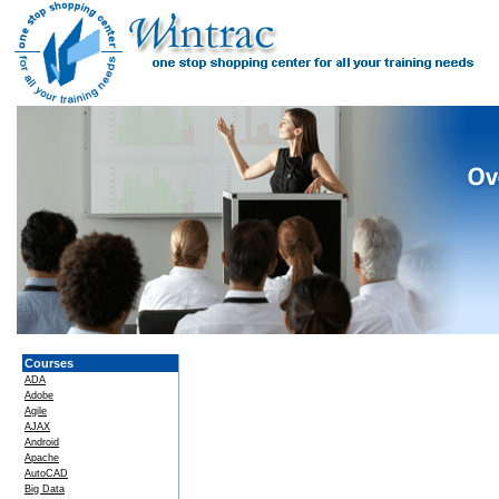
Courses
ADA
Adobe
Agile
AJAX
Android
Apache
AutoCAD
Big Data