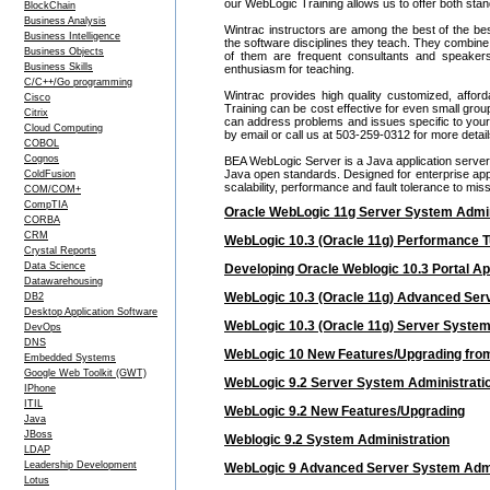
our WebLogic Training allows us to offer both sta
BlockChain
Business Analysis
Wintrac instructors are among the best of the be
Business Intelligence
the software disciplines they teach. They combine
Business Objects
of them are frequent consultants and speake
Business Skills
enthusiasm for teaching.
C/C++/Go programming
Wintrac provides high quality customized, affor
Cisco
Training can be cost effective for even small gr
Citrix
can address problems and issues specific to your c
Cloud Computing
by email or call us at 503-259-0312 for more deta
COBOL
Cognos
BEA WebLogic Server is a Java application server
Java open standards. Designed for enterprise appl
ColdFusion
scalability, performance and fault tolerance to mis
COM/COM+
CompTIA
Oracle WebLogic 11g Server System Admin
CORBA
CRM
WebLogic 10.3 (Oracle 11g) Performance T
Crystal Reports
Data Science
Developing Oracle Weblogic 10.3 Portal Ap
Datawarehousing
WebLogic 10.3 (Oracle 11g) Advanced Ser
DB2
Desktop Application Software
WebLogic 10.3 (Oracle 11g) Server System
DevOps
DNS
WebLogic 10 New Features/Upgrading from
Embedded Systems
Google Web Toolkit (GWT)
WebLogic 9.2 Server System Administrati
IPhone
ITIL
WebLogic 9.2 New Features/Upgrading
Java
JBoss
Weblogic 9.2 System Administration
LDAP
Leadership Development
WebLogic 9 Advanced Server System Admi
Lotus