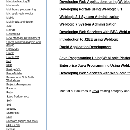
Developing Web Applications using Weblog
Machine learning/AI
Macintosh
Developing Portals using Weblogic 8.1
Mainframe programming
Microsoft technologies
Weblogic 8.1 System Administration
Mobile
MultiMedia and design
Weblogic 7 System Administration
.NET
NetApp
Developing Web Services with BEA WebLo
Networking
New Manager Development
Introduction to J2EE using Weblogic
Object oriented analysis and
design
Rapid Application Development
OpenVMS
Oracle
Oracle VM
Java Programming Using WebLogic Platf
Perl
Enterprise Java Programming Using WebL
PHP
PostgreSQL
Developing Web Services with WebLogic™
PowerBuilder
Professional Soft Skills
Workshops
Project Management
Rational
Most of our courses in
Java
training category can 
Ruby
Sales Performance
SAP
SAS
Security
SharePoint
SOA
Software quality and tools
SQL Server
Sybase