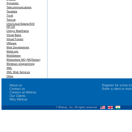
Symantec
Telecommunications
Teradata
Tivoli
Tomcat
Unix/Linux/Solaris/AIX/
HP-UX
Unisys Mainframe
Visual Basic
Visual Foxpro
VMware
Web Development
WebLogic
WebSphere
Websphere MQ (MQSeries)
Windows programming
XML
XML Web Services
Other
About us
Register for a free 
Contact us
Refer a client or ins
Careers at Wintrac
Our Clients
Why Wintrac
? Wintrac, Inc. All rights reserved.