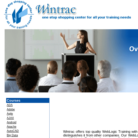
Courses
ADA
Adobe
Agile
AJAX
Android
Apache
AutoCAD
Wintrac offers top quality WebLogic Training with
distinguishes it from other companies. Our WebLog
Big Data